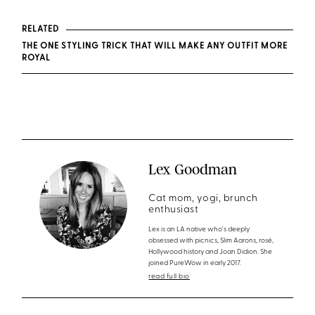
RELATED
THE ONE STYLING TRICK THAT WILL MAKE ANY OUTFIT MORE
ROYAL
Lex Goodman
Cat mom, yogi, brunch
enthusiast
Lex is an LA native who's deeply
obsessed with picnics, Slim Aarons, rosé,
Hollywood history and Joan Didion. She
joined PureWow in early 2017.
read full bio