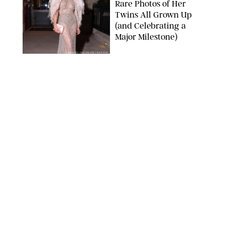
Rare Photos of Her
Twins All Grown Up
(and Celebrating a
Major Milestone)
AISSAOUI NACER/SHUTTERSTOCK
NEWS
/
DANIELLE LONG
Joanna Gaines Shares
Rare Glimpse of All 5
Kids During Family
Getaway to Colorado
Mountains
BONNIE CASH/UPI
NEWS
/
DANIELLE LONG
Meghan Markle Rings
in Her 45th Birthday
with a Rare Swimsuit
Snapshot