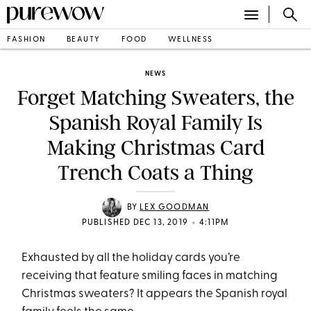
FASHION
BEAUTY
FOOD
WELLNESS
NEWS
Forget Matching Sweaters, the
Spanish Royal Family Is
Making Christmas Card
Trench Coats a Thing
BY
LEX GOODMAN
•
PUBLISHED DEC 13, 2019
4:11PM
Exhausted by all the holiday cards you’re
receiving that feature smiling faces in matching
Christmas sweaters? It appears the Spanish royal