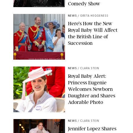
Comedy Show
SANSHO SCOTT/BFA.COM/SHUTTERSTOCK
NEWS
/
GRETA HEGGENESS
Here’s How the New
Royal Baby Will Affect
the British Line of
Succession
TAYFUN SALCI/ZUMA PRESS WIRE/SHUTTERSTOCK
NEWS
/
CLARA STEIN
Royal Baby Alert:
Princess Eugenie
Welcomes Newborn
Daughter and Shares
Adorable Photo
ZAK HUSSEIN/SHUTTERSTOCK
NEWS
/
CLARA STEIN
Jennifer Lopez Shares