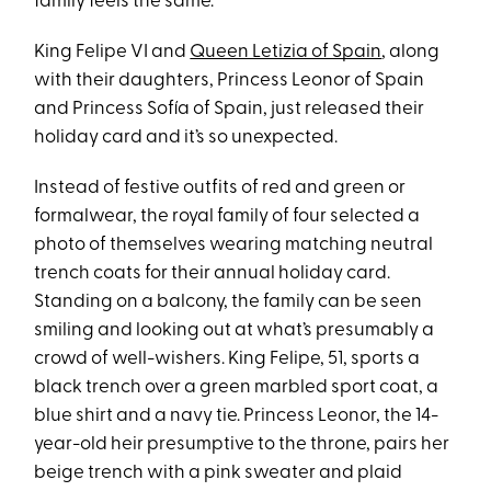
family feels the same.
King Felipe VI and
Queen Letizia of Spain
, along
with their daughters, Princess Leonor of Spain
and Princess Sofía of Spain, just released their
holiday card and it’s so unexpected.
Instead of festive outfits of red and green or
formalwear, the royal family of four selected a
photo of themselves wearing matching neutral
trench coats for their annual holiday card.
Standing on a balcony, the family can be seen
smiling and looking out at what’s presumably a
crowd of well-wishers. King Felipe, 51, sports a
black trench over a green marbled sport coat, a
blue shirt and a navy tie. Princess Leonor, the 14-
year-old heir presumptive to the throne, pairs her
beige trench with a pink sweater and plaid