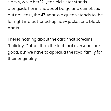
slacks, while her 12-year-old sister stands
alongside her in shades of beige and camel. Last
but not least, the 47-year-old
queen
stands to the
far right in a buttoned-up navy jacket and black
pants.
There’s nothing about the card that screams
“holidays,” other than the fact that everyone looks
good, but we have to applaud the royal family for
their originality.