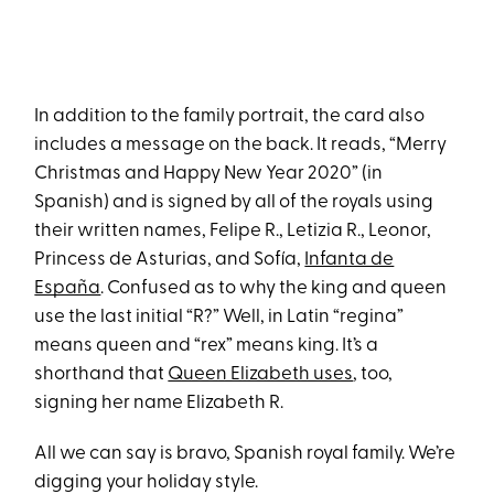
In addition to the family portrait, the card also
includes a message on the back. It reads, “Merry
Christmas and Happy New Year 2020” (in
Spanish) and is signed by all of the royals using
their written names, Felipe R., Letizia R., Leonor,
Princess de Asturias, and Sofía,
Infanta de
España
. Confused as to why the king and queen
use the last initial “R?” Well, in Latin “regina”
means queen and “rex” means king. It’s a
shorthand that
Queen Elizabeth uses
, too,
signing her name Elizabeth R.
All we can say is bravo, Spanish royal family. We’re
digging your holiday style.