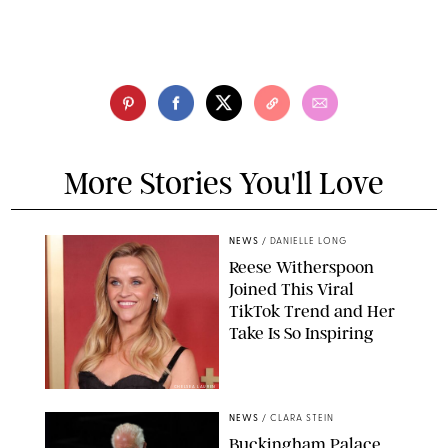
More Stories You'll Love
NEWS
/
DANIELLE LONG
Reese Witherspoon
Joined This Viral
TikTok Trend and Her
Take Is So Inspiring
CHELSEA LAUREN
NEWS
/
CLARA STEIN
Buckingham Palace