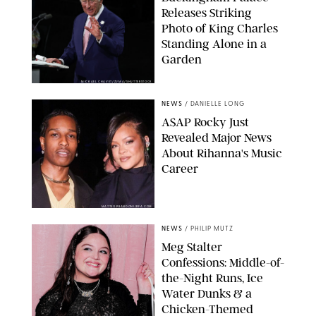
Releases Striking
Photo of King Charles
Standing Alone in a
Garden
MICKAEL CHAVET/ZUMA/SHUTTERSTOCK
NEWS
/
DANIELLE LONG
A$AP Rocky Just
Revealed Major News
About Rihanna's Music
Career
MATTEO PRANDONI/BFA.COM
NEWS
/
PHILIP MUTZ
Meg Stalter
Confessions: Middle-of-
the-Night Runs, Ice
Water Dunks & a
Chicken-Themed