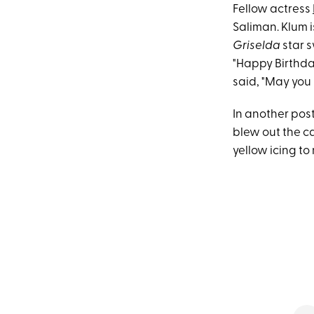
Fellow actress
Saliman. Klum i
Griselda
star s
"Happy Birthday
said, "May you 
In another pos
blew out the c
yellow icing to