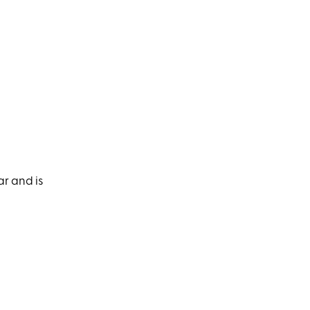
ar and is