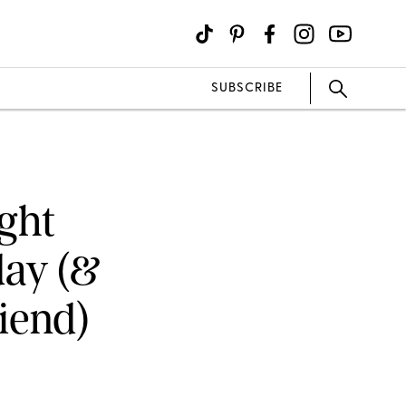
SUBSCRIBE
ight
day (&
iend)