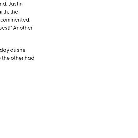
nd, Justin
rth, the
an commented,
best!" Another
hday
as she
e the other had