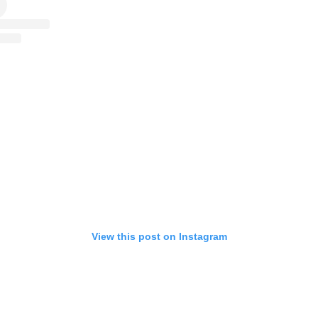
View this post on Instagram