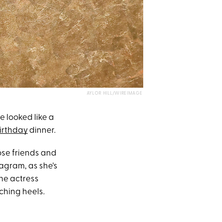
AYLOR HILL/WIREIMAGE
e looked like a
irthday
dinner.
ose friends and
agram, as she's
The actress
ching heels.