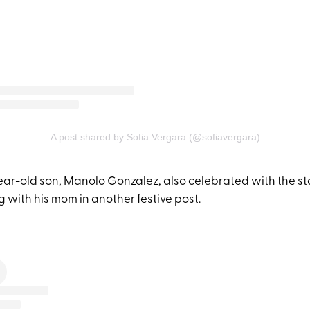
A post shared by Sofia Vergara (@sofiavergara)
ear-old son, Manolo Gonzalez, also celebrated with the st
 with his mom in another festive post.