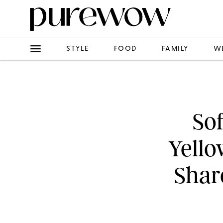
STYLE
FOOD
FAMILY
W
Sof
Yello
Shar