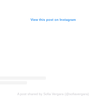
View this post on Instagram
A post shared by Sofia Vergara (@sofiavergara)