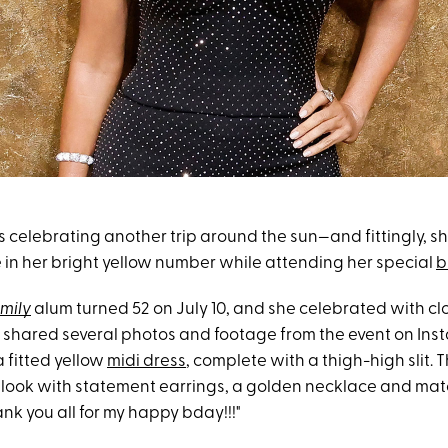
s celebrating another trip around the sun—and fittingly, sh
e in her bright yellow number while attending her special
b
mily
alum turned 52 on July 10, and she celebrated with cl
a shared several photos and footage from the event on Inst
 fitted yellow
midi dress
, complete with a thigh-high slit. 
look with statement earrings, a golden necklace and mat
nk you all for my happy bday!!!"