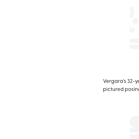
Vergara's 32-y
pictured posing