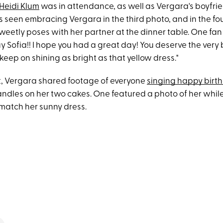
Heidi Klum
was in attendance, as well as Vergara's boyfrie
s seen embracing Vergara in the third photo, and in the fou
weetly poses with her partner at the dinner table. One f
 Sofia!! I hope you had a great day! You deserve the very 
keep on shining as bright as that yellow dress."
t, Vergara shared footage of everyone
singing happy birt
andles on her two cakes. One featured a photo of her whil
 match her sunny dress.