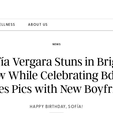
ELLNESS
ABOUT US
NEWS
ía Vergara Stuns in Br
w While Celebrating B
es Pics with New Boyfr
HAPPY BIRTHDAY, SOFÍA!