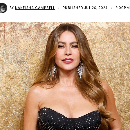
•
•
BY
NAKEISHA CAMPBELL
PUBLISHED JUL 20, 2024
2:00PM