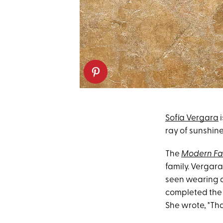
Sofía Vergara
i
ray of sunshin
The
Modern Fa
family. Vergar
seen wearing a
completed the 
She wrote, "Tha