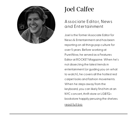
Joel Calfee
Associate Editor, News
and Entertainment
Joel is the former Associate Editor for
News & Entertainment and has been
reporting on all things pop culture for
over 5 years. Before working at
PureWow, he served as a Features
Editor at ROCKET Magazine. When he's
not dissecting the latest trends in
entertainment (or guiding you on what
to watch), he covers all the hottest red
carpet looks and fashion movements.
When he steps away from the
keyboard, you can likely find him at an
NYC concert, thrift store or LGBTQ+
bookstore happily perusing the shelves.
read full bio