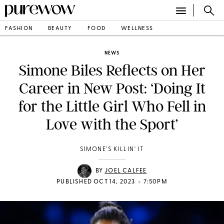
FASHION
BEAUTY
FOOD
WELLNESS
NEWS
Simone Biles Reflects on Her
Career in New Post: ‘Doing It
for the Little Girl Who Fell in
Love with the Sport’
SIMONE'S KILLIN' IT
BY
JOEL CALFEE
•
PUBLISHED OCT 14, 2023
7:50PM