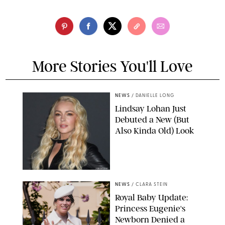
More Stories You'll Love
NEWS
/
DANIELLE LONG
Lindsay Lohan Just
Debuted a New (But
Also Kinda Old) Look
JOHNS PKI
NEWS
/
CLARA STEIN
Royal Baby Update:
Princess Eugenie's
Newborn Denied a