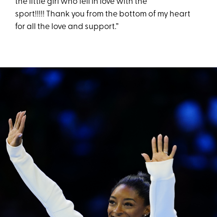
the little girl who fell in love with the
sport!!!!! Thank you from the bottom of my heart
for all the love and support.”