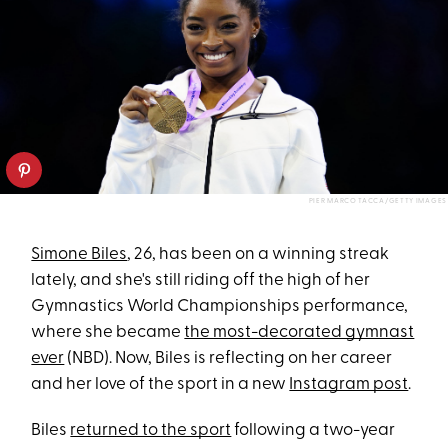
PIER MARCO TACCA/GETTY IMAGES
Simone Biles
, 26, has been on a winning streak
lately, and she's still riding off the high of her
Gymnastics World Championships performance,
where she became
the most-decorated gymnast
ever
(NBD). Now, Biles is reflecting on her career
and her love of the sport in a new
Instagram post
.
Biles
returned to the sport
following a two-year