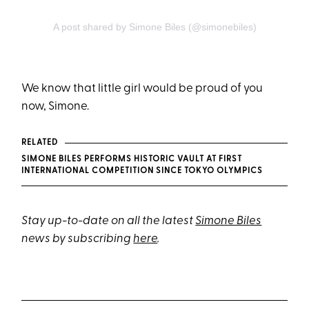
A post shared by Simone Biles (@simonebiles)
We know that little girl would be proud of you
now, Simone.
RELATED
SIMONE BILES PERFORMS HISTORIC VAULT AT FIRST
INTERNATIONAL COMPETITION SINCE TOKYO OLYMPICS
Stay up-to-date on all the latest
Simone Biles
news by subscribing
here
.