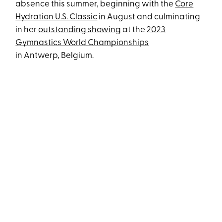
absence this summer, beginning with the
Core
Hydration U.S. Classic
in August and culminating
in her
outstanding showing
at the
2023
Gymnastics World Championships
in Antwerp, Belgium.