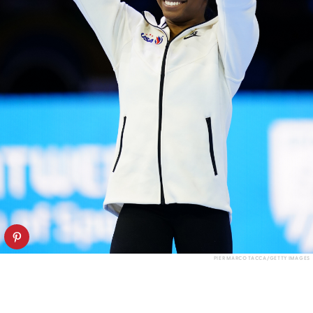
PIER MARCO TACCA/GETTY IMAGES