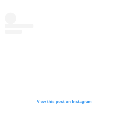
View this post on Instagram