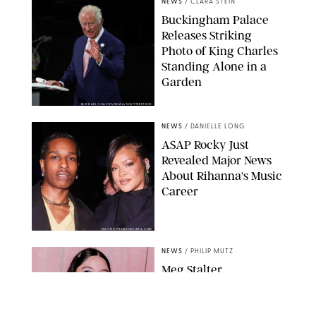
NEWS
/
CLARA STEIN
Buckingham Palace
Releases Striking
Photo of King Charles
Standing Alone in a
Garden
MICKAEL CHAVET/ZUMA/SHUTTERSTOCK
NEWS
/
DANIELLE LONG
A$AP Rocky Just
Revealed Major News
About Rihanna's Music
Career
MATTEO PRANDONI/BFA.COM
NEWS
/
PHILIP MUTZ
Meg Stalter
Confessions: Middle-of-
the-Night Runs, Ice
Water Dunks & a