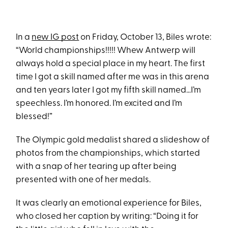
In a
new IG post
on Friday, October 13, Biles wrote:
“World championships!!!!! Whew Antwerp will
always hold a special place in my heart. The first
time I got a skill named after me was in this arena
and ten years later I got my fifth skill named…I’m
speechless. I’m honored. I’m excited and I’m
blessed!”
The Olympic gold medalist shared a slideshow of
photos from the championships, which started
with a snap of her tearing up after being
presented with one of her medals.
It was clearly an emotional experience for Biles,
who closed her caption by writing: “Doing it for