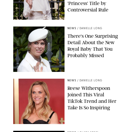
'Princess' Title by
Controversial Rule
KIRSTY WIGGLESWORTH-AP/POOL SUPPLIED BY SPLASH
NEWS/SHUTTERSTOCK
NEWS
/
DANIELLE LONG
There's One Surprising
Detail About the New
Royal Baby That You
Probably Missed
NEWS
/
DANIELLE LONG
Reese Witherspoon
Joined This Viral
TikTok Trend and Her
Take Is So Inspiring
CHELSEA LAUREN