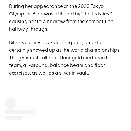
During her appearance at the 2020 Tokyo
Olympics, Biles was afflicted by “the twisties,”
causing her to withdraw from the competition
halfway through.
Biles is clearly back on her game, and she
certainly showed up at the world championships.
The gymnast collected four gold medals in the
team, all-around, balance beam and floor
exercises, as well as a silver in vault.