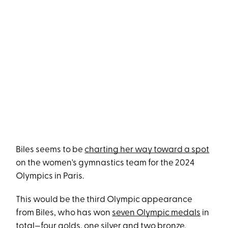
Biles seems to be
charting her way toward a spot
on the women's gymnastics team for the 2024
Olympics in Paris.
This would be the third Olympic appearance
from Biles, who has won
seven Olympic medals
in
total—four golds, one silver and two bronze.