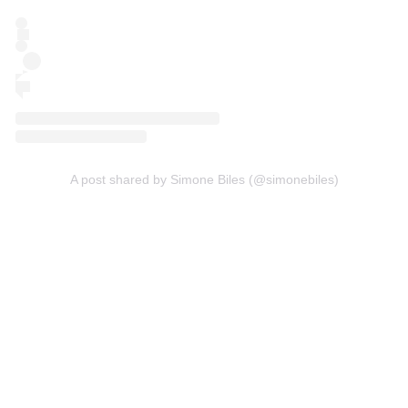
A post shared by Simone Biles (@simonebiles)