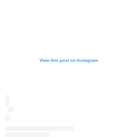
View this post on Instagram