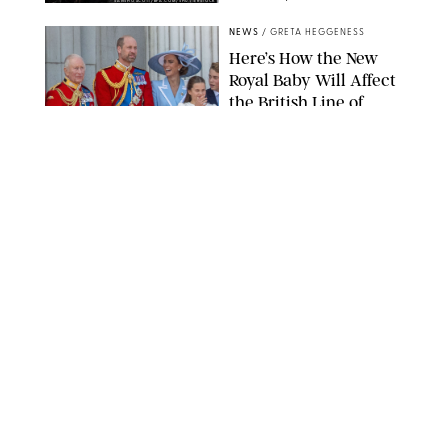
SANSHO SCOTT/BFA.COM/SHUTTERSTOCK
NEWS
/
GRETA HEGGENESS
Here’s How the New
Royal Baby Will Affect
the British Line of
Succession
TAYFUN SALCI/ZUMA PRESS WIRE/SHUTTERSTOCK
NEWS
/
CLARA STEIN
Royal Baby Alert:
Princess Eugenie
Welcomes Newborn
Daughter and Shares
Adorable Photo
ZAK HUSSEIN/SHUTTERSTOCK
NEWS
/
CLARA STEIN
Jennifer Lopez Shares
Rare Photos of Her