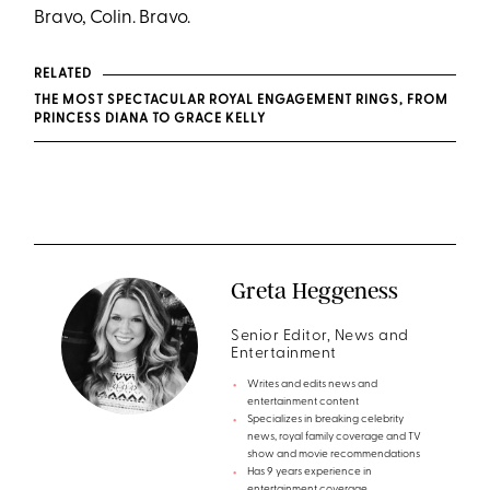
Bravo, Colin. Bravo.
RELATED
THE MOST SPECTACULAR ROYAL ENGAGEMENT RINGS, FROM
PRINCESS DIANA TO GRACE KELLY
Greta Heggeness
Senior Editor, News and
Entertainment
Writes and edits news and
entertainment content
Specializes in breaking celebrity
news, royal family coverage and TV
show and movie recommendations
Has 9 years experience in
entertainment coverage