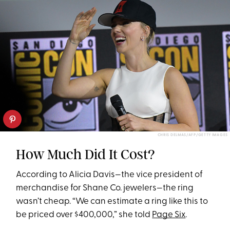
CHRIS DELMAS/AFP/GETTY IMAGES
How Much Did It Cost?
According to Alicia Davis—the vice president of
merchandise for Shane Co. jewelers—the ring
wasn’t cheap. “We can estimate a ring like this to
be priced over $400,000,” she told
Page Six
.