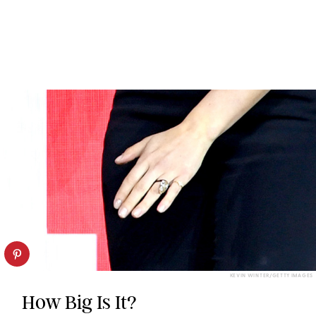
KEVIN WINTER/GETTY IMAGES
How Big Is It?