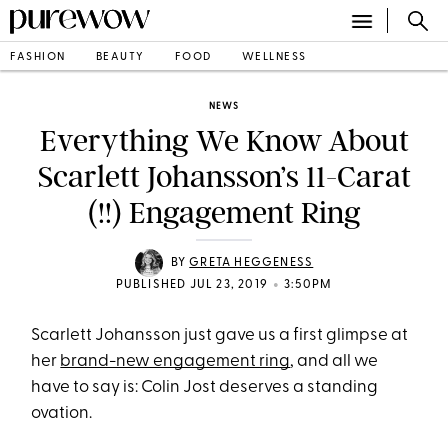
FASHION
BEAUTY
FOOD
WELLNESS
NEWS
Everything We Know About
Scarlett Johansson’s 11-Carat
(!!) Engagement Ring
BY
GRETA HEGGENESS
•
PUBLISHED JUL 23, 2019
3:50PM
Scarlett Johansson just gave us a first glimpse at
her
brand-new engagement ring
, and all we
have to say is: Colin Jost deserves a standing
ovation.