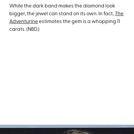
While the dark band makes the diamond look
bigger, the jewel can stand on its own. In fact,
The
Adventurine
estimates the gem is a whopping 11
carats. (NBD.)