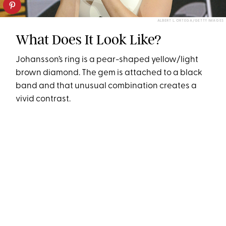
ALBERT L. ORTEGA/GETTY IMAGES
What Does It Look Like?
Johansson’s ring is a pear-shaped yellow/light
brown diamond. The gem is attached to a black
band and that unusual combination creates a
vivid contrast.