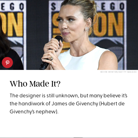
KEVIN WINTER/GETTY IMAGES
Who Made It?
The designer is still unknown, but many believe it’s
the handiwork of James de Givenchy (Hubert de
Givenchy’s nephew).