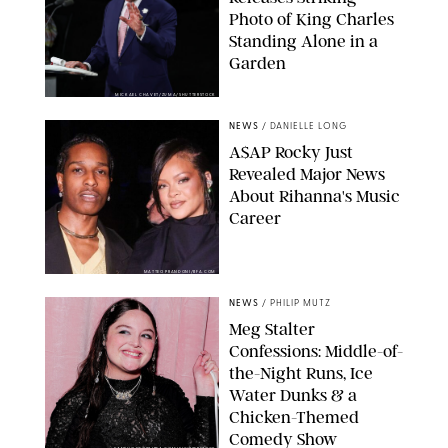
Photo of King Charles
Standing Alone in a
Garden
MICKAEL CHAVET/ZUMA/SHUTTERSTOCK
NEWS
/
DANIELLE LONG
A$AP Rocky Just
Revealed Major News
About Rihanna's Music
Career
MATTEO PRANDONI/BFA.COM
NEWS
/
PHILIP MUTZ
Meg Stalter
Confessions: Middle-of-
the-Night Runs, Ice
Water Dunks & a
Chicken-Themed
Comedy Show