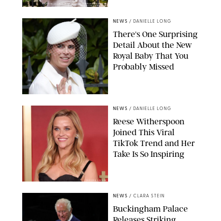
KIRSTY WIGGLESWORTH-AP/POOL SUPPLIED BY SPLASH
NEWS/SHUTTERSTOCK
NEWS
/
DANIELLE LONG
There's One Surprising
Detail About the New
Royal Baby That You
Probably Missed
NEWS
/
DANIELLE LONG
Reese Witherspoon
Joined This Viral
TikTok Trend and Her
Take Is So Inspiring
CHELSEA LAUREN
NEWS
/
CLARA STEIN
Buckingham Palace
Releases Striking