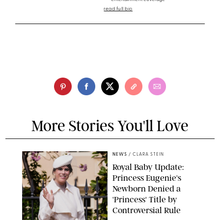
read full bio
More Stories You'll Love
NEWS
/
CLARA STEIN
Royal Baby Update:
Princess Eugenie's
Newborn Denied a
'Princess' Title by
Controversial Rule