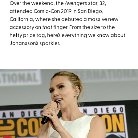
Over the weekend, the
Avengers
star, 32,
attended Comic-Con 2019 in San Diego,
California, where she debuted a massive new
accessory on
that
finger. From the size to the
hefty price tag, here’s everything we know about
Johansson’s sparkler.