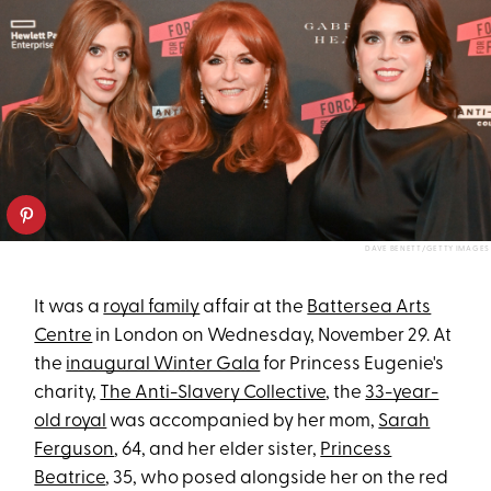
DAVE BENETT/GETTY IMAGES
It was a
royal family
affair at the
Battersea Arts
Centre
in London on Wednesday, November 29. At
the
inaugural Winter Gala
for Princess Eugenie's
charity,
The Anti-Slavery Collective
, the
33-year-
old royal
was accompanied by her mom,
Sarah
Ferguson
, 64, and her elder sister,
Princess
Beatrice
, 35, who posed alongside her on the red