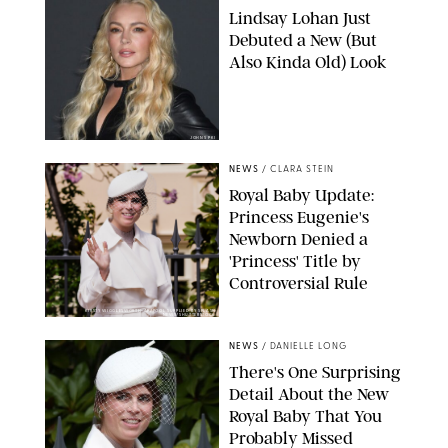
Lindsay Lohan Just
Debuted a New (But
Also Kinda Old) Look
JOHNS PKI
NEWS
/
CLARA STEIN
Royal Baby Update:
Princess Eugenie's
Newborn Denied a
'Princess' Title by
Controversial Rule
KIRSTY WIGGLESWORTH-AP/POOL SUPPLIED BY SPLASH
NEWS/SHUTTERSTOCK
NEWS
/
DANIELLE LONG
There's One Surprising
Detail About the New
Royal Baby That You
Probably Missed