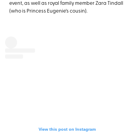
event, as well as royal family member Zara Tindall
(who is Princess Eugenie's cousin).
View this post on Instagram