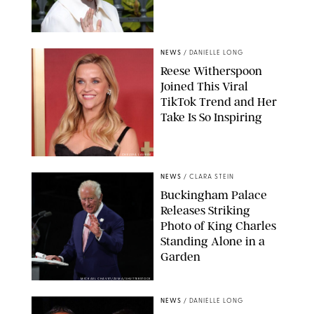
NEWS
/
DANIELLE LONG
Reese Witherspoon
Joined This Viral
TikTok Trend and Her
Take Is So Inspiring
CHELSEA LAUREN
NEWS
/
CLARA STEIN
Buckingham Palace
Releases Striking
Photo of King Charles
Standing Alone in a
Garden
MICKAEL CHAVET/ZUMA/SHUTTERSTOCK
NEWS
/
DANIELLE LONG