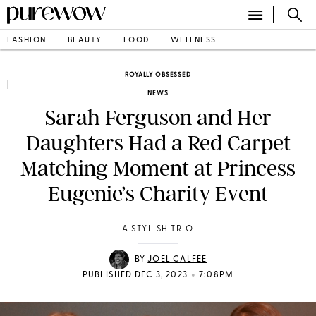
FASHION
BEAUTY
FOOD
WELLNESS
ROYALLY OBSESSED
NEWS
Sarah Ferguson and Her
Daughters Had a Red Carpet
Matching Moment at Princess
Eugenie’s Charity Event
A STYLISH TRIO
BY
JOEL CALFEE
•
PUBLISHED DEC 3, 2023
7:08PM