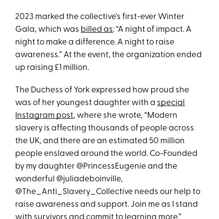
2023 marked the collective's first-ever Winter
Gala, which was
billed as
: “A night of impact. A
night to make a difference. A night to raise
awareness.” At the event, the organization ended
up raising £1 million.
The Duchess of York expressed how proud she
was of her youngest daughter with a
special
Instagram post
, where she wrote, “Modern
slavery is affecting thousands of people across
the UK, and there are an estimated 50 million
people enslaved around the world. Co-Founded
by my daughter @PrincessEugenie and the
wonderful @juliadeboinville,
@The_Anti_Slavery_Collective needs our help to
raise awareness and support. Join me as I stand
with survivors and commit to learning more.”