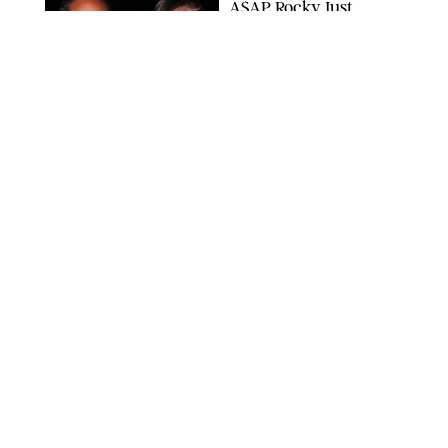
A$AP Rocky Just
Revealed Major News
About Rihanna's Music
Career
MATTEO PRANDONI/BFA.COM
NEWS
/
PHILIP MUTZ
Meg Stalter
Confessions: Middle-of-
the-Night Runs, Ice
Water Dunks & a
Chicken-Themed
Comedy Show
SANSHO SCOTT/BFA.COM/SHUTTERSTOCK
NEWS
/
GRETA HEGGENESS
Here’s How the New
Royal Baby Will Affect
the British Line of
Succession