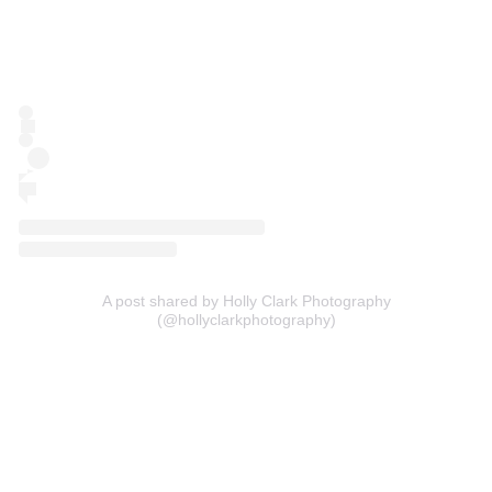
A post shared by Holly Clark Photography
(@hollyclarkphotography)