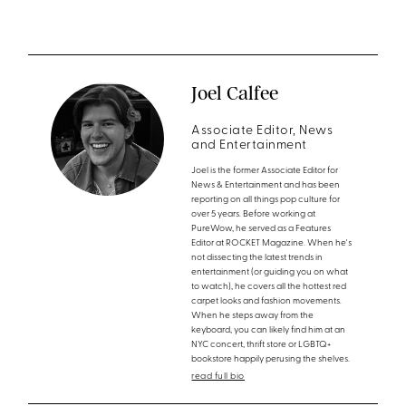
Joel Calfee
Associate Editor, News
and Entertainment
Joel is the former Associate Editor for
News & Entertainment and has been
reporting on all things pop culture for
over 5 years. Before working at
PureWow, he served as a Features
Editor at ROCKET Magazine. When he's
not dissecting the latest trends in
entertainment (or guiding you on what
to watch), he covers all the hottest red
carpet looks and fashion movements.
When he steps away from the
keyboard, you can likely find him at an
NYC concert, thrift store or LGBTQ+
bookstore happily perusing the shelves.
read full bio