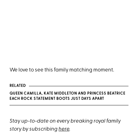
We love to see this family matching moment.
RELATED
QUEEN CAMILLA, KATE MIDDLETON AND PRINCESS BEATRICE
EACH ROCK STATEMENT BOOTS JUST DAYS APART
Stay up-to-date on every breaking royal family
story by subscribing
here
.