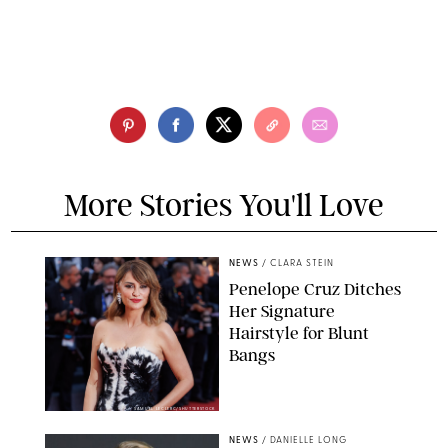
More Stories You'll Love
NEWS
/
CLARA STEIN
Penelope Cruz Ditches
Her Signature
Hairstyle for Blunt
Bangs
SAMUEL LECLERC/SHUTTERSTOCK
NEWS
/
DANIELLE LONG