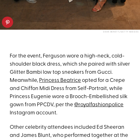
DAVE BENETT/GETTY IMAGES
For the event, Ferguson wore a high-neck, cold-
shoulder black dress, which she paired with silver
Glitter Bambi low top sneakers from Gucci.
Meanwhile,
Princess Beatrice
opted for a Crepe
and Chiffon Midi Dress from Self-Portrait, while
Princess Eugenie wore a Brooch-Embellished silk
gown from PPCDV, per the
@royalfashionpolice
Instagram account.
Other celebrity attendees included Ed Sheeran
and James Blunt, who performed together at the