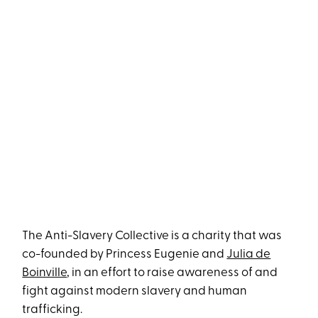
The Anti-Slavery Collective is a charity that was
co-founded by Princess Eugenie and
Julia de
Boinville
, in an effort to raise awareness of and
fight against modern slavery and human
trafficking.