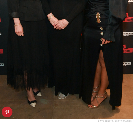
DAVE BENETT/GETTY IMAGES