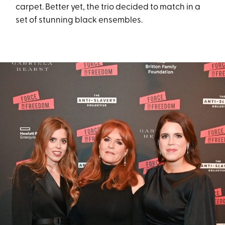
carpet. Better yet, the trio decided to match in a
set of stunning black ensembles.