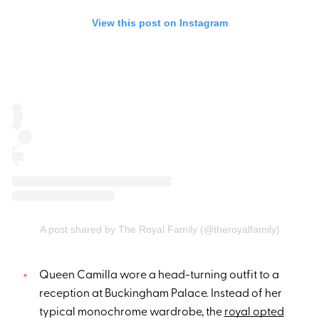
View this post on Instagram
A post shared by The Royal Family (@theroyalfamily)
Queen Camilla wore a head-turning outfit to a
reception at Buckingham Palace. Instead of her
typical monochrome wardrobe, the
royal opted