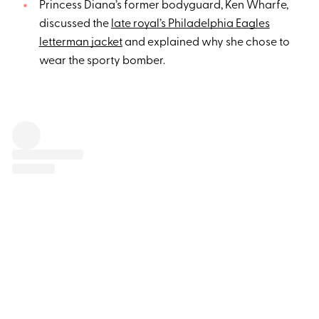
Princess Diana’s former bodyguard, Ken Wharfe,
discussed the
late royal’s Philadelphia Eagles
letterman jacket
and explained why she chose to
wear the sporty bomber.