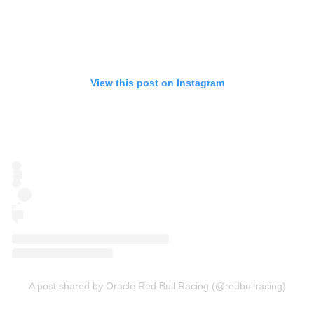
View this post on Instagram
A post shared by Oracle Red Bull Racing (@redbullracing)