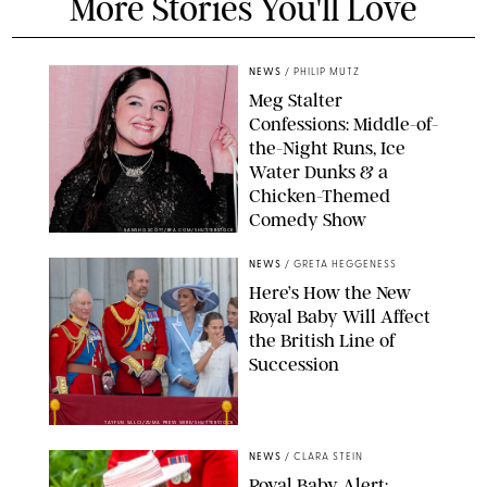
More Stories You'll Love
NEWS
/
PHILIP MUTZ
Meg Stalter
Confessions: Middle-of-
the-Night Runs, Ice
Water Dunks & a
Chicken-Themed
Comedy Show
SANSHO SCOTT/BFA.COM/SHUTTERSTOCK
NEWS
/
GRETA HEGGENESS
Here’s How the New
Royal Baby Will Affect
the British Line of
Succession
TAYFUN SALCI/ZUMA PRESS WIRE/SHUTTERSTOCK
NEWS
/
CLARA STEIN
Royal Baby Alert: