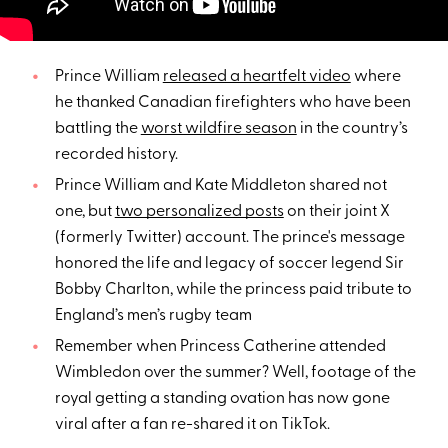
Prince William
released a heartfelt video
where
he thanked Canadian firefighters who have been
battling the
worst wildfire season
in the country’s
recorded history.
Prince William and Kate Middleton shared not
one, but
two personalized posts
on their joint X
(formerly Twitter) account. The prince's message
honored the life and legacy of soccer legend Sir
Bobby Charlton, while the princess paid tribute to
England’s men’s rugby team
Remember when Princess Catherine attended
Wimbledon over the summer? Well, footage of the
royal getting a standing ovation has now gone
viral after a fan re-shared it on TikTok.