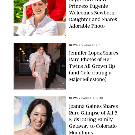
Princess Eugenie
Welcomes Newborn
Daughter and Shares
Adorable Photo
ZAK HUSSEIN/SHUTTERSTOCK
NEWS
/
CLARA STEIN
Jennifer Lopez Shares
Rare Photos of Her
Twins All Grown Up
(and Celebrating a
Major Milestone)
AISSAOUI NACER/SHUTTERSTOCK
NEWS
/
DANIELLE LONG
Joanna Gaines Shares
Rare Glimpse of All 5
Kids During Family
Getaway to Colorado
Mountains