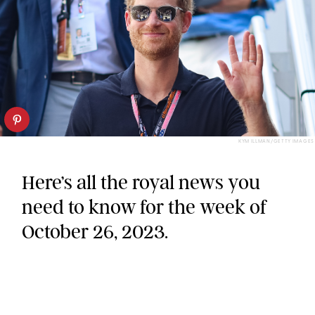
KYM ILLMAN/GETTY IMAGES
Here’s all the royal news you
need to know for the week of
October 26, 2023.