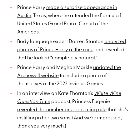
Prince Harry
made a surprise appearance in
Austin
, Texas, where he attended the Formula 1
United States Grand Prix at Circuit of the
Americas.
Body language expert Darren Stanton
analyzed
photos of Prince Harry at the race
and revealed
that he looked “completely natural.”
Prince Harry and Meghan Markle
updated the
Archewell website
to include a photo of
themselves at the 2023 Invictus Games.
In an interview on Kate Thornton's
White Wine
Question Time
podcast, Princess Eugenie
revealed the number one parenting rule
that she’s
instilling in her two sons. (And we’re impressed,
thank you very much.)