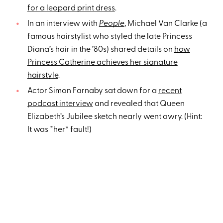
for a leopard print dress
.
In an interview with
People
, Michael Van Clarke (a
famous hairstylist who styled the late Princess
Diana’s hair in the ’80s) shared details on
how
Princess Catherine achieves her signature
hairstyle
.
Actor Simon Farnaby sat down for a
recent
podcast interview
and revealed that Queen
Elizabeth’s Jubilee sketch nearly went awry. (Hint:
It was *her* fault!)