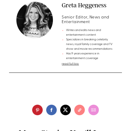
Greta Heggeness
Senior Editor, News and
Entertainment
Writes and edits news and
entertainment content
Specializes in breaking celebrity
news, royal family coverage and TV
show and movie recommendations
Has 9 years experience in
entertainment coverage
read full bio