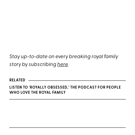
Stay up-to-date on every breaking royal family
story by subscribing
here
.
RELATED
LISTEN TO 'ROYALLY OBSESSED,' THE PODCAST FOR PEOPLE
WHO LOVE THE ROYAL FAMILY