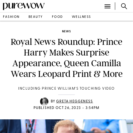
FASHION
BEAUTY
FOOD
WELLNESS
NEWS
Royal News Roundup: Prince
Harry Makes Surprise
Appearance, Queen Camilla
Wears Leopard Print & More
INCLUDING PRINCE WILLIAM'S TOUCHING VIDEO
BY
GRETA HEGGENESS
•
PUBLISHED OCT 26, 2023
3:54PM