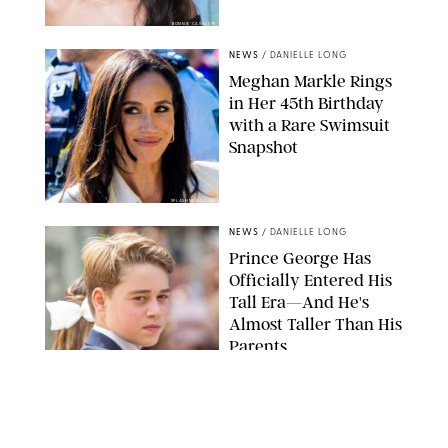
BONNIE CASH/UPI
NEWS
/
DANIELLE LONG
Meghan Markle Rings
in Her 45th Birthday
with a Rare Swimsuit
Snapshot
SPLASHNEWS.COM
NEWS
/
DANIELLE LONG
Prince George Has
Officially Entered His
Tall Era—And He's
Almost Taller Than His
Parents
ZAK HUSSEIN
NEWS
/
CLARA STEIN
Anne Hathaway Just