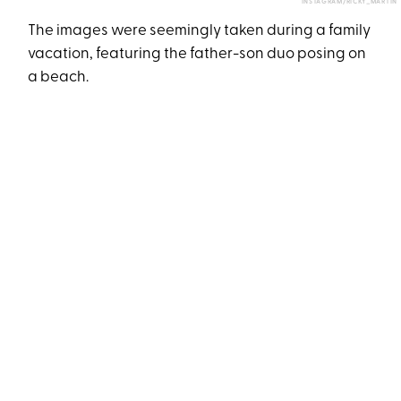
INSTAGRAM/RICKY_MARTIN
The images were seemingly taken during a family
vacation, featuring the father-son duo posing on
a beach.