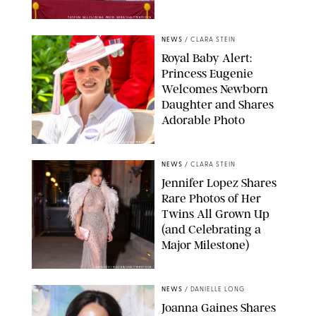
TAYFUN SALCI/ZUMA PRESS WIRE/SHUTTERSTOCK
NEWS
/
CLARA STEIN
Royal Baby Alert:
Princess Eugenie
Welcomes Newborn
Daughter and Shares
Adorable Photo
ZAK HUSSEIN/SHUTTERSTOCK
NEWS
/
CLARA STEIN
Jennifer Lopez Shares
Rare Photos of Her
Twins All Grown Up
(and Celebrating a
Major Milestone)
AISSAOUI NACER/SHUTTERSTOCK
NEWS
/
DANIELLE LONG
Joanna Gaines Shares