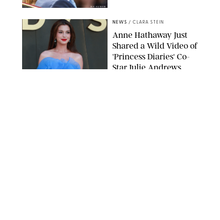
ZAK HUSSEIN
NEWS
/
CLARA STEIN
Anne Hathaway Just
Shared a Wild Video of
'Princess Diaries' Co-
Star Julie Andrews
Dancing
BRETT D. COVE/SHUTTERSTOCK
NEWS
/
CLARA STEIN
Kensington Palace
Shares Stunning Slow-
Motion Video of Prince
William, Princess
Catherine & All 3 Kids
MICK MCGURK-MAIL ON SUNDAY/POOL SUPPLIED BY SPLASH
NEWS/SHUTTERSTOCK
NEWS
/
CLARA STEIN
Sandra Bullock Poses
with Co-star Nicole