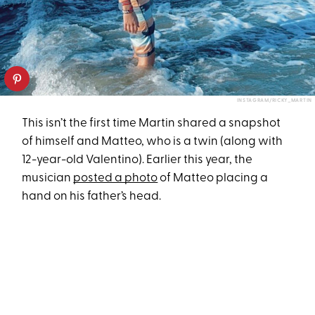
INSTAGRAM/RICKY_MARTIN
This isn’t the first time Martin shared a snapshot
of himself and Matteo, who is a twin (along with
12-year-old Valentino). Earlier this year, the
musician
posted a photo
of Matteo placing a
hand on his father’s head.