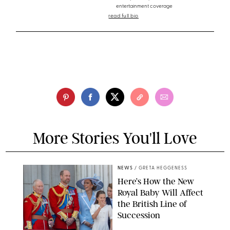
entertainment coverage
read full bio
More Stories You'll Love
NEWS
/
GRETA HEGGENESS
Here’s How the New
Royal Baby Will Affect
the British Line of
Succession