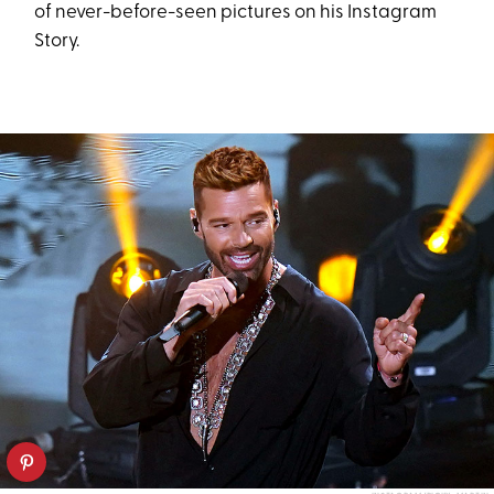
of never-before-seen pictures on his Instagram
Story.