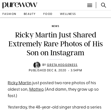
FASHION
BEAUTY
FOOD
WELLNESS
NEWS
Ricky Martin Just Shared
Extremely Rare Photos of His
Son on Instagram
BY
GRETA HEGGENESS
•
PUBLISHED DEC 8, 2020
3:54PM
Ricky Martin
just posted two rare photos of his
oldest son,
Matteo
. (And damn, they grow up so
fast.)
Yesterday, the 48-year-old singer shared a series