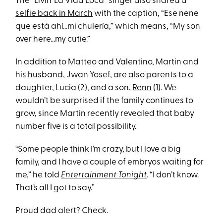
The “Livin’ La Vida Loca” singer also shared a
selfie back in March
with the caption, “Ese nene
que está ahí...mi chulería,” which means, “My son
over here...my cutie.”
In addition to Matteo and Valentino, Martin and
his husband, Jwan Yosef, are also parents to a
daughter, Lucia (2), and a son,
Renn
(1). We
wouldn’t be surprised if the family continues to
grow, since Martin recently revealed that baby
number five is a total possibility.
“Some people think I’m crazy, but I love a big
family, and I have a couple of embryos waiting for
me,” he told
Entertainment Tonight
. “I don’t know.
That’s all I got to say.”
Proud dad alert? Check.