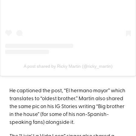
A post shared by Ricky Martin (@ricky_martin)
He captioned the post, “El hermano mayor” which
translates to “oldest brother.” Martin also shared
the same pic on his IG Stories writing “Big brother
in the house” (for some of his non-Spanish-
speaking fans) alongside it.