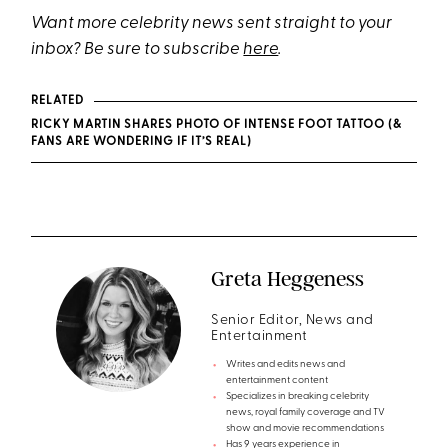
Want more celebrity news sent straight to your
inbox? Be sure to subscribe
here
.
RELATED
RICKY MARTIN SHARES PHOTO OF INTENSE FOOT TATTOO (&
FANS ARE WONDERING IF IT’S REAL)
Greta Heggeness
Senior Editor, News and
Entertainment
Writes and edits news and
entertainment content
Specializes in breaking celebrity
news, royal family coverage and TV
show and movie recommendations
Has 9 years experience in