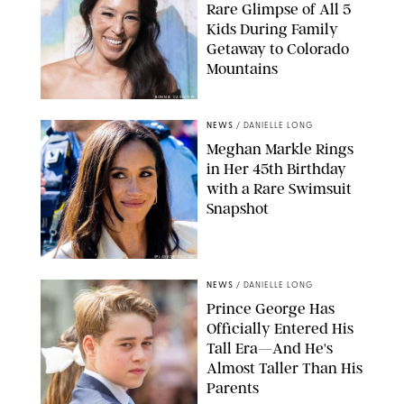
Rare Glimpse of All 5
Kids During Family
Getaway to Colorado
Mountains
BONNIE CASH/UPI
NEWS
/
DANIELLE LONG
Meghan Markle Rings
in Her 45th Birthday
with a Rare Swimsuit
Snapshot
SPLASHNEWS.COM
NEWS
/
DANIELLE LONG
Prince George Has
Officially Entered His
Tall Era—And He's
Almost Taller Than His
Parents