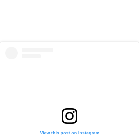
View this post on Instagram