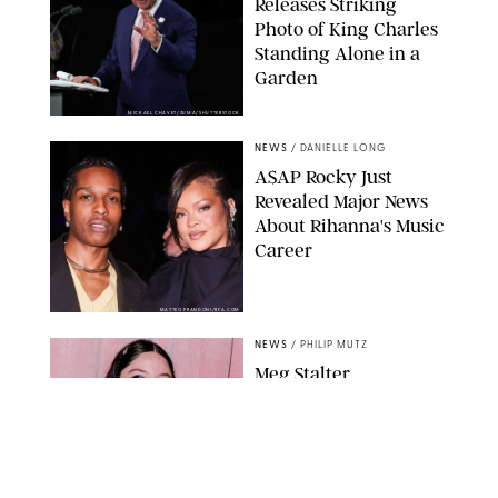
Releases Striking
Photo of King Charles
Standing Alone in a
Garden
MICKAEL CHAVET/ZUMA/SHUTTERSTOCK
NEWS
/
DANIELLE LONG
A$AP Rocky Just
Revealed Major News
About Rihanna's Music
Career
MATTEO PRANDONI/BFA.COM
NEWS
/
PHILIP MUTZ
Meg Stalter
Confessions: Middle-of-
the-Night Runs, Ice
Water Dunks & a
Chicken-Themed
Comedy Show