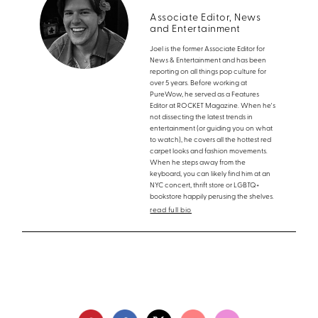
Associate Editor, News
and Entertainment
Joel is the former Associate Editor for
News & Entertainment and has been
reporting on all things pop culture for
over 5 years. Before working at
PureWow, he served as a Features
Editor at ROCKET Magazine. When he's
not dissecting the latest trends in
entertainment (or guiding you on what
to watch), he covers all the hottest red
carpet looks and fashion movements.
When he steps away from the
keyboard, you can likely find him at an
NYC concert, thrift store or LGBTQ+
bookstore happily perusing the shelves.
read full bio