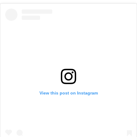
View this post on Instagram