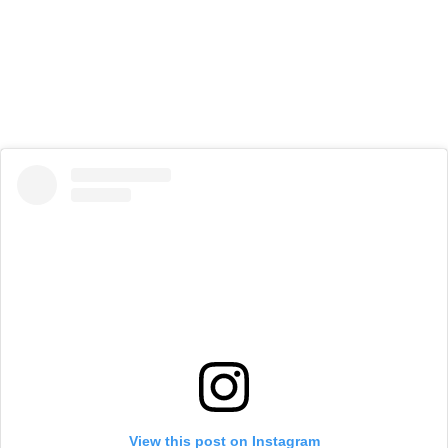
View this post on Instagram