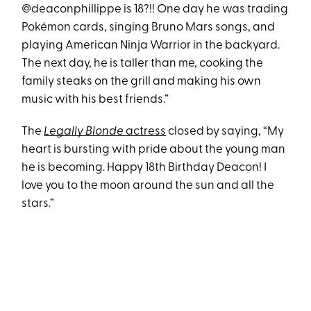
@deaconphillippe is 18?!! One day he was trading
Pokémon cards, singing Bruno Mars songs, and
playing American Ninja Warrior in the backyard.
The next day, he is taller than me, cooking the
family steaks on the grill and making his own
music with his best friends.”
The
Legally Blonde
actress
closed by saying, “My
heart is bursting with pride about the young man
he is becoming. Happy 18th Birthday Deacon! I
love you to the moon around the sun and all the
stars.”