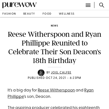
FASHION
BEAUTY
FOOD
WELLNESS
NEWS
Reese Witherspoon and Ryan
Phillippe Reunited to
Celebrate Their Son Deacon's
18th Birthday
BY
JOEL CALFEE
•
PUBLISHED OCT 24, 2021
6:23PM
It's a big day for
Reese Witherspoon
and
Ryan
Phillippe
's son, Deacon.
The
aspiring producer
celebrated his eighteenth