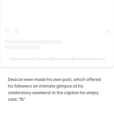
A post shared by Reese Witherspoon (@reesewitherspoon)
Deacon even made his own post, which offered
his followers an intimate glimpse at his
celebratory weekend. In the caption he simply
said, “18.”