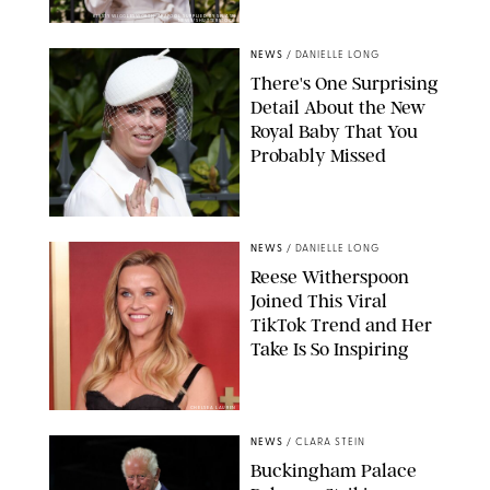
KIRSTY WIGGLESWORTH-AP/POOL SUPPLIED BY SPLASH
NEWS/SHUTTERSTOCK
NEWS
/
DANIELLE LONG
There's One Surprising
Detail About the New
Royal Baby That You
Probably Missed
NEWS
/
DANIELLE LONG
Reese Witherspoon
Joined This Viral
TikTok Trend and Her
Take Is So Inspiring
CHELSEA LAUREN
NEWS
/
CLARA STEIN
Buckingham Palace