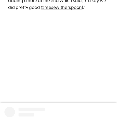
adding a note at the end which said, “(I’d say we
did pretty good
@reesewitherspoon
).”