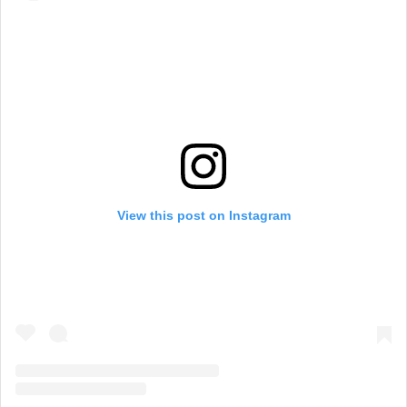
View this post on Instagram