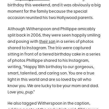
birthday this weekend, and it was obviously a big
moment for the family because the special
occasion reunited his two Hollywood parents.
Although Witherspoon and Phillippe amicably
split back in 2006, they were seen happily smiling
and posing with
their son
in a series of photos
shared to Instagram. The trio were captured
sitting in front of a tiered birthday cake in a series
of photos Phillippe shared to his Instagram,
writing, “Happy 18th birthday to our gorgeous,
smart, talented, and caring son. You are a true
light in this world and are so loved by all who
know you. We are lucky to be your mom and dad.
Love you, pup.”
He also tagged Witherspoon in the caption,