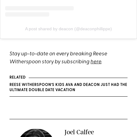
A post shared by deacon (@deaconphillippe)
Stay up-to-date on every breaking Reese
Witherspoon story by subscribing
here
.
RELATED
REESE WITHERSPOON’S KIDS AVA AND DEACON JUST HAD THE
ULTIMATE DOUBLE DATE VACATION
Joel Calfee