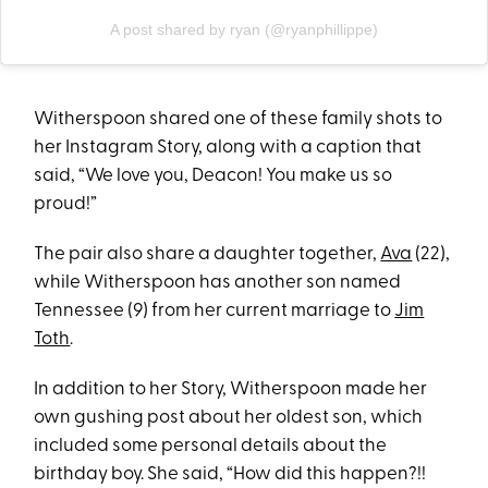
A post shared by ryan (@ryanphillippe)
Witherspoon shared one of these family shots to
her Instagram Story, along with a caption that
said, “We love you, Deacon! You make us so
proud!”
The pair also share a daughter together,
Ava
(22),
while Witherspoon has another son named
Tennessee (9) from her current marriage to
Jim
Toth
.
In addition to her Story, Witherspoon made her
own gushing post about her oldest son, which
included some personal details about the
birthday boy. She said, “How did this happen?!!