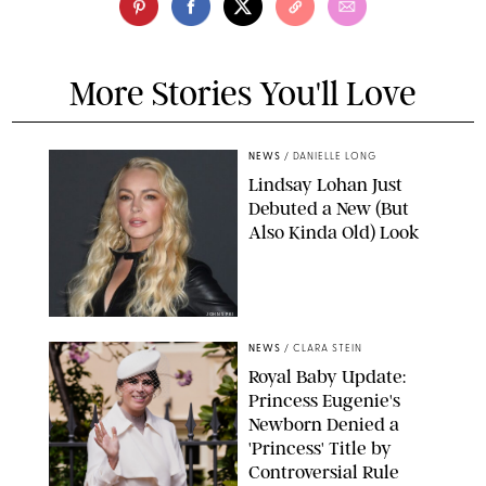
More Stories You'll Love
NEWS
/
DANIELLE LONG
Lindsay Lohan Just
Debuted a New (But
Also Kinda Old) Look
JOHNS PKI
NEWS
/
CLARA STEIN
Royal Baby Update:
Princess Eugenie's
Newborn Denied a
'Princess' Title by
Controversial Rule