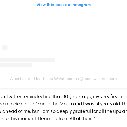
View this post on Instagram
A post shared by Reese Witherspoon (@reesewitherspoon)
on Twitter reminded me that 30 years ago, my very first mo
as a movie called Man In the Moon and I was 14 years old. I 
y ahead of me, but I am so deeply grateful for all the ups
 to this moment. I learned from All of them.”