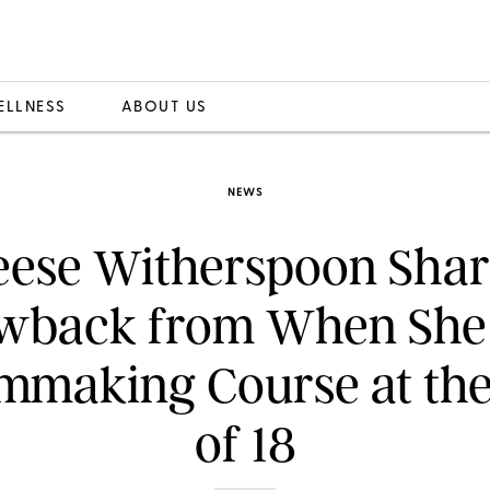
ELLNESS
ABOUT US
NEWS
eese Witherspoon Shar
wback from When She
lmmaking Course at th
of 18