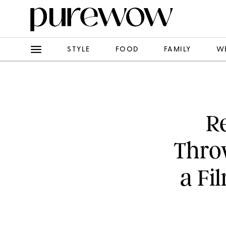
STYLE
FOOD
FAMILY
W
R
Thro
a Fi