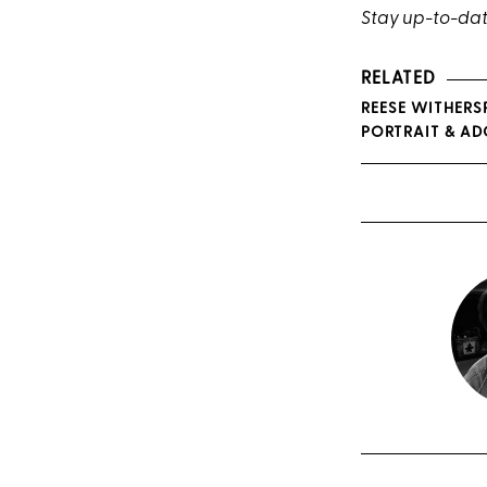
Stay up-to-dat
RELATED
REESE WITHERS
PORTRAIT & A