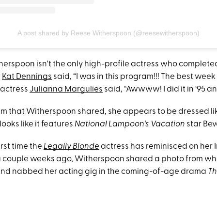
A post shared by Reese Witherspoon (@reesewitherspoon)
therspoon isn't the only high-profile actress who complete
r
Kat Dennings
said, “I was in this program!!! The best week 
actress
Julianna Margulies
said, “Awwww! I did it in ‘95 and
 film that Witherspoon shared, she appears to be dressed li
looks like it features
National Lampoon's Vacation
star Bev
first time the
Legally Blonde
actress has reminisced on her
 a couple weeks ago, Witherspoon shared a photo from w
and nabbed her acting gig in the coming-of-age drama
Th