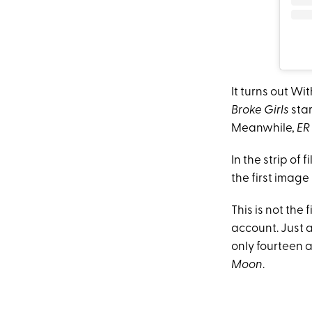
It turns out Wi
Broke Girls
sta
Meanwhile,
ER
In the strip of
the first image 
This is not the 
account. Just
only fourteen 
Moon
.