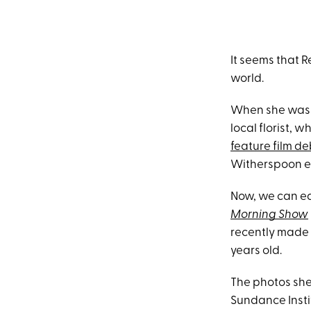
It seems that 
world.
When she wa
local florist, 
feature film d
Witherspoon en
Now, we can ea
Morning Show
recently made 
years old.
The photos she
Sundance Insti