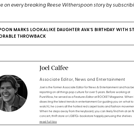
e on every breaking Reese Witherspoon story by subscrib
POON MARKS LOOKALIKE DAUGHTER AVA’S BIRTHDAY WITH S
DORABLE THROWBACK
Joel Calfee
Associate Editor, News and Entertainment
Joel is the former Associate Editor for News & Entertainment and has b
reporting on all things pop culture for over 5 years. Before working at
PureWow, he served as a Features Editor at ROCKET Magazine. When h
dissecting the latest trends in entertainment (or guiding you on what to
watch), he covers all the hottest red carpet looks and fashion movemen
When he steps away from the keyboard, you can likely find him at an 
concert, thrift store or LGBTQ+ bookstore happily perusing the shelves.
read full bio