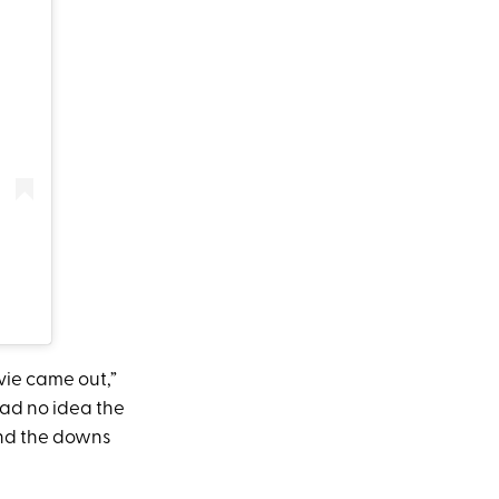
vie came out,”
had no idea the
 and the downs