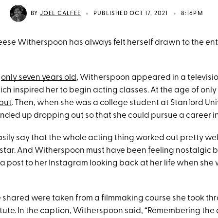
•
•
BY
JOEL CALFEE
PUBLISHED OCT 17, 2021
8:16PM
Reese Witherspoon has always felt herself drawn to the en
s
only seven years old
, Witherspoon appeared in a televisio
which inspired her to begin acting classes. At the age of only
ebut
. Then, when she was a college student at Stanford Univ
ded up dropping out so that she could pursue a career in
sily say that the whole acting thing worked out pretty wel
star. And Witherspoon must have been feeling nostalgic 
a post to her Instagram looking back at her life when she
 shared were taken from a filmmaking course she took th
tute. In the caption, Witherspoon said, “Remembering the 