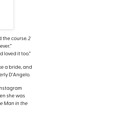
d the course.
2
ever.”
 loved it too.”
ke a bride, and
erly D'Angelo.
 Instagram
hen she was
e Man in the