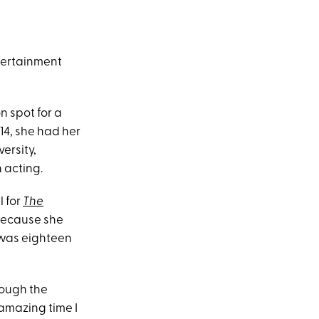
tertainment
n spot for a
 14, she had her
ersity,
 acting.
l for
The
because she
 was eighteen
rough the
amazing time I