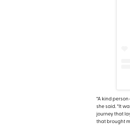
“A kind person 
she said. “It w
journey that la
that brought me