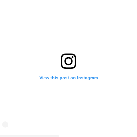
View this post on Instagram