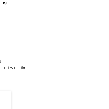
ring
t
tories on film.