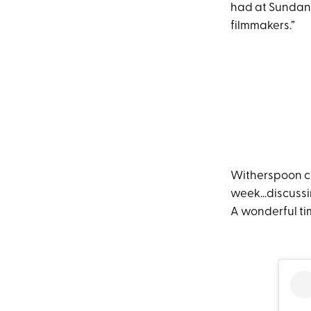
had at Sundance
filmmakers.”
Witherspoon con
week...discuss
A wonderful ti