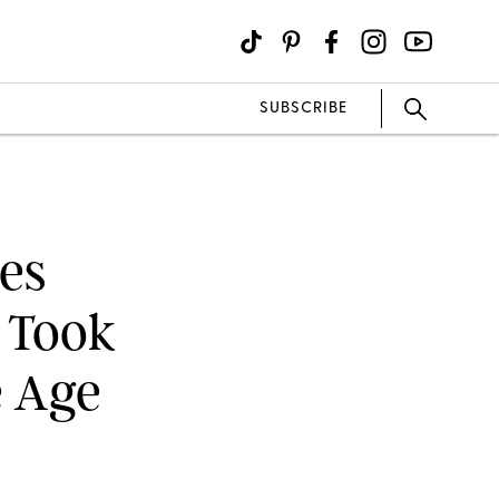
SUBSCRIBE
es
 Took
e Age