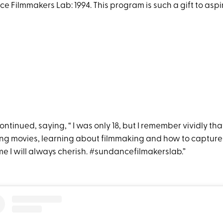
 Filmmakers Lab: 1994. This program is such a gift to aspi
tinued, saying, “ I was only 18, but I remember vividly tha
ing movies, learning about filmmaking and how to capture s
me I will always cherish. #sundancefilmakerslab.”