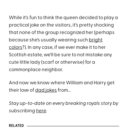
While it's fun to think the queen decided to play a
practical joke on the visitors, it's pretty shocking
that none of the group recognized her (perhaps
because she's usually wearing such
bright
colors
?). In any case, if we ever make it to her
Scottish estate, we'll be sure to not mistake any
cute little lady (scarf or otherwise) for a
commonplace neighbor.
And now we know where William and Harry get
their love of
dad jokes
from...
Stay up-to-date on every breaking royals story by
subscribing
here
.
RELATED