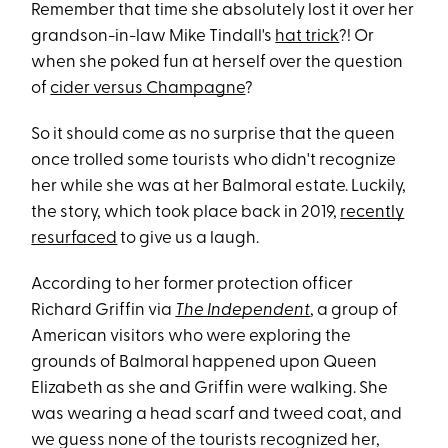
Remember that time she absolutely lost it over her
grandson-in-law Mike Tindall's
hat trick
?! Or
when she poked fun at herself over the question
of
cider versus Champagne
?
So it should come as no surprise that the queen
once trolled some tourists who didn't recognize
her while she was at her Balmoral estate. Luckily,
the story, which took place back in 2019,
recently
resurfaced
to give us a laugh.
According to her former protection officer
Richard Griffin via
The Independent
, a group of
American visitors who were exploring the
grounds of Balmoral happened upon Queen
Elizabeth as she and Griffin were walking. She
was wearing a head scarf and tweed coat, and
we guess none of the tourists recognized her,