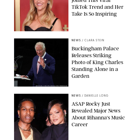
TikTok Trend and Her
Take Is So Inspiring
CHELSEA LAUREN
NEWS
/
CLARA STEIN
Buckingham Palace
Releases Striking
Photo of King Charles
Standing Alone in a
Garden
MICKAEL CHAVET/ZUMA/SHUTTERSTOCK
NEWS
/
DANIELLE LONG
A$AP Rocky Just
Revealed Major News
About Rihanna's Music
Career