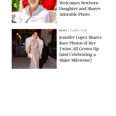
Welcomes Newborn
Daughter and Shares
Adorable Photo
ZAK HUSSEIN/SHUTTERSTOCK
NEWS
/
CLARA STEIN
Jennifer Lopez Shares
Rare Photos of Her
Twins All Grown Up
(and Celebrating a
Major Milestone)
AISSAOUI NACER/SHUTTERSTOCK
NEWS
/
DANIELLE LONG
Joanna Gaines Shares
Rare Glimpse of All 5
Kids During Family
Getaway to Colorado
Mountains
BONNIE CASH/UPI