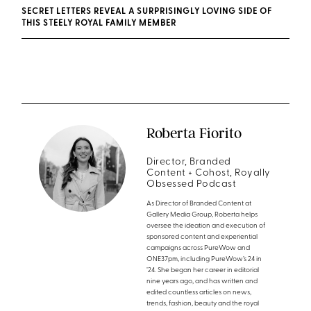
SECRET LETTERS REVEAL A SURPRISINGLY LOVING SIDE OF
THIS STEELY ROYAL FAMILY MEMBER
Roberta Fiorito
Director, Branded
Content + Cohost, Royally
Obsessed Podcast
As Director of Branded Content at
Gallery Media Group, Roberta helps
oversee the ideation and execution of
sponsored content and experiential
campaigns across PureWow and
ONE37pm, including PureWow’s 24 in
’24. She began her career in editorial
nine years ago, and has written and
edited countless articles on news,
trends, fashion, beauty and the royal