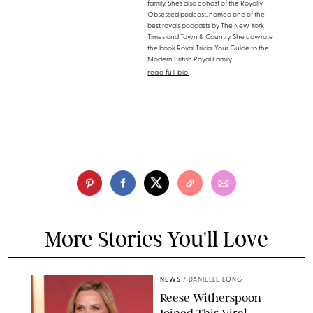
family. She’s also cohost of the Royally
Obsessed podcast, named one of the
best royals podcasts by The New York
Times and Town & Country. She cowrote
the book Royal Trivia: Your Guide to the
Modern British Royal Family.
read full bio
More Stories You'll Love
NEWS
/
DANIELLE LONG
Reese Witherspoon
Joined This Viral