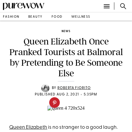
FASHION
BEAUTY
FOOD
WELLNESS
NEWS
Queen Elizabeth Once
Pranked Tourists at Balmoral
by Pretending to Be Someone
Else
BY
ROBERTA FIORITO
•
PUBLISHED AUG 2, 2021
5:35PM
Queen Elizabeth
is no stranger to a good laugh.