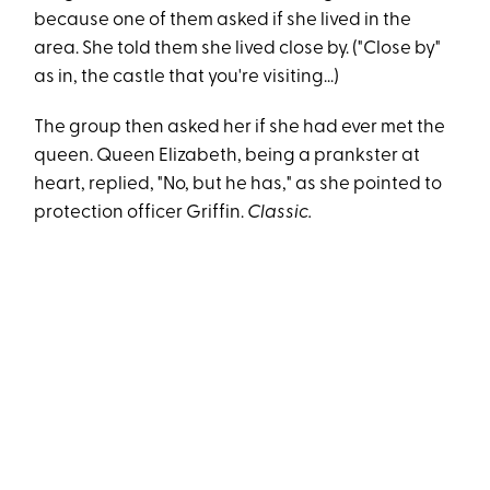
because one of them asked if she lived in the
area. She told them she lived close by. ("Close by"
as in, the castle that you're visiting...)
The group then asked her if she had ever met the
queen. Queen Elizabeth, being a prankster at
heart, replied, "No, but he has," as she pointed to
protection officer Griffin.
Classic.