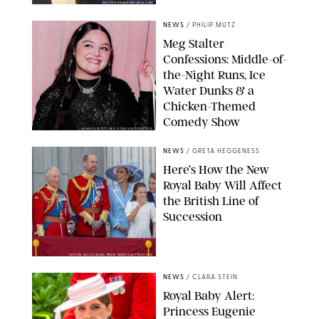
MATTEO PRANDONI/BFA.COM
NEWS
/
PHILIP MUTZ
Meg Stalter
Confessions: Middle-of-
the-Night Runs, Ice
Water Dunks & a
Chicken-Themed
Comedy Show
SANSHO SCOTT/BFA.COM/SHUTTERSTOCK
NEWS
/
GRETA HEGGENESS
Here’s How the New
Royal Baby Will Affect
the British Line of
Succession
TAYFUN SALCI/ZUMA PRESS WIRE/SHUTTERSTOCK
NEWS
/
CLARA STEIN
Royal Baby Alert:
Princess Eugenie