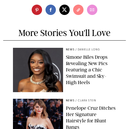
More Stories You'll Love
NEWS
/
DANIELLE LONG
Simone Biles Drops
Revealing New Pics
Featuring a Chic
Swimsuit and Sky-
High Heels
RON ADAR / M10S
NEWS
/
CLARA STEIN
Penelope Cruz Ditches
Her Signature
Hairstyle for Blunt
Bangs