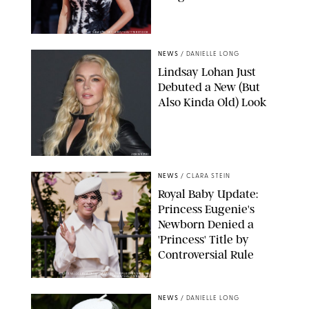
SAMUEL LECLERC/SHUTTERSTOCK
NEWS
/
DANIELLE LONG
Lindsay Lohan Just
Debuted a New (But
Also Kinda Old) Look
JOHNS PKI
NEWS
/
CLARA STEIN
Royal Baby Update:
Princess Eugenie's
Newborn Denied a
'Princess' Title by
Controversial Rule
KIRSTY WIGGLESWORTH-AP/POOL SUPPLIED BY SPLASH
NEWS/SHUTTERSTOCK
NEWS
/
DANIELLE LONG