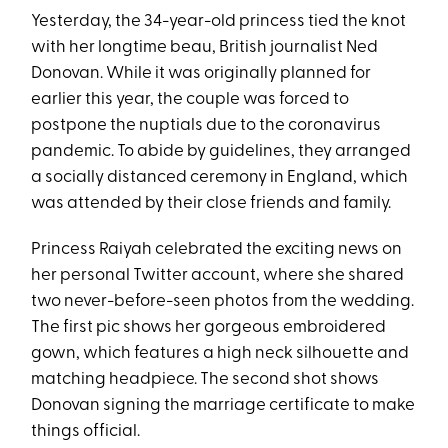
Yesterday, the 34-year-old princess tied the knot
with her longtime beau, British journalist Ned
Donovan. While it was originally planned for
earlier this year, the couple was forced to
postpone the nuptials due to the coronavirus
pandemic. To abide by guidelines, they arranged
a socially distanced ceremony in England, which
was attended by their close friends and family.
Princess Raiyah celebrated the exciting news on
her personal Twitter account, where she shared
two never-before-seen photos from the wedding.
The first pic shows her gorgeous embroidered
gown, which features a high neck silhouette and
matching headpiece. The second shot shows
Donovan signing the marriage certificate to make
things official.