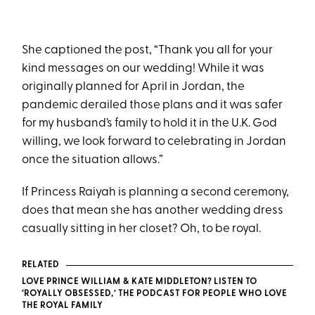
She captioned the post, “Thank you all for your
kind messages on our wedding! While it was
originally planned for April in Jordan, the
pandemic derailed those plans and it was safer
for my husband’s family to hold it in the U.K. God
willing, we look forward to celebrating in Jordan
once the situation allows.”
If Princess Raiyah is planning a second ceremony,
does that mean she has another wedding dress
casually sitting in her closet? Oh, to be royal.
RELATED
LOVE PRINCE WILLIAM & KATE MIDDLETON? LISTEN TO
‘ROYALLY OBSESSED,’ THE PODCAST FOR PEOPLE WHO LOVE
THE ROYAL FAMILY