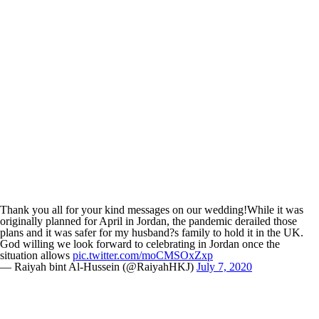
Thank you all for your kind messages on our wedding!While it was
originally planned for April in Jordan, the pandemic derailed those
plans and it was safer for my husband?s family to hold it in the UK.
God willing we look forward to celebrating in Jordan once the
situation allows
pic.twitter.com/moCMSOxZxp
— Raiyah bint Al-Hussein (@RaiyahHKJ)
July 7, 2020