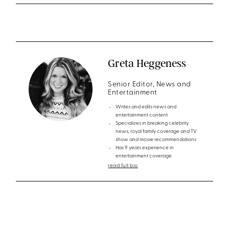
Greta Heggeness
Senior Editor, News and
Entertainment
Writes and edits news and
entertainment content
Specializes in breaking celebrity
news, royal family coverage and TV
show and movie recommendations
Has 9 years experience in
entertainment coverage
read full bio