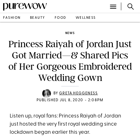
FASHION
BEAUTY
FOOD
WELLNESS
NEWS
Princess Raiyah of Jordan Just
Got Married—& Shared Pics
of Her Gorgeous Embroidered
Wedding Gown
BY
GRETA HEGGENESS
•
PUBLISHED JUL 8, 2020
2:08PM
Listen up, royal fans: Princess Raiyah of Jordan
just hosted the very first royal wedding since
lockdown began earlier this year.