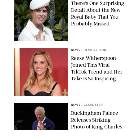
There's One Surprising
Detail About the New
Royal Baby That You
Probably Missed
NEWS
/
DANIELLE LONG
Reese Witherspoon
Joined This Viral
TikTok Trend and Her
Take Is So Inspiring
CHELSEA LAUREN
NEWS
/
CLARA STEIN
Buckingham Palace
Releases Striking
Photo of King Charles
Standing Alone in a