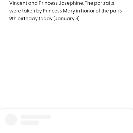
Vincent and Princess Josephine. The portraits
were taken by Princess Mary in honor of the pair’s
9th birthday today (January 8).