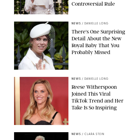
Controversial Rule
KIRSTY WIGGLESWORTH-AP/POOL SUPPLIED BY SPLASH
NEWS/SHUTTERSTOCK
NEWS
/
DANIELLE LONG
There's One Surprising
Detail About the New
Royal Baby That You
Probably Missed
NEWS
/
DANIELLE LONG
Reese Witherspoon
Joined This Viral
TikTok Trend and Her
Take Is So Inspiring
CHELSEA LAUREN
NEWS
/
CLARA STEIN