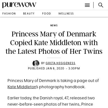
FASHION
BEAUTY
FOOD
WELLNESS
NEWS
Princess Mary of Denmark
Copied Kate Middleton with
the Latest Photos of Her Twins
BY
GRETA HEGGENESS
•
PUBLISHED JAN 8, 2020
3:30PM
Princess Mary of Denmark is taking a page out of
Kate Middleton
’s photography handbook.
Earlier today, the Danish royal, 47, released two
never-before-seen photos of her twins, Prince