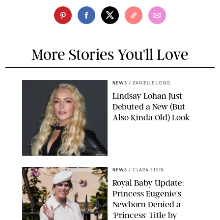
More Stories You'll Love
NEWS
/
DANIELLE LONG
Lindsay Lohan Just
Debuted a New (But
Also Kinda Old) Look
JOHNS PKI
NEWS
/
CLARA STEIN
Royal Baby Update:
Princess Eugenie's
Newborn Denied a
'Princess' Title by