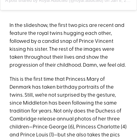
A post shared by Royal Addicted (@royal.addicted)
on
Jan 8, 2020 at 6:58am PST
In the slideshow, the first two pics are recent and
feature the royal twins hugging each other,
followed by a candid snap of Prince Vincent
kissing his sister. The rest of the images were
taken throughout their lives and show the
progression of their childhood. Damn, we feel old.
This is the first time that Princess Mary of
Denmark has taken birthday portraits of the
twins. Still, we’re not surprised by the gesture,
since Middleton has been following the same
tradition for years. Not only does the Duchess of
Cambridge release annual photos of her three
children—Prince George (6), Princess Charlotte (4)
and Prince Louis (1)—but she also takes the pics