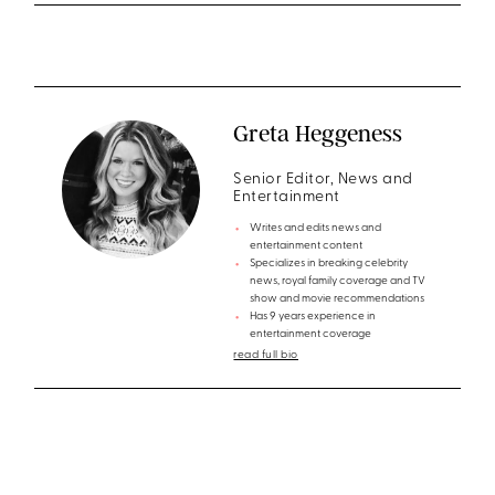
Greta Heggeness
Senior Editor, News and
Entertainment
Writes and edits news and
entertainment content
Specializes in breaking celebrity
news, royal family coverage and TV
show and movie recommendations
Has 9 years experience in
entertainment coverage
read full bio