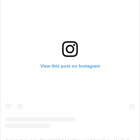
View this post on Instagram