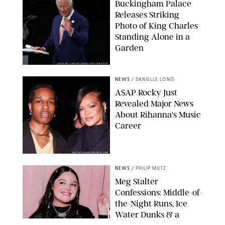
Buckingham Palace
Releases Striking
Photo of King Charles
Standing Alone in a
Garden
MICKAEL CHAVET/ZUMA/SHUTTERSTOCK
NEWS
/
DANIELLE LONG
A$AP Rocky Just
Revealed Major News
About Rihanna's Music
Career
MATTEO PRANDONI/BFA.COM
NEWS
/
PHILIP MUTZ
Meg Stalter
Confessions: Middle-of-
the-Night Runs, Ice
Water Dunks & a