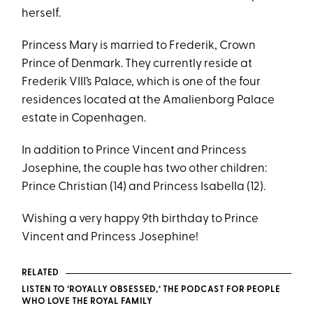
herself.
Princess Mary is married to Frederik, Crown
Prince of Denmark. They currently reside at
Frederik VIII’s Palace, which is one of the four
residences located at the Amalienborg Palace
estate in Copenhagen.
In addition to Prince Vincent and Princess
Josephine, the couple has two other children:
Prince Christian (14) and Princess Isabella (12).
Wishing a very happy 9th birthday to Prince
Vincent and Princess Josephine!
RELATED
LISTEN TO ‘ROYALLY OBSESSED,’ THE PODCAST FOR PEOPLE
WHO LOVE THE ROYAL FAMILY