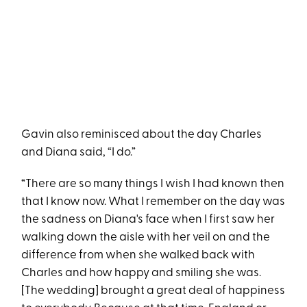
Gavin also reminisced about the day Charles
and Diana said, “I do.”
“There are so many things I wish I had known then
that I know now. What I remember on the day was
the sadness on Diana's face when I first saw her
walking down the aisle with her veil on and the
difference from when she walked back with
Charles and how happy and smiling she was.
[The wedding] brought a great deal of happiness