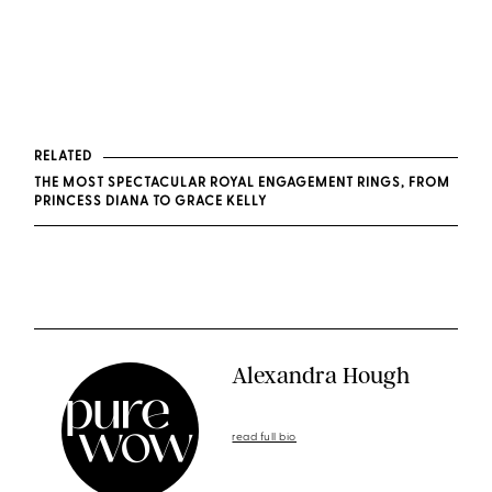
RELATED
THE MOST SPECTACULAR ROYAL ENGAGEMENT RINGS, FROM
PRINCESS DIANA TO GRACE KELLY
Alexandra Hough
read full bio