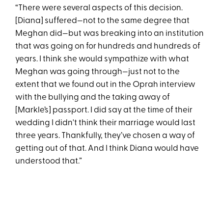
“There were several aspects of this decision.
[Diana] suffered—not to the same degree that
Meghan did—but was breaking into an institution
that was going on for hundreds and hundreds of
years. I think she would sympathize with what
Meghan was going through—just not to the
extent that we found out in the Oprah interview
with the bullying and the taking away of
[Markle’s] passport. I did say at the time of their
wedding I didn't think their marriage would last
three years. Thankfully, they’ve chosen a way of
getting out of that. And I think Diana would have
understood that.”