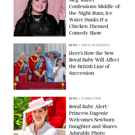
Confessions: Middle-of-
the-Night Runs, Ice
Water Dunks & a
Chicken-Themed
Comedy Show
SANSHO SCOTT/BFA.COM/SHUTTERSTOCK
NEWS
/
GRETA HEGGENESS
Here’s How the New
Royal Baby Will Affect
the British Line of
Succession
TAYFUN SALCI/ZUMA PRESS WIRE/SHUTTERSTOCK
NEWS
/
CLARA STEIN
Royal Baby Alert:
Princess Eugenie
Welcomes Newborn
Daughter and Shares
Adorable Photo