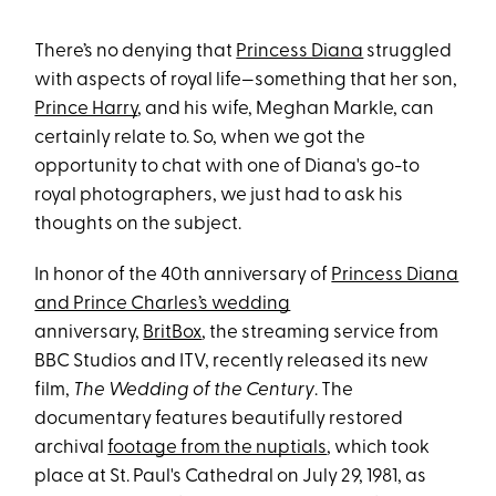
There’s no denying that
Princess Diana
struggled
with aspects of royal life—something that her son,
Prince Harry
, and his wife, Meghan Markle, can
certainly relate to. So, when we got the
opportunity to chat with one of Diana's go-to
royal photographers, we just had to ask his
thoughts on the subject.
In honor of the 40th anniversary of
Princess Diana
and Prince Charles’s wedding
anniversary,
BritBox
, the streaming service from
BBC Studios and ITV, recently released its new
film,
The Wedding of the Century
. The
documentary features beautifully restored
archival
footage from the nuptials
, which took
place at St. Paul's Cathedral on July 29, 1981, as