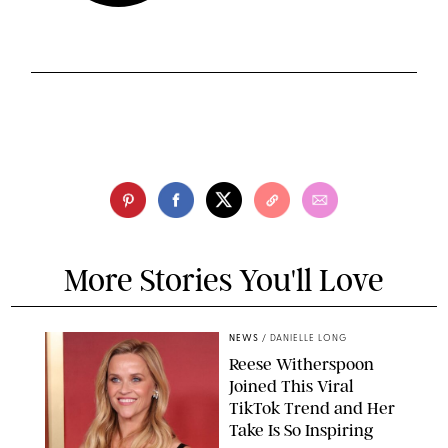
More Stories You'll Love
NEWS
/
DANIELLE LONG
Reese Witherspoon
Joined This Viral
TikTok Trend and Her
Take Is So Inspiring