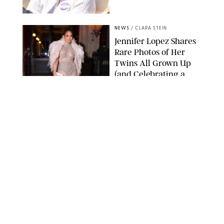
ZAK HUSSEIN/SHUTTERSTOCK
NEWS
/
CLARA STEIN
Jennifer Lopez Shares
Rare Photos of Her
Twins All Grown Up
(and Celebrating a
Major Milestone)
AISSAOUI NACER/SHUTTERSTOCK
NEWS
/
DANIELLE LONG
Joanna Gaines Shares
Rare Glimpse of All 5
Kids During Family
Getaway to Colorado
Mountains
BONNIE CASH/UPI
NEWS
/
DANIELLE LONG
Meghan Markle Rings