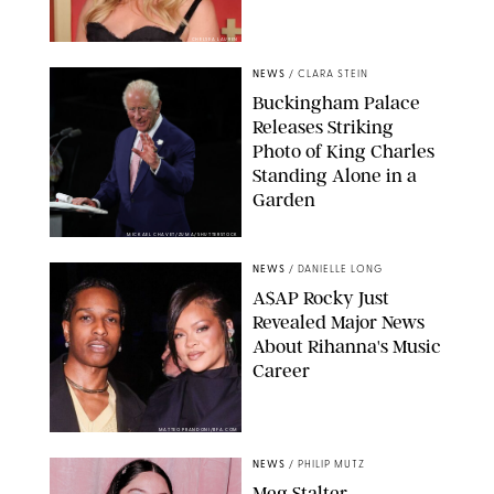
CHELSEA LAUREN
NEWS
/
CLARA STEIN
Buckingham Palace
Releases Striking
Photo of King Charles
Standing Alone in a
Garden
MICKAEL CHAVET/ZUMA/SHUTTERSTOCK
NEWS
/
DANIELLE LONG
A$AP Rocky Just
Revealed Major News
About Rihanna's Music
Career
MATTEO PRANDONI/BFA.COM
NEWS
/
PHILIP MUTZ
Meg Stalter