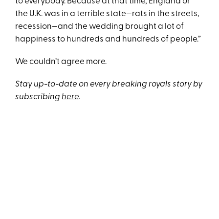
to everybody. Because at that time, England or
the U.K. was in a terrible state—rats in the streets,
recession—and the wedding brought a lot of
happiness to hundreds and hundreds of people.”
We couldn’t agree more.
Stay up-to-date on every breaking royals story by
subscribing
here
.