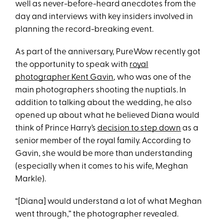
well as never-before-heard anecdotes from the
day and interviews with key insiders involved in
planning the record-breaking event.
As part of the anniversary, PureWow recently got
the opportunity to speak with
royal
photographer Kent Gavin
, who was one of the
main photographers shooting the nuptials. In
addition to talking about the wedding, he also
opened up about what he believed Diana would
think of Prince Harry’s
decision to step down
as a
senior member of the royal family. According to
Gavin, she would be more than understanding
(especially when it comes to his wife, Meghan
Markle).
“[Diana] would understand a lot of what Meghan
went through,” the photographer revealed.