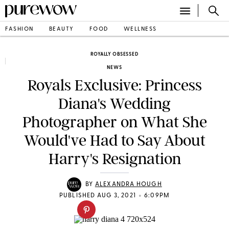
FASHION
BEAUTY
FOOD
WELLNESS
ROYALLY OBSESSED
NEWS
Royals Exclusive: Princess
Diana's Wedding
Photographer on What She
Would've Had to Say About
Harry's Resignation
BY
ALEXANDRA HOUGH
•
PUBLISHED AUG 3, 2021
6:09PM