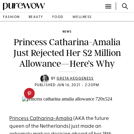
FASHION
BEAUTY
FOOD
WELLNESS
NEWS
Princess Catharina-Amalia
Just Rejected Her $2 Million
Allowance—Here’s Why
BY
GRETA HEGGENESS
•
PUBLISHED JUN 16, 2021
2:20PM
Princess Catharina-Amalia
(AKA the future
queen of the Netherlands) just made an