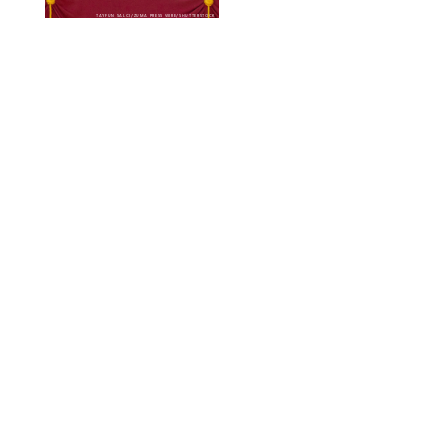
TAYFUN SALCI/ZUMA PRESS WIRE/SHUTTERSTOCK
NEWS
/
CLARA STEIN
Royal Baby Alert:
Princess Eugenie
Welcomes Newborn
Daughter and Shares
Adorable Photo
ZAK HUSSEIN/SHUTTERSTOCK
NEWS
/
CLARA STEIN
Jennifer Lopez Shares
Rare Photos of Her
Twins All Grown Up
(and Celebrating a
Major Milestone)
AISSAOUI NACER/SHUTTERSTOCK
NEWS
/
DANIELLE LONG
Joanna Gaines Shares