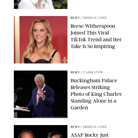
NEWS
/
DANIELLE LONG
Reese Witherspoon
Joined This Viral
TikTok Trend and Her
Take Is So Inspiring
CHELSEA LAUREN
NEWS
/
CLARA STEIN
Buckingham Palace
Releases Striking
Photo of King Charles
Standing Alone in a
Garden
MICKAEL CHAVET/ZUMA/SHUTTERSTOCK
NEWS
/
DANIELLE LONG
A$AP Rocky Just