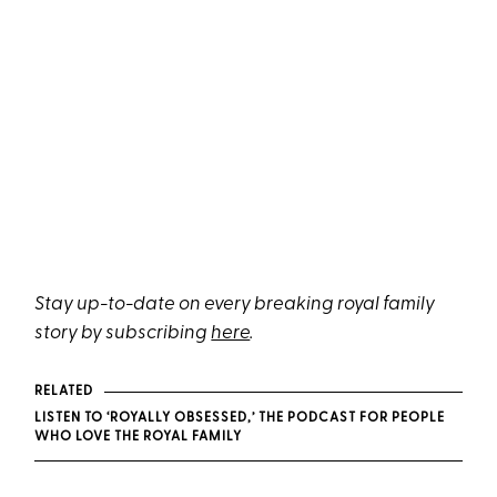
Stay up-to-date on every breaking royal family
story by subscribing
here
.
RELATED
LISTEN TO ‘ROYALLY OBSESSED,’ THE PODCAST FOR PEOPLE
WHO LOVE THE ROYAL FAMILY