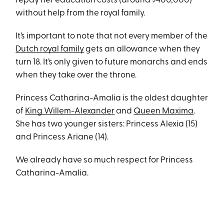
repay her education costs (around $400,000)
without help from the royal family.
It’s important to note that not every member of the
Dutch royal family
gets an allowance when they
turn 18. It’s only given to future monarchs and ends
when they take over the throne.
Princess Catharina-Amalia is the oldest daughter
of
King Willem-Alexander
and
Queen Maxima
.
She has two younger sisters: Princess Alexia (15)
and Princess Ariane (14).
We already have so much respect for Princess
Catharina-Amalia.