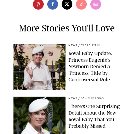
More Stories You'll Love
NEWS
/
CLARA STEIN
Royal Baby Update:
Princess Eugenie's
Newborn Denied a
'Princess' Title by
Controversial Rule
KIRSTY WIGGLESWORTH-AP/POOL SUPPLIED BY SPLASH
NEWS/SHUTTERSTOCK
NEWS
/
DANIELLE LONG
There's One Surprising
Detail About the New
Royal Baby That You
Probably Missed