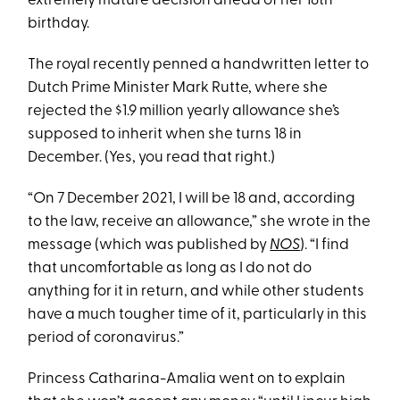
extremely mature decision ahead of her 18th
birthday.
The royal recently penned a handwritten letter to
Dutch Prime Minister Mark Rutte, where she
rejected the $1.9 million yearly allowance she’s
supposed to inherit when she turns 18 in
December. (Yes, you read that right.)
“On 7 December 2021, I will be 18 and, according
to the law, receive an allowance,” she wrote in the
message (which was published by
NOS
). “I find
that uncomfortable as long as I do not do
anything for it in return, and while other students
have a much tougher time of it, particularly in this
period of coronavirus.”
Princess Catharina-Amalia went on to explain