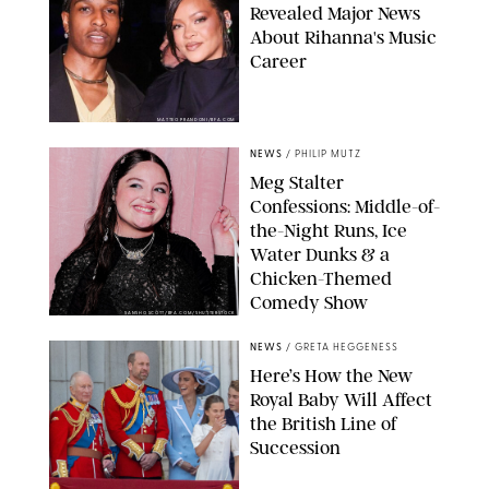
Revealed Major News
About Rihanna's Music
Career
MATTEO PRANDONI/BFA.COM
NEWS
/
PHILIP MUTZ
Meg Stalter
Confessions: Middle-of-
the-Night Runs, Ice
Water Dunks & a
Chicken-Themed
Comedy Show
SANSHO SCOTT/BFA.COM/SHUTTERSTOCK
NEWS
/
GRETA HEGGENESS
Here’s How the New
Royal Baby Will Affect
the British Line of
Succession