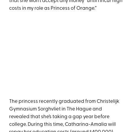
that she won’t accept any money “until I incur high
costs in my role as Princess of Orange.”
The princess recently graduated from Christelijk
Gymnasium Sorghvliet in The Hague and
revealed that she’s taking a gap year before
college. During this time, Catharina-Amalia will