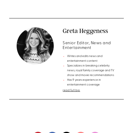
Greta Heggeness
Senior Editor, News and
Entertainment
Writes and edits news and
entertainment content
Specializes in breaking celebrity
news, royal family coverage and TV
show and movie recommendations
Has 9 years experience in
entertainment coverage
read full bio