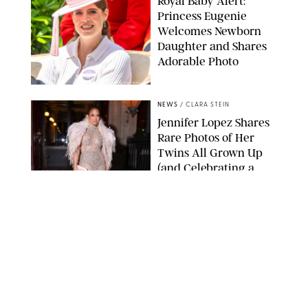
Royal Baby Alert:
Princess Eugenie
Welcomes Newborn
Daughter and Shares
Adorable Photo
ZAK HUSSEIN/SHUTTERSTOCK
NEWS
/
CLARA STEIN
Jennifer Lopez Shares
Rare Photos of Her
Twins All Grown Up
(and Celebrating a
Major Milestone)
AISSAOUI NACER/SHUTTERSTOCK
NEWS
/
DANIELLE LONG
Joanna Gaines Shares
Rare Glimpse of All 5
Kids During Family
Getaway to Colorado
Mountains