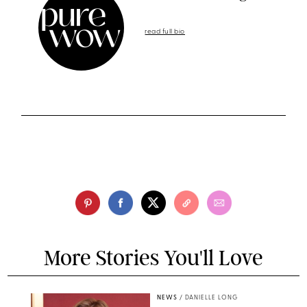
read full bio
More Stories You'll Love
NEWS
/
DANIELLE LONG