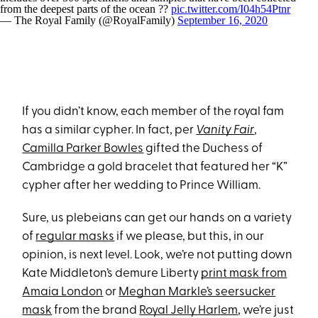
from the deepest parts of the ocean ??
pic.twitter.com/I04h54Ptnr
— The Royal Family (@RoyalFamily)
September 16, 2020
If you didn’t know, each member of the royal fam
has a similar cypher. In fact, per
Vanity Fair
,
Camilla Parker Bowles
gifted the Duchess of
Cambridge a gold bracelet that featured her “K”
cypher after her wedding to Prince William.
Sure, us plebeians can get our hands on a variety
of
regular masks
if we please, but this, in our
opinion, is next level. Look, we’re not putting down
Kate Middleton’s demure Liberty
print mask from
Amaia London
or
Meghan Markle’s seersucker
mask
from the brand
Royal Jelly Harlem
, we’re just