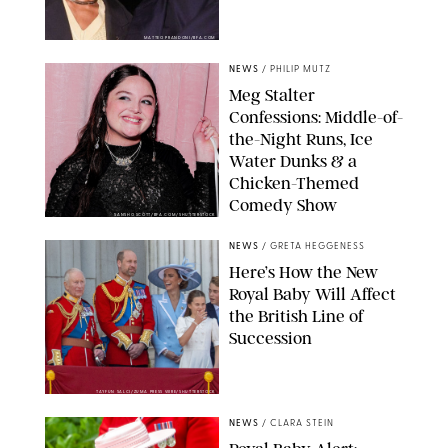
MATTEO PRANDONI/BFA.COM
NEWS
/
PHILIP MUTZ
Meg Stalter
Confessions: Middle-of-
the-Night Runs, Ice
Water Dunks & a
Chicken-Themed
Comedy Show
SANSHO SCOTT/BFA.COM/SHUTTERSTOCK
NEWS
/
GRETA HEGGENESS
Here’s How the New
Royal Baby Will Affect
the British Line of
Succession
TAYFUN SALCI/ZUMA PRESS WIRE/SHUTTERSTOCK
NEWS
/
CLARA STEIN