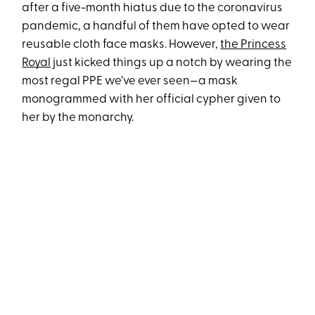
after a five-month hiatus due to the coronavirus
pandemic, a handful of them have opted to wear
reusable cloth face masks. However,
the Princess
Royal
just kicked things up a notch by wearing the
most regal PPE we’ve ever seen—a mask
monogrammed with her official cypher given to
her by the monarchy.