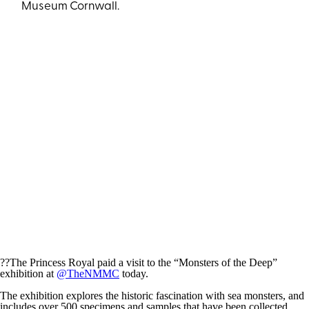
Museum Cornwall.
??The Princess Royal paid a visit to the “Monsters of the Deep”
exhibition at
@TheNMMC
today.
The exhibition explores the historic fascination with sea monsters, and
includes over 500 specimens and samples that have been collected