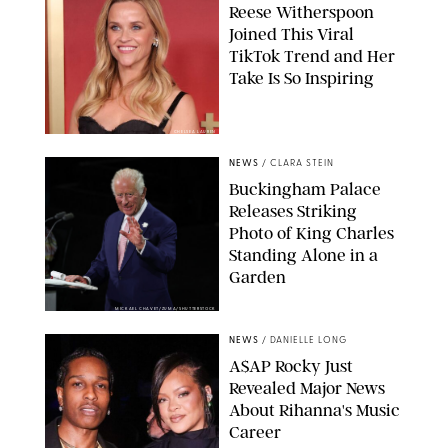
Reese Witherspoon
Joined This Viral
TikTok Trend and Her
Take Is So Inspiring
CHELSEA LAUREN
NEWS
/
CLARA STEIN
Buckingham Palace
Releases Striking
Photo of King Charles
Standing Alone in a
Garden
MICKAEL CHAVET/ZUMA/SHUTTERSTOCK
NEWS
/
DANIELLE LONG
A$AP Rocky Just
Revealed Major News
About Rihanna's Music
Career