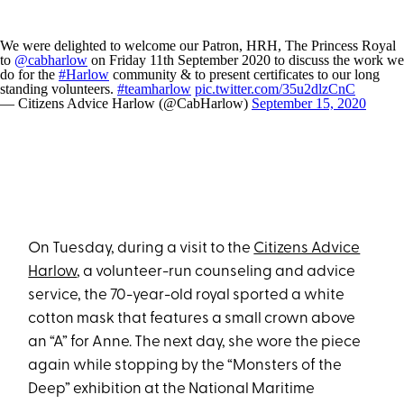
We were delighted to welcome our Patron, HRH, The Princess Royal
to
@cabharlow
on Friday 11th September 2020 to discuss the work we
do for the
#Harlow
community & to present certificates to our long
standing volunteers.
#teamharlow
pic.twitter.com/35u2dlzCnC
— Citizens Advice Harlow (@CabHarlow)
September 15, 2020
On Tuesday, during a visit to the
Citizens Advice
Harlow
, a volunteer-run counseling and advice
service, the 70-year-old royal sported a white
cotton mask that features a small crown above
an “A” for Anne. The next day, she wore the piece
again while stopping by the “Monsters of the
Deep” exhibition at the National Maritime