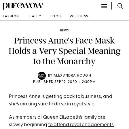
FASHION
BEAUTY
FOOD
WELLNESS
NEWS
Princess Anne’s Face Mask
Holds a Very Special Meaning
to the Monarchy
BY
ALEXANDRA HOUGH
•
PUBLISHED SEP 19, 2020
2:30PM
Princess Anne is getting back to business, and
she’s making sure to do so in royal style.
As members of Queen Elizabeth’s family are
slowly beginning
to attend royal engagements