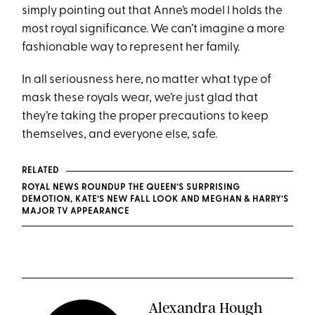
simply pointing out that Anne’s model l holds the
most royal significance. We can’t imagine a more
fashionable way to represent her family.
In all seriousness here, no matter what type of
mask these royals wear, we’re just glad that
they’re taking the proper precautions to keep
themselves, and everyone else, safe.
RELATED
ROYAL NEWS ROUNDUP THE QUEEN’S SURPRISING
DEMOTION, KATE’S NEW FALL LOOK AND MEGHAN & HARRY’S
MAJOR TV APPEARANCE
Alexandra Hough