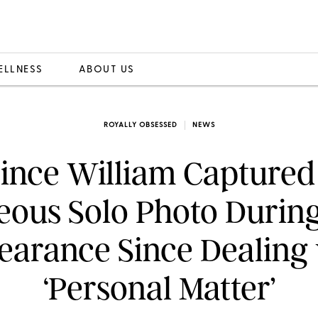
ELLNESS
ABOUT US
ROYALLY OBSESSED
NEWS
ince William Captured
ous Solo Photo During
arance Since Dealing
‘Personal Matter’