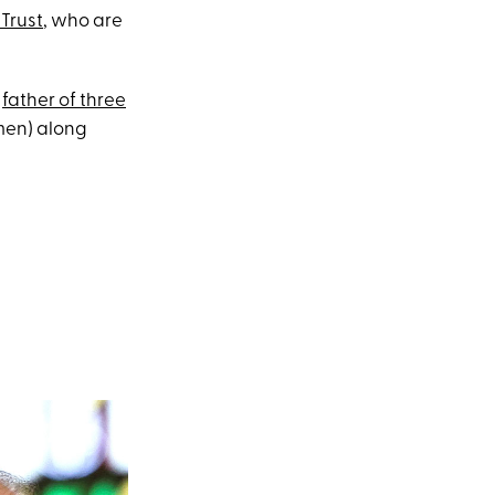
Trust
, who are
e
father of three
men) along