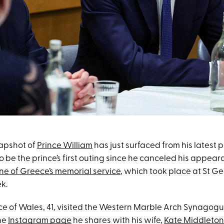
apshot of
Prince William
has just surfaced from his latest p
 be the prince’s first outing since he canceled his appear
ne of Greece’s memorial service
, which took place at St G
ek.
nce of Wales, 41, visited the Western Marble Arch Synagogu
he
Instagram page
he shares with his wife,
Kate Middleton