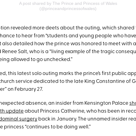
A post shared by The Prince and Princess of Wales
(@princeandprincessofwales)
aption revealed more deets about the outing, which shared 
chance to hear from “students and young people who hav
It also detailed how the prince was honored to meet ​​with 
 Renee Salt, who is a “living example of the tragic conseq
eing allowed to go unchecked.”
, this latest solo outing marks the prince’s first public 
church service dedicated to the late King Constantine of 
er” on February 27.
unexpected absence, an insider from Kensington Palace
sh
lth update
about Princess Catherine, who has been in reco
ominal surgery
back in January. The unnamed insider rea
e princess “continues to be doing well.”