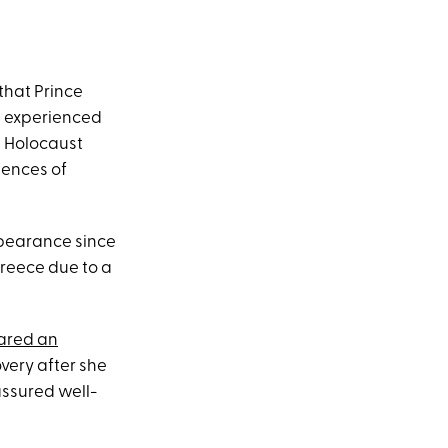
that Prince
e experienced
a Holocaust
uences of
appearance since
Greece due to a
ared an
very after she
ssured well-