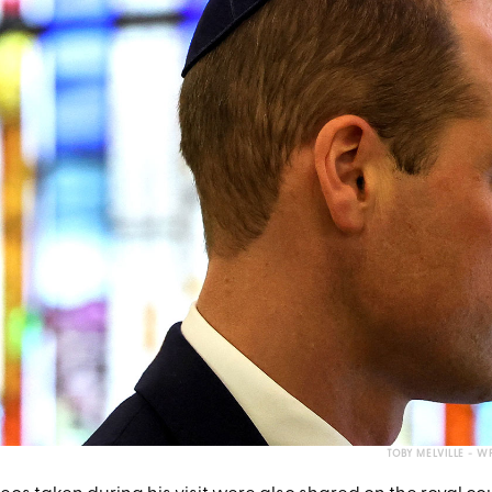
TOBY MELVILLE - 