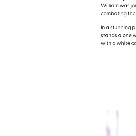
William was j
combating the r
In a stunning 
stands alone w
with a white co