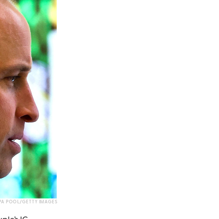
WPA POOL/GETTY IMAGES