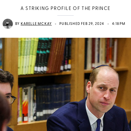
A STRIKING PROFILE OF THE PRINCE
•
•
BY
KARELLE MCKAY
PUBLISHED FEB 29, 2024
4:18PM