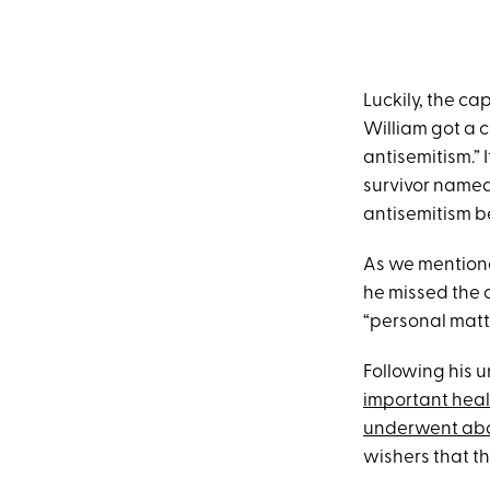
Luckily, the c
William got a 
antisemitism.” 
survivor named
antisemitism b
As we mentioned
he missed the 
“personal matt
Following his 
important hea
underwent abd
wishers that th