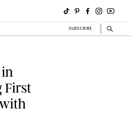
SUBSCRIBE
 in
 First
 with