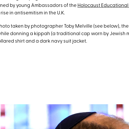
oined by young Ambassadors of the
Holocaust Educational 
ise in antisemitism in the U.K.
photo taken by photographer Toby Melville (see below), th
hile donning a kippah (a traditional cap worn by Jewish 
llared shirt and a dark navy suit jacket.