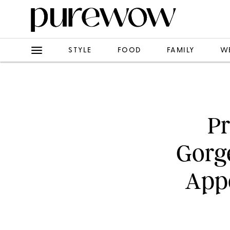
STYLE
FOOD
FAMILY
W
Pr
Gorge
Appe