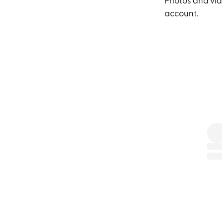
Photos and vide
account.