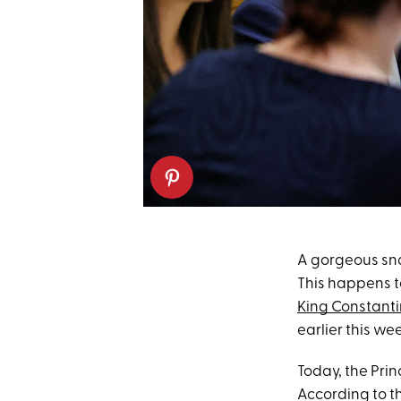
A gorgeous sn
This happens to
King Constanti
earlier this we
Today, the Pri
According to t