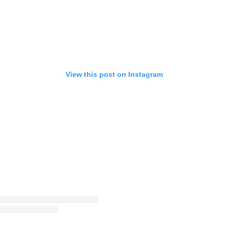
View this post on Instagram