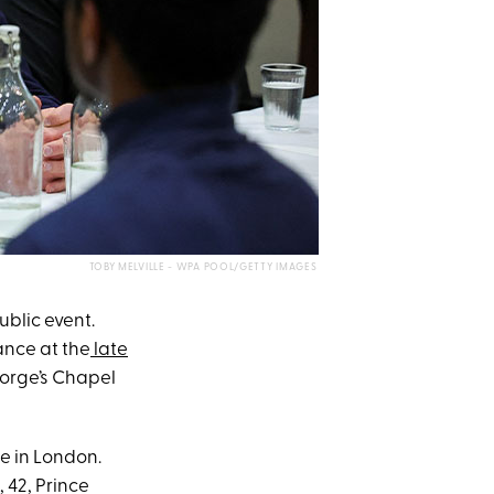
TOBY MELVILLE - WPA POOL/GETTY IMAGES
ublic event.
ance at the
late
eorge’s Chapel
e in London.
, 42, Prince