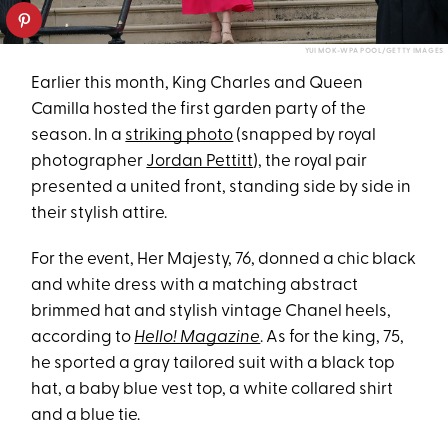
YUI MOK-WPA POOL/GETTY IMAGES
Earlier this month, King Charles and Queen
Camilla hosted the first garden party of the
season. In a
striking photo
(snapped by royal
photographer
Jordan Pettitt
), the royal pair
presented a united front, standing side by side in
their stylish attire.
For the event, Her Majesty, 76, donned a chic black
and white dress with a matching abstract
brimmed hat and stylish vintage Chanel heels,
according to
Hello! Magazine
. As for the king, 75,
he sported a gray tailored suit with a black top
hat, a baby blue vest top, a white collared shirt
and a blue tie.