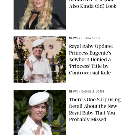
Also Kinda Old) Look
JOHNS PKI
NEWS
/
CLARA STEIN
Royal Baby Update:
Princess Eugenie's
Newborn Denied a
'Princess' Title by
Controversial Rule
KIRSTY WIGGLESWORTH-AP/POOL SUPPLIED BY SPLASH
NEWS/SHUTTERSTOCK
NEWS
/
DANIELLE LONG
There's One Surprising
Detail About the New
Royal Baby That You
Probably Missed