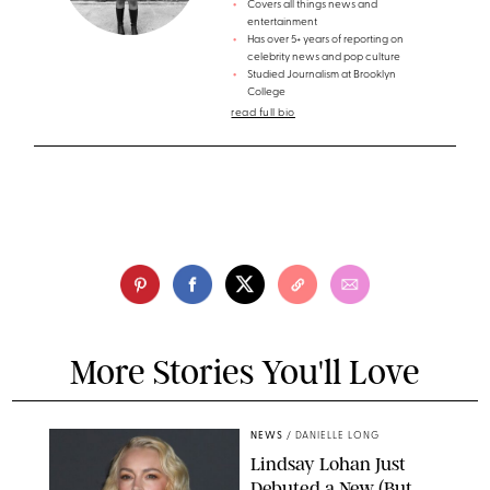
Covers all things news and
entertainment
Has over 5+ years of reporting on
celebrity news and pop culture
Studied Journalism at Brooklyn
College
read full bio
More Stories You'll Love
NEWS
/
DANIELLE LONG
Lindsay Lohan Just
Debuted a New (But