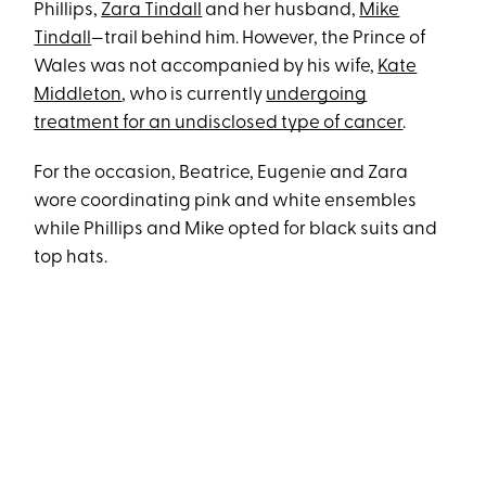
Phillips,
Zara Tindall
and her husband,
Mike
Tindall
—trail behind him. However, the Prince of
Wales was not accompanied by his wife,
Kate
Middleton
, who is currently
undergoing
treatment for an undisclosed type of cancer
.
For the occasion, Beatrice, Eugenie and Zara
wore coordinating pink and white ensembles
while Phillips and Mike opted for black suits and
top hats.