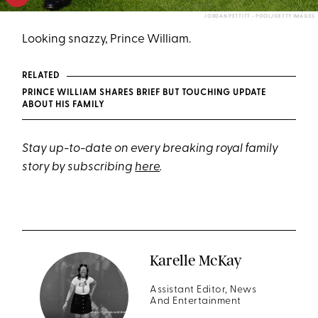
JORDAN PETTITT - POOL/GETTY IMAGES
Looking snazzy, Prince William.
RELATED
PRINCE WILLIAM SHARES BRIEF BUT TOUCHING UPDATE
ABOUT HIS FAMILY
Stay up-to-date on every breaking royal family
story by subscribing
here
.
Karelle McKay
Assistant Editor, News
And Entertainment