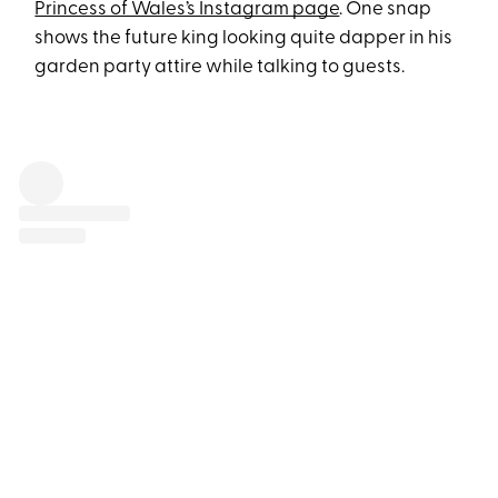
Princess of Wales’s Instagram page
. One snap
shows the future king looking quite dapper in his
garden party attire while talking to guests.