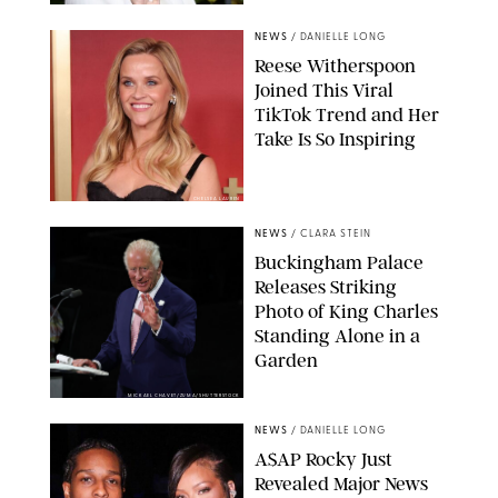
NEWS
/
DANIELLE LONG
Reese Witherspoon
Joined This Viral
TikTok Trend and Her
Take Is So Inspiring
CHELSEA LAUREN
NEWS
/
CLARA STEIN
Buckingham Palace
Releases Striking
Photo of King Charles
Standing Alone in a
Garden
MICKAEL CHAVET/ZUMA/SHUTTERSTOCK
NEWS
/
DANIELLE LONG
A$AP Rocky Just
Revealed Major News