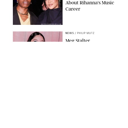
About Rihanna's Music
Career
MATTEO PRANDONI/BFA.COM
NEWS
/
PHILIP MUTZ
Meg Stalter
Confessions: Middle-of-
the-Night Runs, Ice
Water Dunks & a
Chicken-Themed
Comedy Show
SANSHO SCOTT/BFA.COM/SHUTTERSTOCK
NEWS
/
GRETA HEGGENESS
Here’s How the New
Royal Baby Will Affect
the British Line of
Succession
TAYFUN SALCI/ZUMA PRESS WIRE/SHUTTERSTOCK