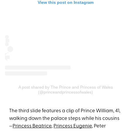
View this post on Instagram
A post shared by The Prince and Princess of Wales
(@princeandprincessofwales)
The third slide features a clip of Prince William, 41,
walking down the palace steps while his cousins
—
Princess Beatrice
,
Princess Eugenie
, Peter