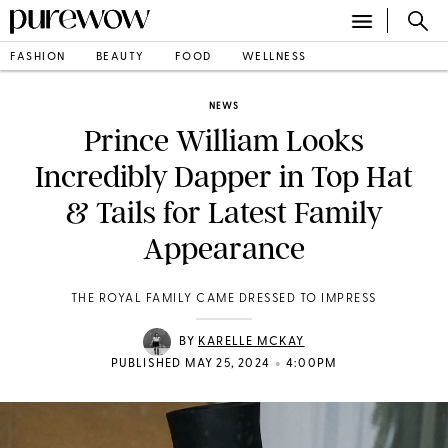
FASHION
BEAUTY
FOOD
WELLNESS
NEWS
Prince William Looks
Incredibly Dapper in Top Hat
& Tails for Latest Family
Appearance
THE ROYAL FAMILY CAME DRESSED TO IMPRESS
BY
KARELLE MCKAY
•
PUBLISHED MAY 25, 2024
4:00PM