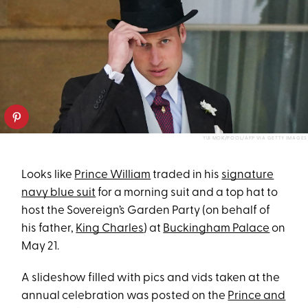
YUI MOK/POOL/AFP VIA GETTY IMAGES
Looks like
Prince William
traded in his
signature
navy blue suit
for a morning suit and a top hat to
host the Sovereign’s Garden Party (on behalf of
his father,
King Charles
) at
Buckingham Palace
on
May 21.
A slideshow filled with pics and vids taken at the
annual celebration was posted on the
Prince and