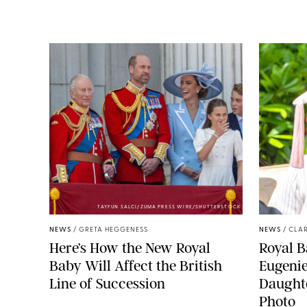
TAYFUN SALCI/ZUMA PRESS WIRE/SHUTTERSTOCK
NEWS
/
GRETA HEGGENESS
NEWS
/
CLAR
Here’s How the New Royal
Royal B
Baby Will Affect the British
Eugeni
Line of Succession
Daught
Photo