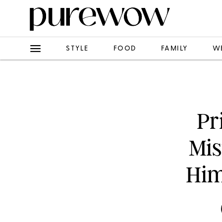
STYLE
FOOD
FAMILY
W
Pr
Mis
Him