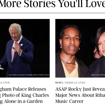
More Stories You'll Lov
MICKAEL CHAVET/ZUMA/SHUTTERSTOCK
MATTEO PRA
A STEIN
NEWS
/
DANIELLE LONG
gham Palace Releases
A$AP Rocky Just Revea
g Photo of King Charles
Major News About Riha
g Alone in a Garden
Music Career