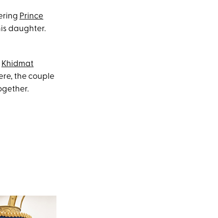
dering
Prince
is daughter.
e
Khidmat
ere, the couple
ogether.