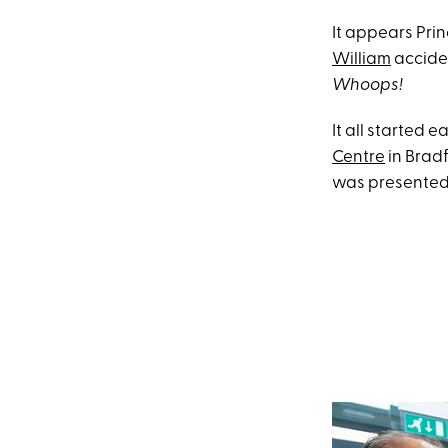
It appears Prin
William
acciden
Whoops!
It all started 
Centre
in Bradf
was presented 