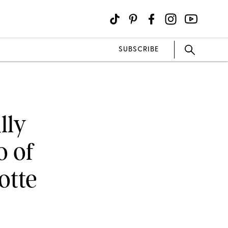
SUBSCRIBE
lly
o of
otte