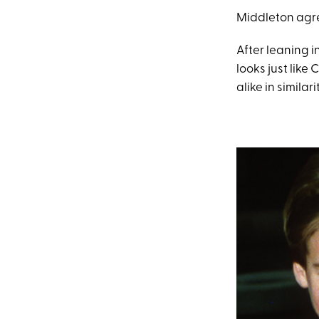
Middleton agree
After leaning in
looks just like 
alike in similarit