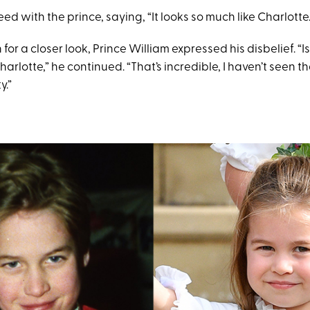
d with the prince, saying, “It looks so much like Charlotte.
 for a closer look, Prince William expressed his disbelief. “
Charlotte,” he continued. “That’s incredible, I haven’t seen t
y.”