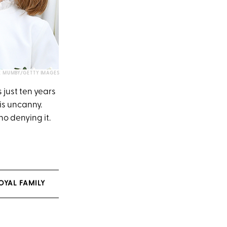
X MUMBY/GETTY IMAGES
 just ten years
is uncanny.
o denying it.
OYAL FAMILY