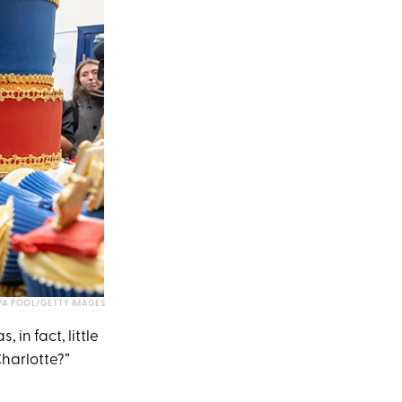
A POOL/GETTY IMAGES
in fact, little
 Charlotte?”