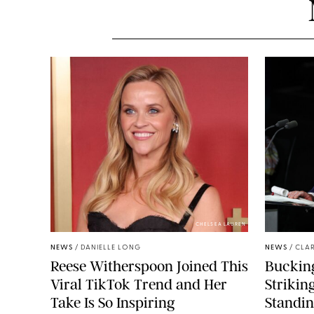
CHELSEA LAUREN
NEWS
/
DANIELLE LONG
NEWS
/
CLAR
Reese Witherspoon Joined This
Buckin
Viral TikTok Trend and Her
Strikin
Take Is So Inspiring
Standin