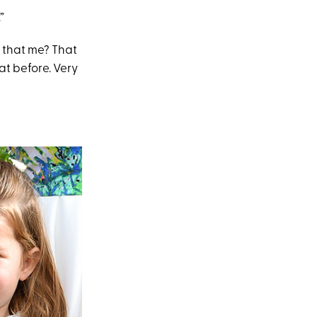
”
Is that me? That
hat before. Very