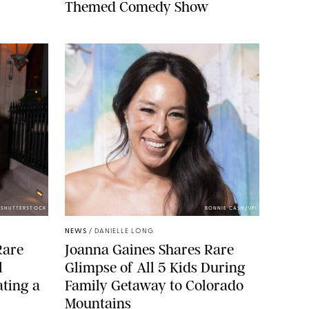
Themed Comedy Show
/SHUTTERSTOCK
BONNIE CASH/UPI
NEWS
/
DANIELLE LONG
Rare
Joanna Gaines Shares Rare
l
Glimpse of All 5 Kids During
ting a
Family Getaway to Colorado
Mountains