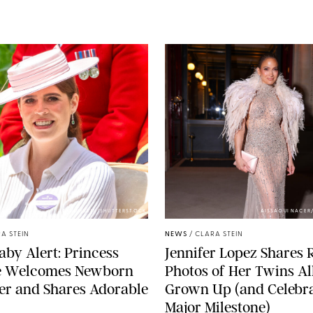
ZAK HUSSEIN/SHUTTERSTOCK
AISSAOUI NACER
A STEIN
NEWS
/
CLARA STEIN
aby Alert: Princess
Jennifer Lopez Shares 
e Welcomes Newborn
Photos of Her Twins Al
er and Shares Adorable
Grown Up (and Celebra
Major Milestone)