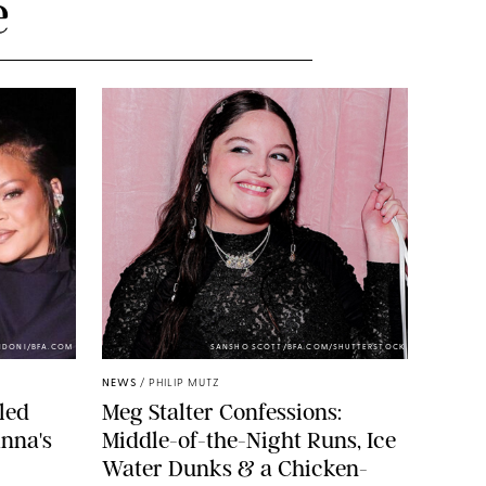
e
NDONI/BFA.COM
SANSHO SCOTT/BFA.COM/SHUTTERSTOCK
NEWS
/
PHILIP MUTZ
led
Meg Stalter Confessions:
nna's
Middle-of-the-Night Runs, Ice
Water Dunks & a Chicken-