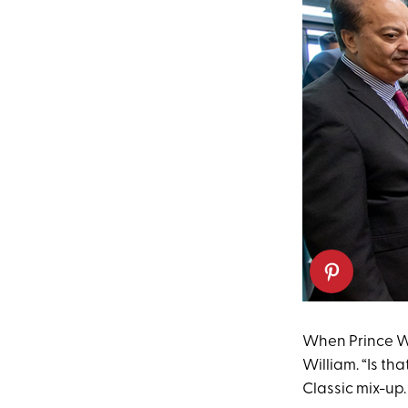
When Prince Wil
William. “Is th
Classic mix-up.