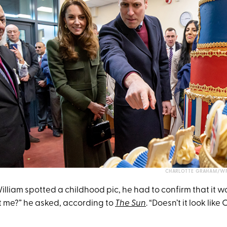
CHARLOTTE GRAHAM/WP
liam spotted a childhood pic, he had to confirm that it was, 
at me?” he asked, according to
The Sun
. “Doesn’t it look like