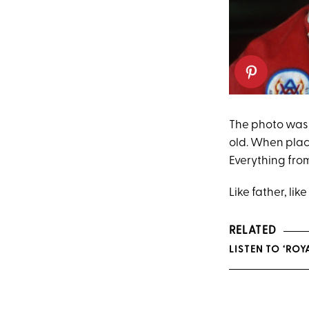
The photo was 
old. When plac
Everything from
Like father, lik
RELATED
LISTEN TO ‘RO