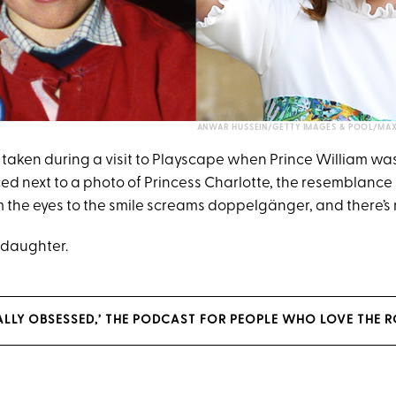
ANWAR HUSSEIN/GETTY IMAGES & POOL/MA
taken during a visit to Playscape when Prince William was
ed next to a photo of Princess Charlotte, the resemblance 
 the eyes to the smile screams doppelgänger, and there’s n
e daughter.
YALLY OBSESSED,’ THE PODCAST FOR PEOPLE WHO LOVE THE R