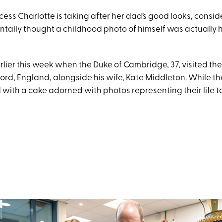
cess Charlotte is taking after her dad’s good looks, consi
tally thought a childhood photo of himself was actually h
earlier this week when the Duke of Cambridge, 37, visited th
ord, England, alongside his wife, Kate Middleton. While th
with a cake adorned with photos representing their life t