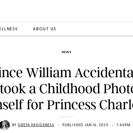
ELLNESS
ABOUT US
NEWS
ince William Accidenta
took a Childhood Phot
self for Princess Charl
•
•
BY
GRETA HEGGENESS
PUBLISHED JAN 16, 2020
7:46PM