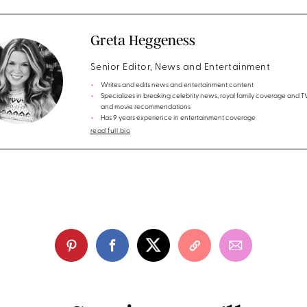
Greta Heggeness
Senior Editor, News and Entertainment
Writes and edits news and entertainment content
Specializes in breaking celebrity news, royal family coverage and 
and movie recommendations
Has 9 years experience in entertainment coverage
read full bio