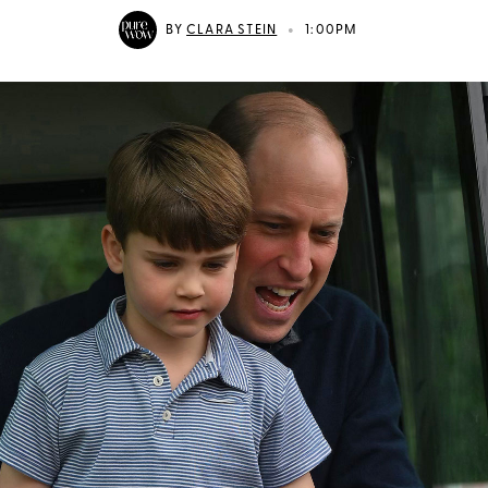
•
BY
CLARA STEIN
1:00PM