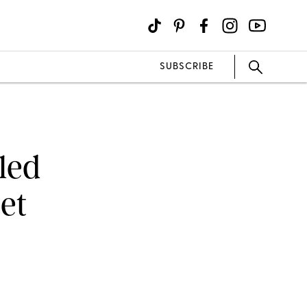
SUBSCRIBE
led
et