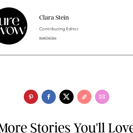
Clara Stein
Contributing Editor
read full bio
More Stories You'll Lov