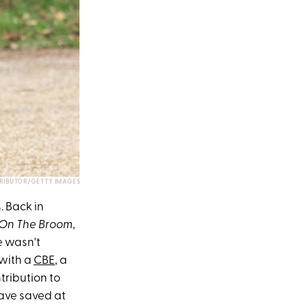
RIBUTOR/GETTY IMAGES
. Back in
On The Broom
,
 wasn't
 with a
CBE
, a
tribution to
have saved at