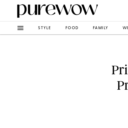
STYLE
FOOD
FAMILY
W
Pr
P