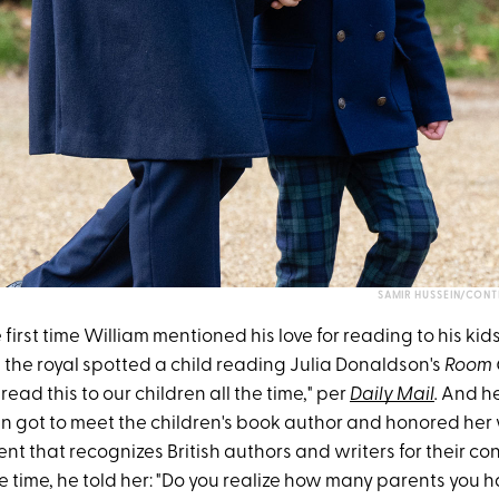
SAMIR HUSSEIN/CONT
e first time William mentioned his love for reading to his kids
 the royal spotted a child reading Julia Donaldson's
Room 
read this to our children all the time," per
Daily Mail
.
And he
en got to meet the children's book author and honored her
t that recognizes British authors and writers for their con
the time, he told her: "Do you realize how many parents you 