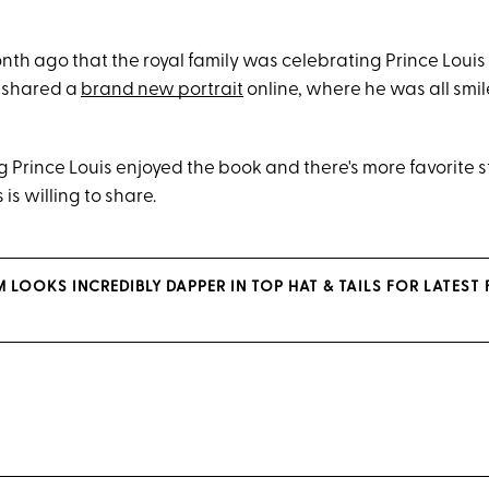
onth ago that the royal family was celebrating Prince Louis 
y shared a
brand new portrait
online, where he was all smil
g Prince Louis enjoyed the book and there's more favorite s
is willing to share.
 LOOKS INCREDIBLY DAPPER IN TOP HAT & TAILS FOR LATEST 