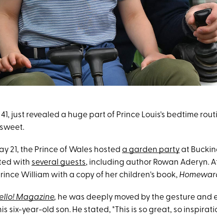
, 41, just revealed a huge part of Prince Louis's bedtime rou
 sweet.
y 21, the Prince of Wales hosted
a garden party
at Bucki
ted with
several guests
, including author Rowan Aderyn. At
rince William with a copy of her children's book,
Homewar
ello! Magazine
,
he was deeply moved by the gesture and e
s six-year-old son. He stated, "This is so great, so inspiratio