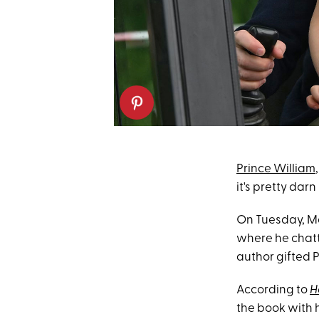
Prince William
it's pretty darn
On Tuesday, Ma
where he chat
author gifted P
According to
H
the book with hi