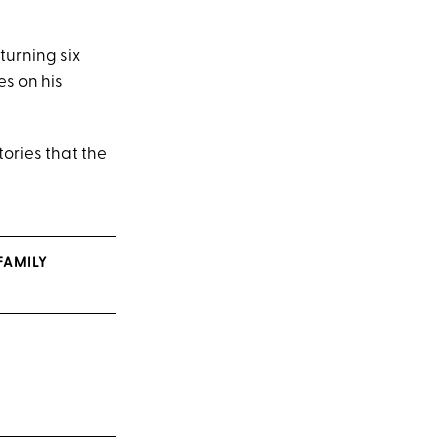
turning six
es on his
tories that the
FAMILY