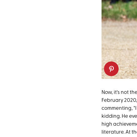
Now, it's not th
February 2020,
commenting, "I 
kidding. He ev
high achievemen
literature. At 