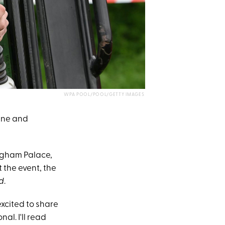
WPA POOL/POOL/GETTY IMAGES
tine and
ngham Palace,
 the event, the
d
.
xcited to share
nal. I'll read