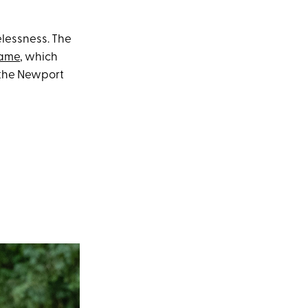
lessness. The
name
, which
 the Newport