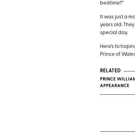
bedtime?"
It was just a m
years old. The
special day.
Here's to hopin
Prince of Wales 
RELATED
PRINCE WILLIAM
APPEARANCE