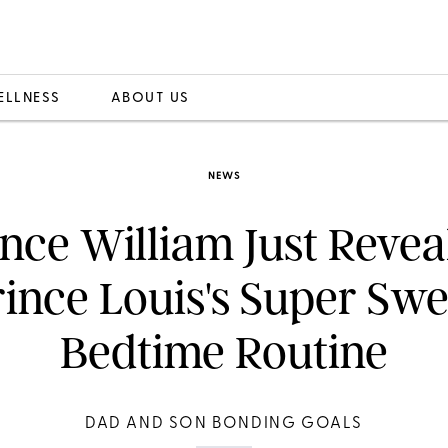
ELLNESS
ABOUT US
NEWS
ince William Just Revea
rince Louis's Super Swe
Bedtime Routine
DAD AND SON BONDING GOALS