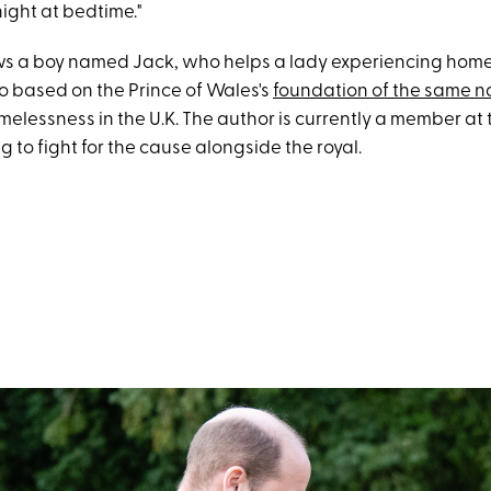
night at bedtime."
ws a boy named Jack, who helps a lady experiencing home
lso based on the Prince of Wales's
foundation of the same 
melessness in the U.K. The author is currently a member at
 to fight for the cause alongside the royal.