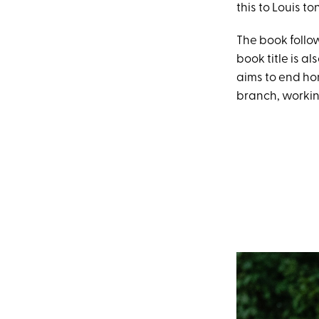
this to Louis to
The book follo
book title is a
aims to end ho
branch, working