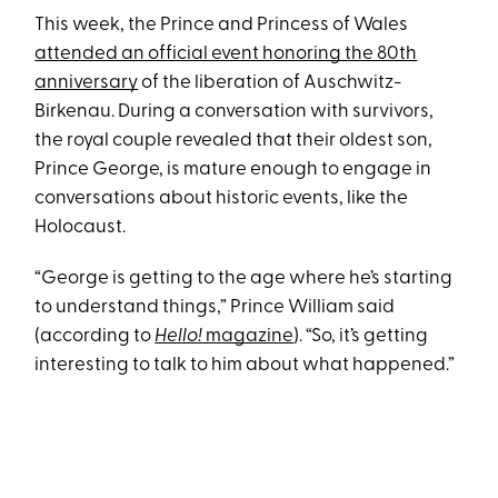
This week, the Prince and Princess of Wales
attended an official event honoring the 80th
anniversary
of the liberation of Auschwitz-
Birkenau. During a conversation with survivors,
the royal couple revealed that their oldest son,
Prince George, is mature enough to engage in
conversations about historic events, like the
Holocaust.
“George is getting to the age where he’s starting
to understand things,” Prince William said
(according to
Hello!
magazine
). “So, it’s getting
interesting to talk to him about what happened.”