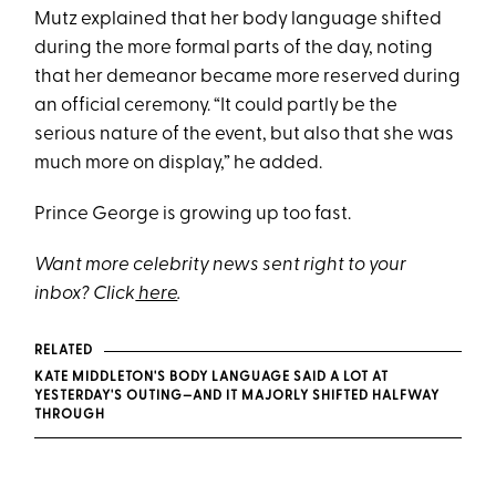
Mutz explained that her body language shifted
during the more formal parts of the day, noting
that her demeanor became more reserved during
an official ceremony. “It could partly be the
serious nature of the event, but also that she was
much more on display,” he added.
Prince George is growing up too fast.
Want more celebrity news sent right to your
inbox? Click
here
.
RELATED
KATE MIDDLETON'S BODY LANGUAGE SAID A LOT AT
YESTERDAY'S OUTING—AND IT MAJORLY SHIFTED HALFWAY
THROUGH