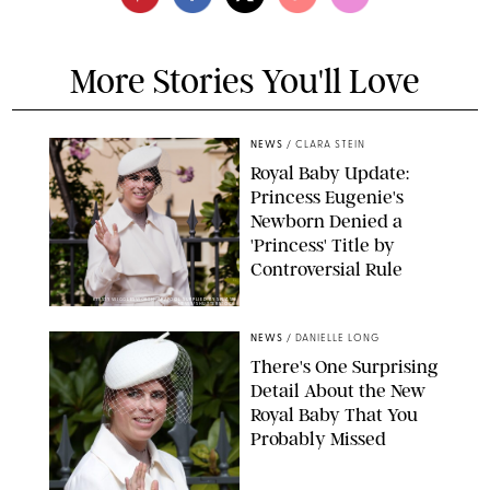
More Stories You'll Love
NEWS
/
CLARA STEIN
Royal Baby Update:
Princess Eugenie's
Newborn Denied a
'Princess' Title by
Controversial Rule
KIRSTY WIGGLESWORTH-AP/POOL SUPPLIED BY SPLASH
NEWS/SHUTTERSTOCK
NEWS
/
DANIELLE LONG
There's One Surprising
Detail About the New
Royal Baby That You
Probably Missed