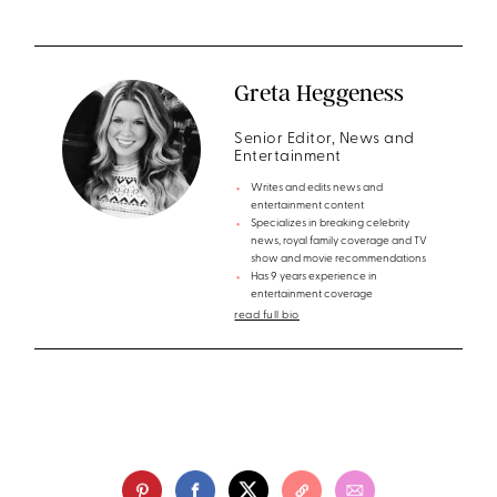
Greta Heggeness
Senior Editor, News and
Entertainment
Writes and edits news and
entertainment content
Specializes in breaking celebrity
news, royal family coverage and TV
show and movie recommendations
Has 9 years experience in
entertainment coverage
read full bio