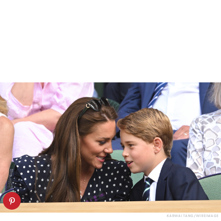
KARWAI TANG/WIREIMAGE