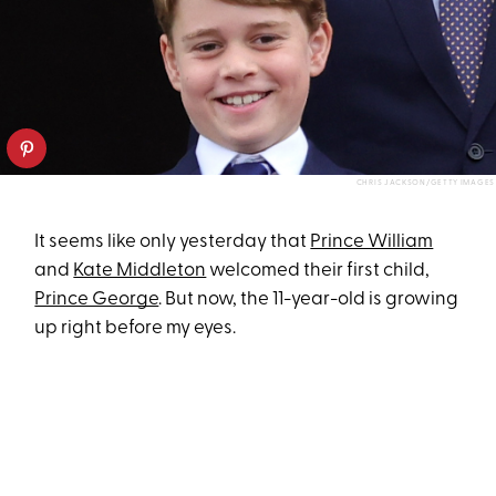
CHRIS JACKSON/GETTY IMAGES
It seems like only yesterday that
Prince William
and
Kate Middleton
welcomed their first child,
Prince George
. But now, the 11-year-old is growing
up right before my eyes.