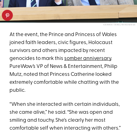
KARWAI TANG/WIREIMAGE
At the event, the Prince and Princess of Wales
joined faith leaders, civic figures, Holocaust
survivors and others impacted by recent
genocides to mark this
somber anniversary
.
PureWow’s VP of News & Entertainment, Philip
Mutz, noted that Princess Catherine looked
extremely comfortable while chatting with the
public.
“When she interacted with certain individuals,
she came alive,” he said. “She was open and
smiling and touchy. She's clearly her most
comfortable self when interacting with others.”