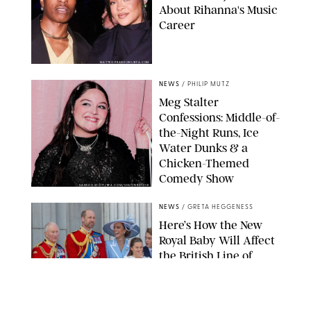
About Rihanna's Music
Career
MATTEO PRANDONI/BFA.COM
NEWS
/
PHILIP MUTZ
Meg Stalter
Confessions: Middle-of-
the-Night Runs, Ice
Water Dunks & a
Chicken-Themed
Comedy Show
SANSHO SCOTT/BFA.COM/SHUTTERSTOCK
NEWS
/
GRETA HEGGENESS
Here’s How the New
Royal Baby Will Affect
the British Line of
Succession
TAYFUN SALCI/ZUMA PRESS WIRE/SHUTTERSTOCK