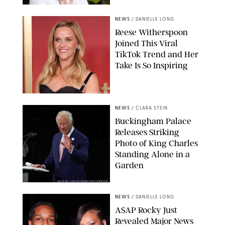
NEWS
/
DANIELLE LONG
Reese Witherspoon
Joined This Viral
TikTok Trend and Her
Take Is So Inspiring
CHELSEA LAUREN
NEWS
/
CLARA STEIN
Buckingham Palace
Releases Striking
Photo of King Charles
Standing Alone in a
Garden
MICKAEL CHAVET/ZUMA/SHUTTERSTOCK
NEWS
/
DANIELLE LONG
A$AP Rocky Just
Revealed Major News