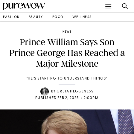
FASHION
BEAUTY
FOOD
WELLNESS
NEWS
Prince William Says Son
Prince George Has Reached a
Major Milestone
"HE'S STARTING TO UNDERSTAND THINGS"
BY
GRETA HEGGENESS
•
PUBLISHED FEB 2, 2025
2:00PM