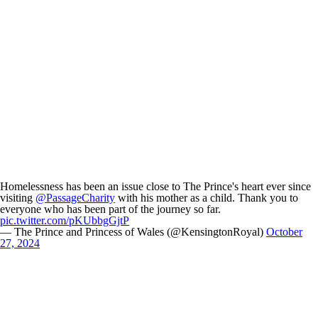
Homelessness has been an issue close to The Prince's heart ever since
visiting
@PassageCharity
with his mother as a child. Thank you to
everyone who has been part of the journey so far.
pic.twitter.com/pKUbbgGjtP
— The Prince and Princess of Wales (@KensingtonRoyal)
October
27, 2024