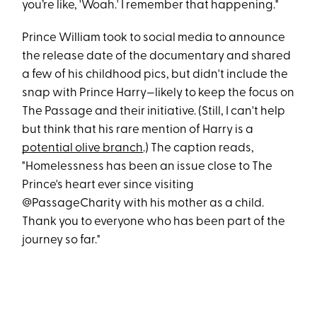
you’re like, 'Woah.' I remember that happening."
Prince William took to social media to announce
the release date of the documentary and shared
a few of his childhood pics, but didn't include the
snap with Prince Harry—likely to keep the focus on
The Passage and their initiative. (Still, I can't help
but think that his rare mention of Harry is a
potential olive branch
.) The caption reads,
"Homelessness has been an issue close to The
Prince's heart ever since visiting
@PassageCharity with his mother as a child.
Thank you to everyone who has been part of the
journey so far."