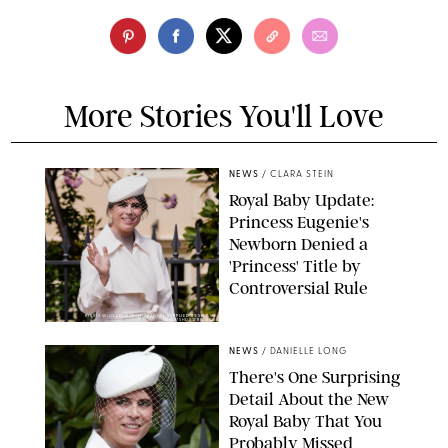
More Stories You'll Love
NEWS
/
CLARA STEIN
Royal Baby Update:
Princess Eugenie's
Newborn Denied a
'Princess' Title by
Controversial Rule
KIRSTY WIGGLESWORTH-AP/POOL SUPPLIED BY SPLASH
NEWS/SHUTTERSTOCK
NEWS
/
DANIELLE LONG
There's One Surprising
Detail About the New
Royal Baby That You
Probably Missed