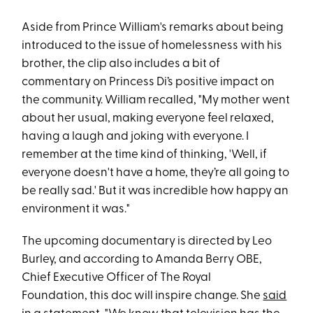
Aside from Prince William's remarks about being
introduced to the issue of homelessness with his
brother, the clip also includes a bit of
commentary on Princess Di’s positive impact on
the community. William recalled, "My mother went
about her usual, making everyone feel relaxed,
having a laugh and joking with everyone. I
remember at the time kind of thinking, 'Well, if
everyone doesn't have a home, they’re all going to
be really sad.' But it was incredible how happy an
environment it was."
The upcoming documentary is directed by Leo
Burley, and according to Amanda Berry OBE,
Chief Executive Officer of The Royal
Foundation, this doc will inspire change. She
said