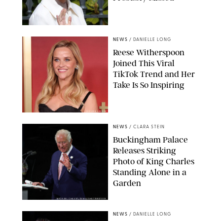
NEWS
/
DANIELLE LONG
Reese Witherspoon
Joined This Viral
TikTok Trend and Her
Take Is So Inspiring
CHELSEA LAUREN
NEWS
/
CLARA STEIN
Buckingham Palace
Releases Striking
Photo of King Charles
Standing Alone in a
Garden
MICKAEL CHAVET/ZUMA/SHUTTERSTOCK
NEWS
/
DANIELLE LONG