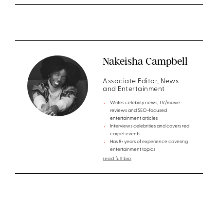
Nakeisha Campbell
Associate Editor, News
and Entertainment
Writes celebrity news, TV/movie
reviews and SEO-focused
entertainment articles
Interviews celebrities and covers red
carpet events
Has 8+ years of experience covering
entertainment topics
read full bio