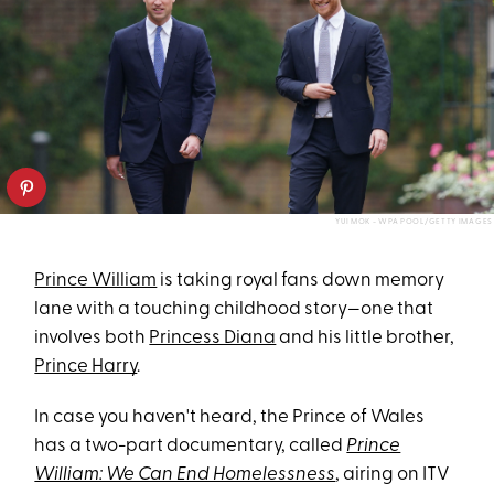
YUI MOK - WPA POOL/GETTY IMAGES
Prince William
is taking royal fans down memory
lane with a touching childhood story—one that
involves both
Princess Diana
and his little brother,
Prince Harry
.
In case you haven't heard, the Prince of Wales
has a two-part documentary, called
Prince
William: We Can End Homelessness
, airing on ITV