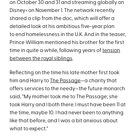
on October 30 and 31 and streaming globally on
Disney+ on November 1. The network recently
shared a clip from the doc, which will offer a
detailed look at his ambitious five-year plan
to end homelessness in the U.K. And in the teaser,
Prince William mentioned his brother for the first
time in quite a while, following years of
tension
between the royal siblings
.
Reflecting on the time his late mother first took
him and Harry to
The Passage
—a charity that
offers services to the needy—the future monarch
said, "My mother took me to The Passage; she
took Harry and I both there. I must have been 11 at
the time, maybe 10. I had never been to anything
like that before, and I was a bit anxious about
what to expect."