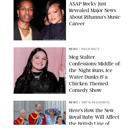
A$AP Rocky Just
Revealed Major News
About Rihanna's Music
Career
MATTEO PRANDONI/BFA.COM
NEWS
/
PHILIP MUTZ
Meg Stalter
Confessions: Middle-of-
the-Night Runs, Ice
Water Dunks & a
Chicken-Themed
Comedy Show
SANSHO SCOTT/BFA.COM/SHUTTERSTOCK
NEWS
/
GRETA HEGGENESS
Here’s How the New
Royal Baby Will Affect
the British Line of
Succession