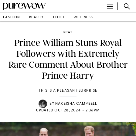
FASHION
BEAUTY
FOOD
WELLNESS
NEWS
Prince William Stuns Royal
Followers with Extremely
Rare Comment About Brother
Prince Harry
THIS IS A PLEASANT SURPRISE
BY
NAKEISHA CAMPBELL
•
UPDATED OCT 28, 2024
2:36PM