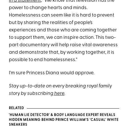
in a statement
, "We know that television has the
power to change hearts and minds.
Homelessness can seem like it is hard to prevent
but by sharing the realities of people’s
experiences and those who are coming together
to support them, we can inspire action. This two-
part documentary will help raise vital awareness
and demonstrate that, by working together, it is
possible to end homelessness."
I'm sure Princess Diana would approve.
Stay up-to-date on every breaking royal family
story by subscribing
here
.
RELATED
'HUMAN LIE DETECTOR' & BODY LANGUAGE EXPERT REVEALS
HIDDEN MEANING BEHIND PRINCE WILLIAM'S 'CASUAL' WHITE
SNEAKERS