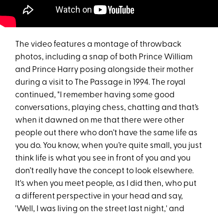
The video features a montage of throwback
photos, including a snap of both Prince William
and Prince Harry posing alongside their mother
during a visit to The Passage in 1994. The royal
continued, "I remember having some good
conversations, playing chess, chatting and that’s
when it dawned on me that there were other
people out there who don’t have the same life as
you do. You know, when you’re quite small, you just
think life is what you see in front of you and you
don’t really have the concept to look elsewhere.
It's when you meet people, as I did then, who put
a different perspective in your head and say,
'Well, I was living on the street last night,' and