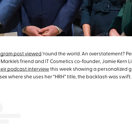
agram post viewed
‘round the world. An overstatement? Pe
rkle’s friend and IT Cosmetics co-founder, Jamie Kern L
heir podcast interview
this week showing a personalized gi
ex where she uses her “HRH” title, the backlash was swift.