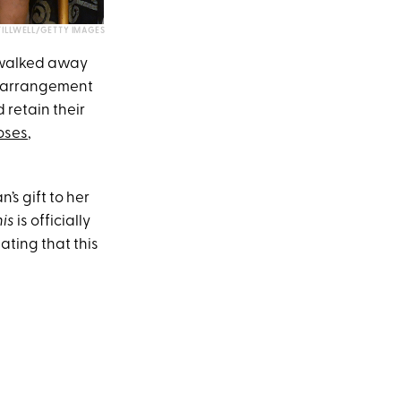
ILLWELL/GETTY IMAGES
 walked away
an arrangement
 retain their
oses
,
s gift to her
his
is officially
ating that this