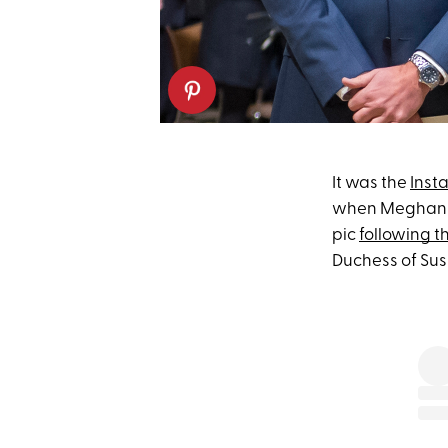
It was the
Inst
when Meghan Ma
pic
following t
Duchess of Suss