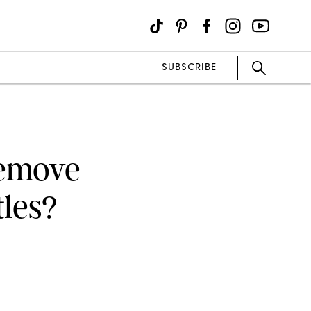
SUBSCRIBE
Remove
tles?