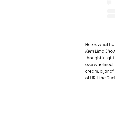
Here’s what h
Kern Lima Sho
thoughtful gif
overwhelmed—cu
cream, a jar o
of HRH the Duc