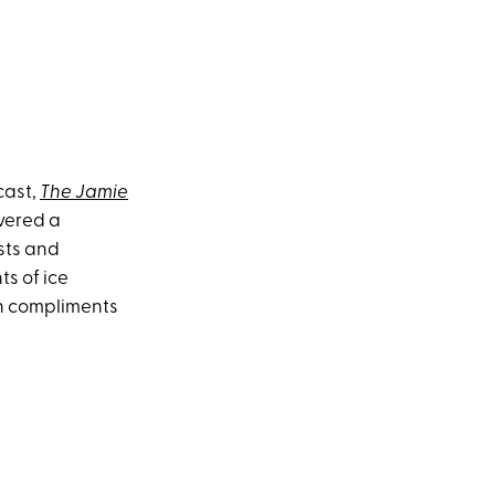
cast,
The Jamie
vered a
sts and
s of ice
th compliments