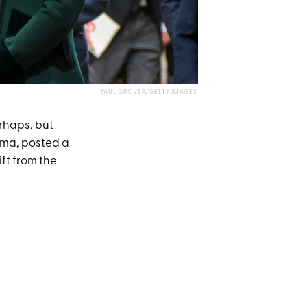
PAUL GROVER/GETTY IMAGES
rhaps, but
ima, posted a
ft from the