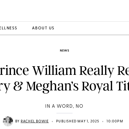
ELLNESS
ABOUT US
NEWS
Prince William Really 
y & Meghan’s Royal Ti
IN A WORD, NO
•
•
BY
RACHEL BOWIE
PUBLISHED MAY 1, 2025
10:00PM