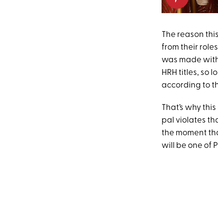
The reason thi
from their rol
was made with 
HRH titles, so 
according to t
That’s why this
pal violates t
the moment that
will be one of P