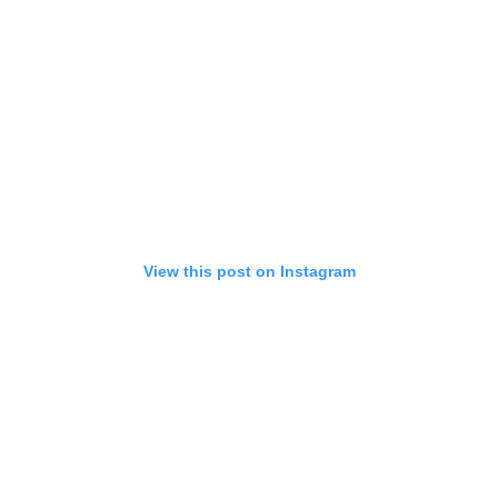
View this post on Instagram