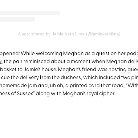
A post shared by Jamie Kern Lima (@jamiekernlima)
appened: While welcoming Meghan as a guest on her pod
w
, the pair reminisced about a moment when Meghan deli
t basket to Jamie’s house. Meghan’s friend was hosting gue
e the delivery from the duchess, which included two pint
f homemade jam and, uh oh, a printed card that read, “Wi
hess of Sussex” along with Meghan’s royal cipher.