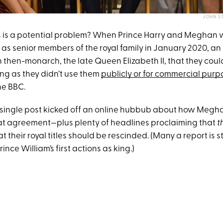
JOHN ST
s is a potential problem? When Prince Harry and Meghan
es as senior members of the royal family in January 2020, 
then-monarch, the late Queen Elizabeth II, that they could
long as they didn’t use them
publicly or for commercial purp
he BBC.
 single post kicked off an online hubbub about how Meghan’
hat agreement—plus plenty of headlines proclaiming that
t
 their royal titles should be rescinded. (Many a report is st
rince William’s first actions as king.)