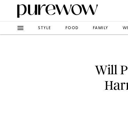
STYLE
FOOD
FAMILY
W
Will 
Harr