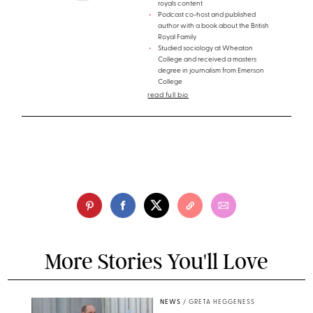
royals content
Podcast co-host and published
author with a book about the British
Royal Family
Studied sociology at Wheaton
College and received a masters
degree in journalism from Emerson
College
read full bio
More Stories You'll Love
NEWS
/
GRETA HEGGENESS