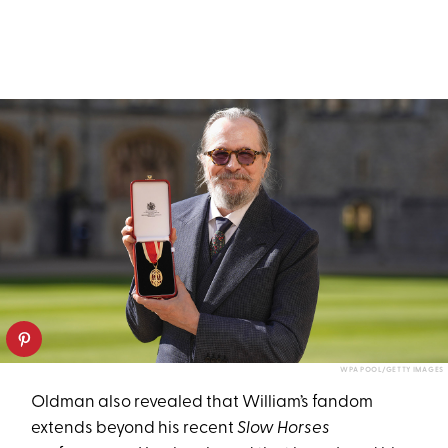
WPA POOL/GETTY IMAGES
Oldman also revealed that William’s fandom
extends beyond his recent
Slow Horses