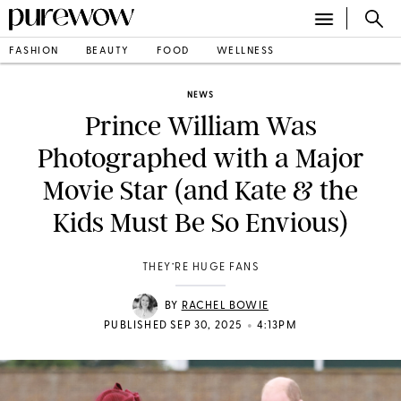
FASHION
BEAUTY
FOOD
WELLNESS
NEWS
Prince William Was
Photographed with a Major
Movie Star (and Kate & the
Kids Must Be So Envious)
THEY’RE HUGE FANS
BY
RACHEL BOWIE
•
PUBLISHED SEP 30, 2025
4:13PM