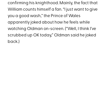
confirming his knighthood. Mainly, the fact that
William counts himself a fan. “I just want to give
you a good wash,” the Prince of Wales
apparently joked about how he feels while
watching Oldman on-screen. (“Well, I think I’ve
scrubbed up OK today,” Oldman said he joked
back.)