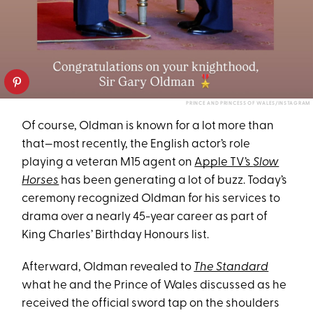
PRINCE AND PRINCESS OF WALES/INSTAGRAM
Of course, Oldman is known for a lot more than
that—most recently, the English actor’s role
playing a veteran M15 agent on
Apple TV’s
Slow
Horses
has been generating a lot of buzz. Today’s
ceremony recognized Oldman for his services to
drama over a nearly 45-year career as part of
King Charles’ Birthday Honours list.
Afterward, Oldman revealed to
The Standard
what he and the Prince of Wales discussed as he
received the official sword tap on the shoulders