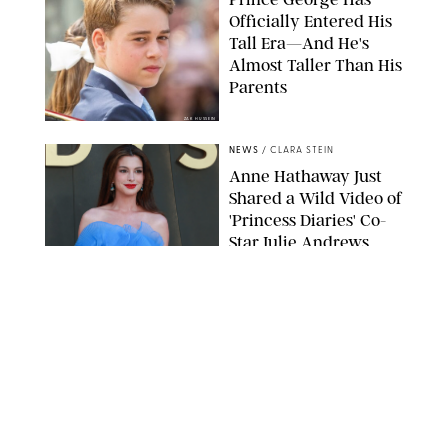
Officially Entered His
Tall Era—And He's
Almost Taller Than His
Parents
ZAK HUSSEIN
NEWS
/
CLARA STEIN
Anne Hathaway Just
Shared a Wild Video of
'Princess Diaries' Co-
Star Julie Andrews
Dancing
BRETT D. COVE/SHUTTERSTOCK
NEWS
/
CLARA STEIN
Kensington Palace
Shares Stunning Slow-
Motion Video of Prince
William, Princess
Catherine & All 3 Kids