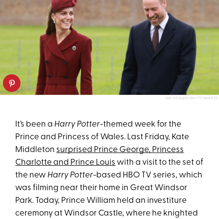
IAN VOGLER/GETTY IMAGES
It’s been a
Harry Potter
-themed week for the
Prince and Princess of Wales. Last Friday, Kate
Middleton
surprised Prince George, Princess
Charlotte and Prince Louis
with a visit to the set of
the new
Harry Potter
-based HBO TV series, which
was filming near their home in Great Windsor
Park. Today, Prince William held an investiture
ceremony at Windsor Castle, where he knighted