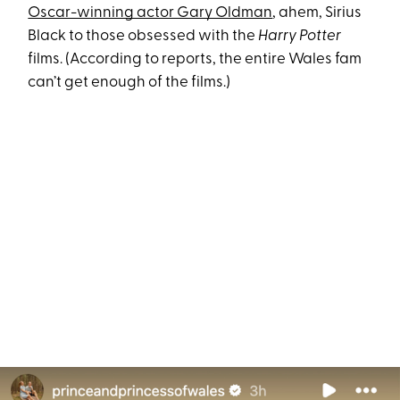
Oscar-winning actor Gary Oldman
, ahem, Sirius
Black to those obsessed with the
Harry Potter
films. (According to reports, the entire Wales fam
can’t get enough of the films.)