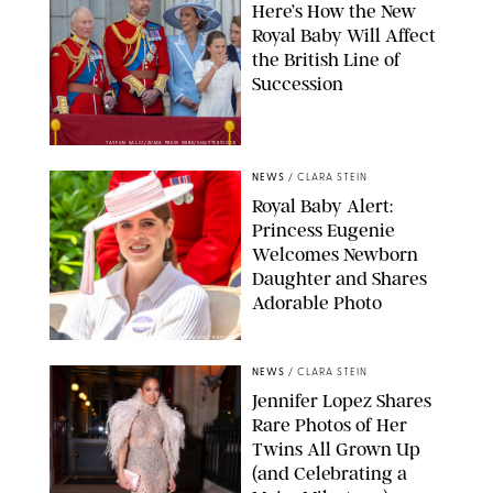
Here’s How the New
Royal Baby Will Affect
the British Line of
Succession
TAYFUN SALCI/ZUMA PRESS WIRE/SHUTTERSTOCK
NEWS
/
CLARA STEIN
Royal Baby Alert:
Princess Eugenie
Welcomes Newborn
Daughter and Shares
Adorable Photo
ZAK HUSSEIN/SHUTTERSTOCK
NEWS
/
CLARA STEIN
Jennifer Lopez Shares
Rare Photos of Her
Twins All Grown Up
(and Celebrating a