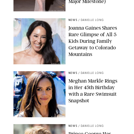
Major Milestone)
AISSAOUI NACER/SHUTTERSTOCK
NEWS
/
DANIELLE LONG
Joanna Gaines Shares
Rare Glimpse of All 5
Kids During Family
Getaway to Colorado
Mountains
BONNIE CASH/UPI
NEWS
/
DANIELLE LONG
Meghan Markle Rings
in Her 45th Birthday
with a Rare Swimsuit
Snapshot
SPLASHNEWS.COM
NEWS
/
DANIELLE LONG
Prince George Has