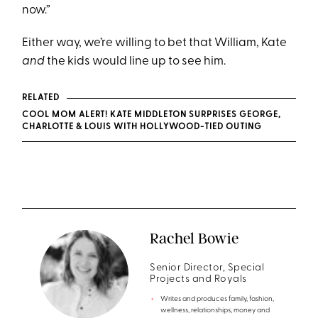
now.”
Either way, we’re willing to bet that William, Kate
and
the kids would line up to see him.
RELATED
COOL MOM ALERT! KATE MIDDLETON SURPRISES GEORGE,
CHARLOTTE & LOUIS WITH HOLLYWOOD-TIED OUTING
Rachel Bowie
Senior Director, Special
Projects and Royals
Writes and produces family, fashion,
wellness, relationships, money and