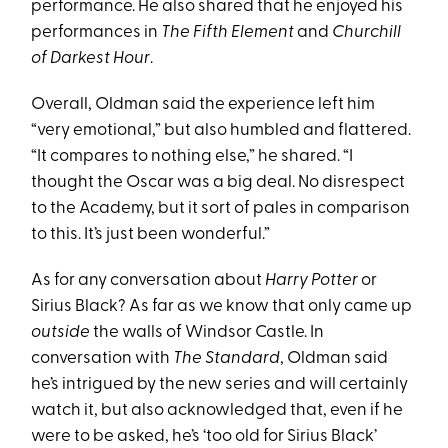
performance. He also shared that he enjoyed his
performances in
The Fifth Element
and
Churchill
of Darkest Hour
.
Overall, Oldman said the experience left him
“very emotional,” but also humbled and flattered.
“It compares to nothing else,” he shared. “I
thought the Oscar was a big deal. No disrespect
to the Academy, but it sort of pales in comparison
to this. It’s just been wonderful.”
As for any conversation about
Harry Potter
or
Sirius Black? As far as we know that only came up
outside
the walls of Windsor Castle. In
conversation with
The Standard
, Oldman said
he’s intrigued by the new series and will certainly
watch it, but also acknowledged that, even if he
were to be asked, he’s ‘too old for Sirius Black’