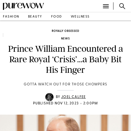
FASHION
BEAUTY
FOOD
WELLNESS
ROYALLY OBSESSED
NEWS
Prince William Encountered a
Rare Royal ‘Crisis’...a Baby Bit
His Finger
GOTTA WATCH OUT FOR THOSE CHOMPERS
BY
JOEL CALFEE
•
PUBLISHED NOV 12, 2023
2:00PM