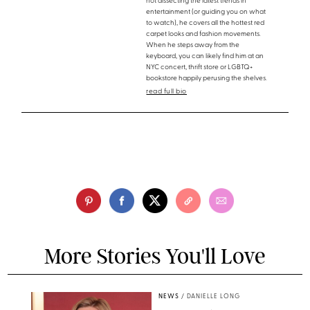
not dissecting the latest trends in
entertainment (or guiding you on what
to watch), he covers all the hottest red
carpet looks and fashion movements.
When he steps away from the
keyboard, you can likely find him at an
NYC concert, thrift store or LGBTQ+
bookstore happily perusing the shelves.
read full bio
More Stories You'll Love
NEWS
/
DANIELLE LONG