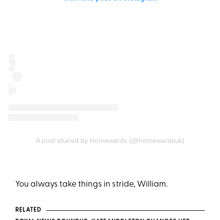
A post shared by Homewards (@homewardsuk)
You always take things in stride, William.
RELATED