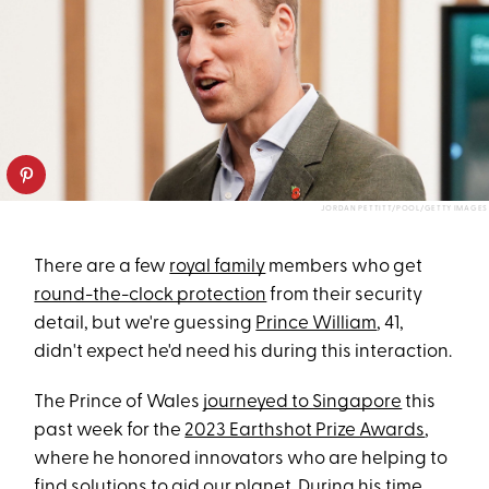
JORDAN PETTITT/POOL/GETTY IMAGES
There are a few
royal family
members who get
round-the-clock protection
from their security
detail, but we're guessing
Prince William
, 41,
didn't expect he'd need his during this interaction.
The Prince of Wales
journeyed to Singapore
this
past week for the
2023 Earthshot Prize Awards
,
where he honored innovators who are helping to
find solutions to aid our planet. During his time