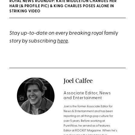
ROYAL NEWS ROUNDUP: KATE MIDDLETON CHANGES HER
HAIR (& PROFILE PIC) & KING CHARLES POSES ALONE IN
STRIKING VIDEO
Stay up-to-date on every breaking royal family
story by subscribing
here
.
Joel Calfee
Associate Editor, News
and Entertainment
Joel is the former Associate Editor for
News & Entertainment and has been
reporting on all things pop culture for
over 5 years. Before working at
PureWow, he served as a Features
Editor at ROCKET Magazine. When he's