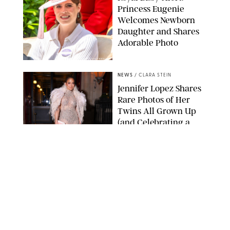
Princess Eugenie
Welcomes Newborn
Daughter and Shares
Adorable Photo
ZAK HUSSEIN/SHUTTERSTOCK
NEWS
/
CLARA STEIN
Jennifer Lopez Shares
Rare Photos of Her
Twins All Grown Up
(and Celebrating a
Major Milestone)
AISSAOUI NACER/SHUTTERSTOCK
NEWS
/
DANIELLE LONG
Joanna Gaines Shares
Rare Glimpse of All 5
Kids During Family
Getaway to Colorado
Mountains