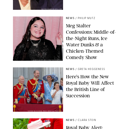
MATTEO PRANDONI/BFA.COM
NEWS
/
PHILIP MUTZ
Meg Stalter
Confessions: Middle-of-
the-Night Runs, Ice
Water Dunks & a
Chicken-Themed
Comedy Show
SANSHO SCOTT/BFA.COM/SHUTTERSTOCK
NEWS
/
GRETA HEGGENESS
Here’s How the New
Royal Baby Will Affect
the British Line of
Succession
TAYFUN SALCI/ZUMA PRESS WIRE/SHUTTERSTOCK
NEWS
/
CLARA STEIN
Royal Baby Alert: