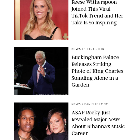
Reese Witherspoon
Joined This Viral
TikTok Trend and Her
Take Is So Inspiring
CHELSEA LAUREN
NEWS
/
CLARA STEIN
Buckingham Palace
Releases Striking
Photo of King Charles
Standing Alone in a
Garden
MICKAEL CHAVET/ZUMA/SHUTTERSTOCK
NEWS
/
DANIELLE LONG
A$AP Rocky Just
Revealed Major News
About Rihanna's Music
Career