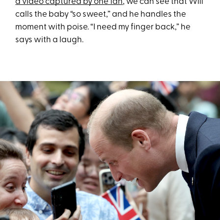
a video captured by one fan
, we can see that Will
calls the baby “so sweet,” and he handles the
moment with poise. “I need my finger back,” he
says with a laugh.