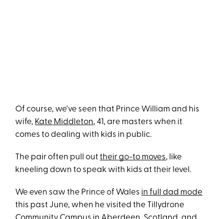
Of course, we've seen that Prince William and his
wife,
Kate Middleton
, 41, are masters when it
comes to dealing with kids in public.
The pair often pull out
their go-to moves
, like
kneeling down to speak with kids at their level.
We even saw the Prince of Wales
in full dad mode
this past June, when he visited the Tillydrone
Community Campus in Aberdeen, Scotland, and