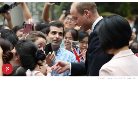
CHRIS JACKSON/GETTY IMAGES