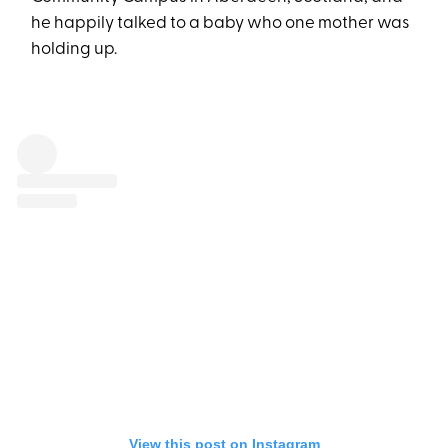
he happily talked to a baby who one mother was
holding up.
View this post on Instagram