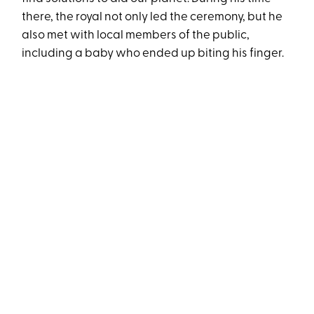
there, the royal not only led the ceremony, but he
also met with local members of the public,
including a baby who ended up biting his finger.