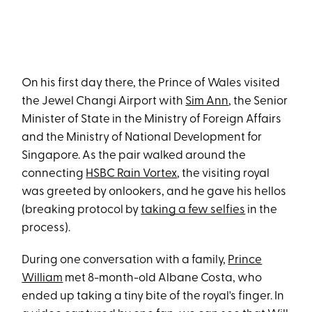
On his first day there, the Prince of Wales visited
the Jewel Changi Airport with
Sim Ann
, the Senior
Minister of State in the Ministry of Foreign Affairs
and the Ministry of National Development for
Singapore. As the pair walked around the
connecting
HSBC Rain Vortex
, the visiting royal
was greeted by onlookers, and he gave his hellos
(breaking protocol by
taking a few selfies
in the
process).
During one conversation with a family,
Prince
William
met 8-month-old Albane Costa, who
ended up taking a tiny bite of the royal's finger. In