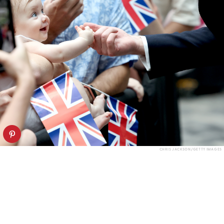
CHRIS JACKSON/GETTY IMAGES