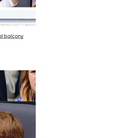
INDIGO/GETTY IMAGES
al balcony