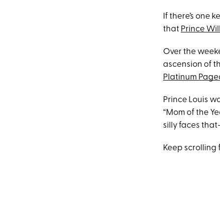
If there’s one
that
Prince Wi
Over the week
ascension of th
Platinum Page
Prince Louis w
“Mom of the Ye
silly faces th
Keep scrolling f