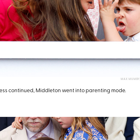
MAX MUMBY/
ness continued, Middleton went into parenting mode.