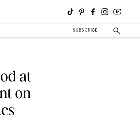
SUBSCRIBE
od at
nt on
cs