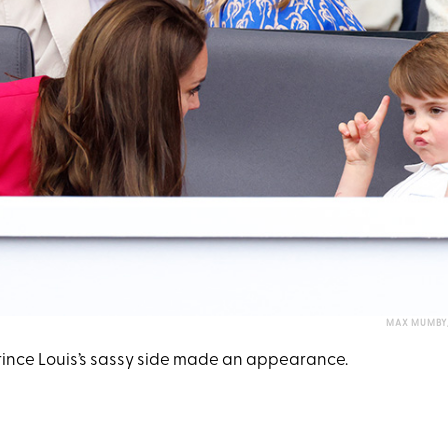
MAX MUMBY/
Prince Louis’s sassy side made an appearance.