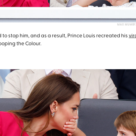
MAX MUMBY/
 to stop him, and as a result, Prince Louis recreated his
vir
ooping the Colour.