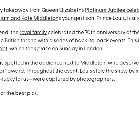
 key takeaway from Queen Elizabeth’s
Platinum Jubilee cele
lliam and Kate Middleton
’s youngest son, Prince Louis, is a 
end, the
royal family
celebrated the 70th anniversary of th
e British throne with a series of back-to-back events. This
ant
, which took place on Sunday in London.
as spotted in the audience next to Middleton, who deserv
ar” award. Throughout the event, Louis stole the show by 
at—lucky for us—were captured by photographers.
or the best pics.