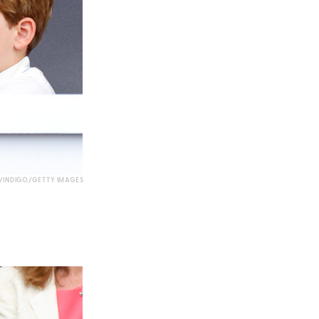
INDIGO/GETTY IMAGES