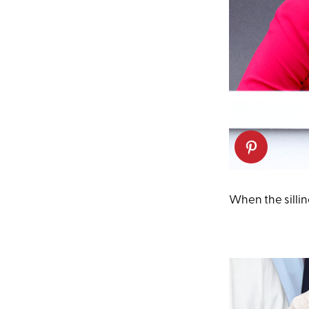
When the silli