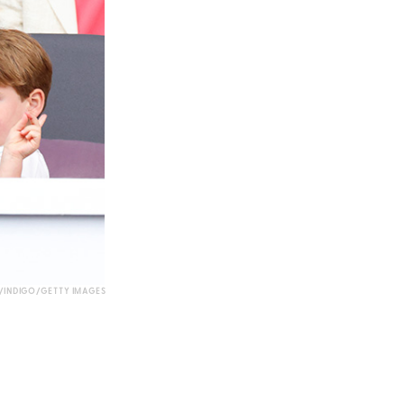
INDIGO/GETTY IMAGES