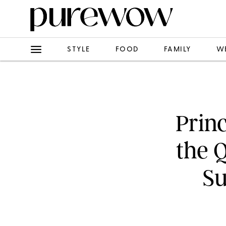
STYLE
FOOD
FAMILY
W
Prin
the 
S