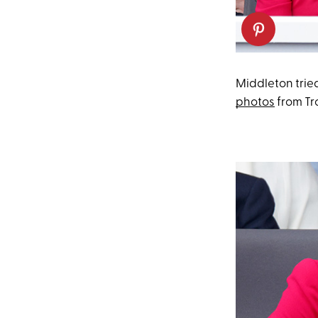
Middleton tried
photos
from Tr