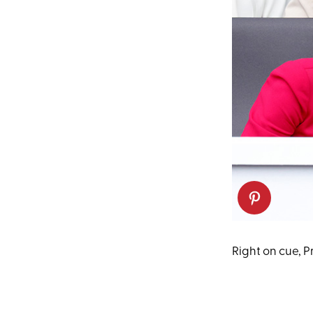
Right on cue, 