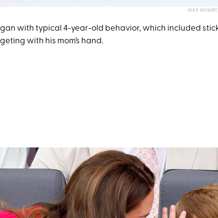
MAX MUMBY/
gan with typical 4-year-old behavior, which included stick
geting with his mom’s hand.