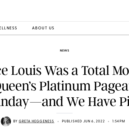
ELLNESS
ABOUT US
NEWS
ce Louis Was a Total Mo
Queen’s Platinum Pagea
unday—and We Have Pi
•
•
BY
GRETA HEGGENESS
PUBLISHED JUN 6, 2022
1:54PM