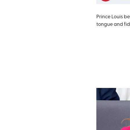
Prince Louis be
tongue and fid