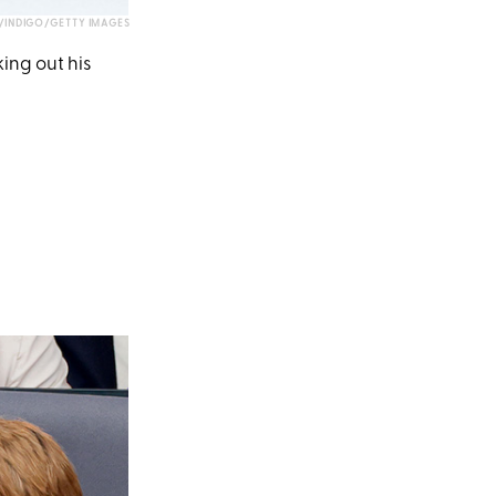
INDIGO/GETTY IMAGES
ing out his