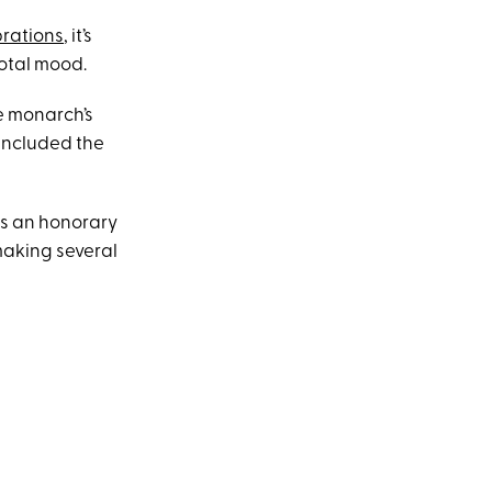
brations
, it’s
total mood.
e monarch’s
 included the
es an honorary
making several