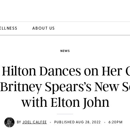
ELLNESS
ABOUT US
NEWS
 Hilton Dances on Her 
 Britney Spears’s New 
with Elton John
•
•
BY
JOEL CALFEE
PUBLISHED AUG 28, 2022
6:20PM