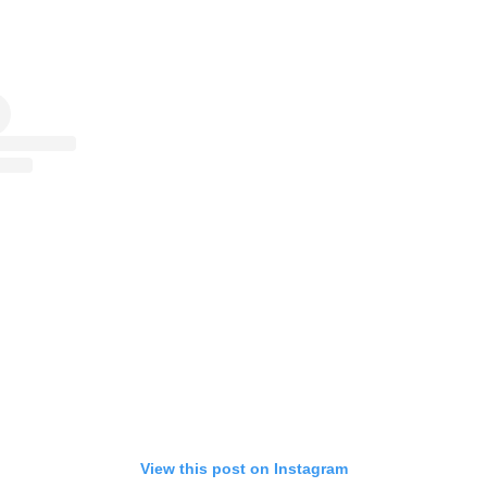
View this post on Instagram