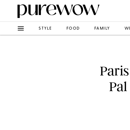
STYLE
FOOD
FAMILY
W
Paris
Pal