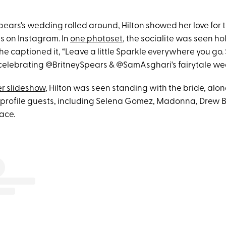
pears's wedding rolled around, Hilton showed her love for 
ts on Instagram. In
one photoset
, the socialite was seen ho
he captioned it, “Leave a little Sparkle everywhere you go.
celebrating @BritneySpears & @SamAsghari's fairytale we
r slideshow
, Hilton was seen standing with the bride, alon
-profile guests, including Selena Gomez, Madonna, Drew
ace.