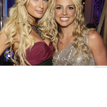
CHRISTOPH