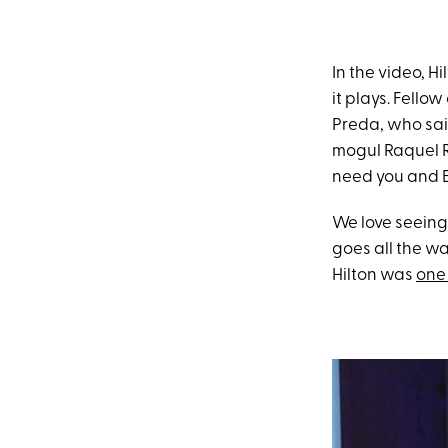
In the video, H
it plays. Fello
Preda, who said
mogul Raquel 
need you and B
We love seeing 
goes all the w
Hilton was
one 