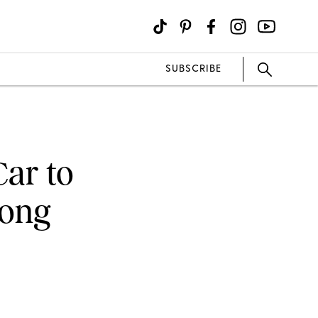
SUBSCRIBE
Car to
Song