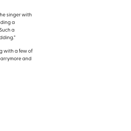
the singer with
lding a
 Such a
dding.”
g with a few of
 Barrymore and