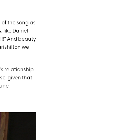
t of the song as
 like Daniel
!!!” And beauty
rishilton we
's relationship
se, given that
une.