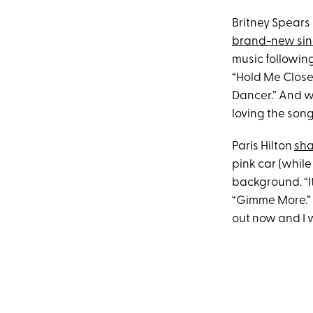
Britney Spears
brand-new sin
music followin
“Hold Me Closer
Dancer.” And wh
loving the song
Paris Hilton
sha
pink car (while
background. “It
“Gimme More.” A
out now and I wi