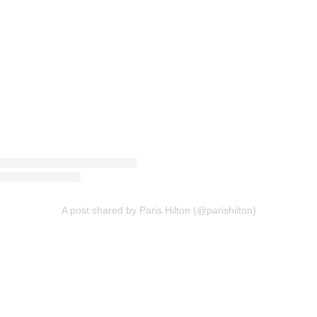
A post shared by Paris Hilton (@parishilton)