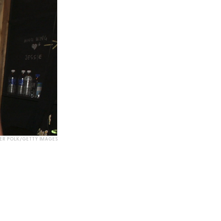
ER POLK/GETTY IMAGES