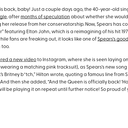
 is back, baby! Just a couple days ago, the 40-year-old si
gle
, after
months of speculation
about whether she would 
g her release from her conservatorship. Now, Spears has c
” featuring Elton John, which is a reimagining of his hit 197
ile fans are freaking out, it looks like one of
Spears's good
 too.
red a new video
to Instagram, where she is seen laying on
 wearing a matching pink tracksuit), as Spears's new song 
’s Britney b*tch,” Hilton wrote, quoting a famous line from 
nd then she added, “And the Queen is officially back! ‘Hol
ll be playing it on repeat until further notice! So proud of y