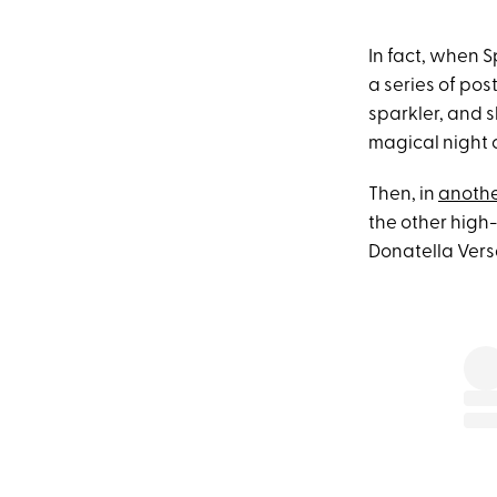
In fact, when S
a series of pos
sparkler, and s
magical night 
Then, in
anothe
the other high
Donatella Vers