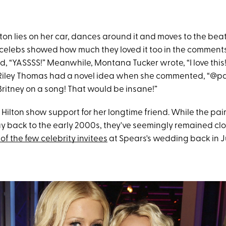
ilton lies on her car, dances around it and moves to the bea
w celebs showed how much they loved it too in the comments,
, “YASSSS!” Meanwhile, Montana Tucker wrote, “I love this!
Riley Thomas had a novel idea when she commented, “@pa
ritney on a song! That would be insane!”
Hilton show support for her longtime friend. While the pair
ay back to the early 2000s, they've seemingly remained clo
of the few celebrity invitees
at Spears's wedding back in J