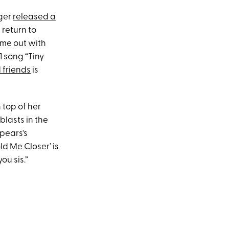
nger
released a
return to
ome out with
1 song “Tiny
 friends
is
 top of her
blasts in the
Spears's
d Me Closer’ is
ou sis.”