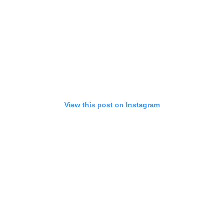
View this post on Instagram