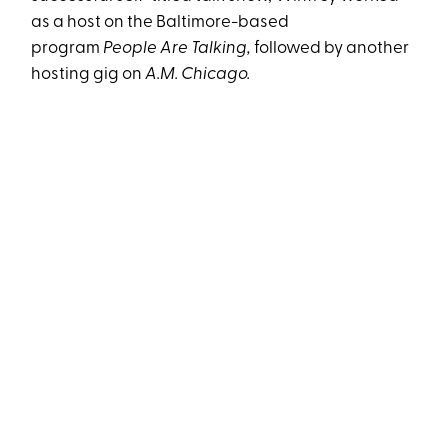
as a host on the Baltimore-based
program
People Are
Talking,
followed by another
hosting gig on
A.M. Chicago.