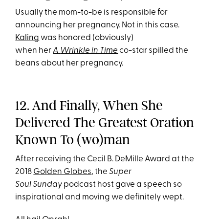
Usually the mom-to-be is responsible for
announcing her pregnancy. Not in this case.
Kaling
was honored (obviously)
when her
A
Wrinkle in Time
co-star spilled the
beans about her pregnancy.
12. And Finally, When She
Delivered The Greatest Oration
Known To (wo)man
After receiving the Cecil B. DeMille Award at the
2018
Golden Globes
, the
Super
Soul Sunday
podcast host gave a speech so
inspirational and moving we definitely wept.