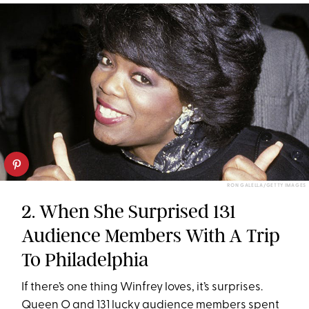
RON GALELLA/GETTY IMAGES
2. When She Surprised 131
Audience Members With A Trip
To Philadelphia
If there’s one thing Winfrey loves, it’s surprises.
Queen O and 131 lucky audience members spent