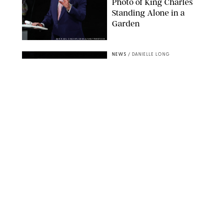
Photo of King Charles
Standing Alone in a
Garden
MICKAEL CHAVET/ZUMA/SHUTTERSTOCK
NEWS
/
DANIELLE LONG
A$AP Rocky Just
Revealed Major News
About Rihanna's Music
Career
MATTEO PRANDONI/BFA.COM
NEWS
/
PHILIP MUTZ
Meg Stalter
Confessions: Middle-of-
the-Night Runs, Ice
Water Dunks & a
Chicken-Themed
Comedy Show
SANSHO SCOTT/BFA.COM/SHUTTERSTOCK