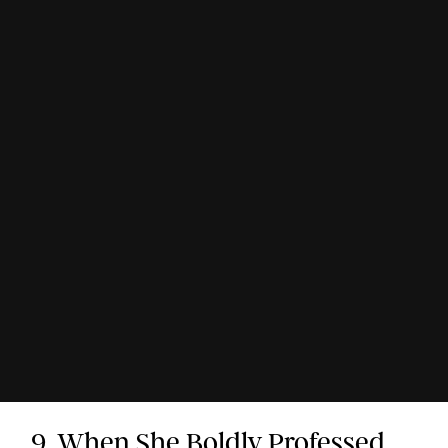
9. When She Boldly Professed