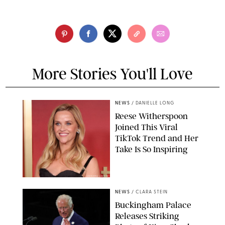
More Stories You'll Love
NEWS
/
DANIELLE LONG
Reese Witherspoon
Joined This Viral
TikTok Trend and Her
Take Is So Inspiring
CHELSEA LAUREN
NEWS
/
CLARA STEIN
Buckingham Palace
Releases Striking