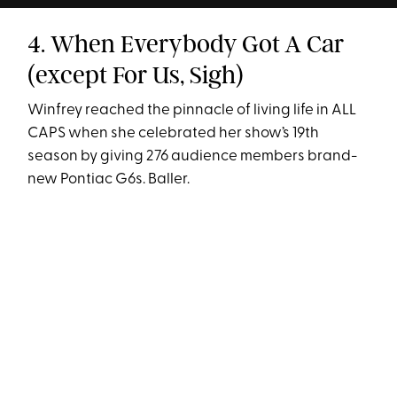
4. When Everybody Got A Car
(except For Us, Sigh)
Winfrey reached the pinnacle of living life in ALL
CAPS when she celebrated her show’s 19th
season by giving 276 audience members brand-
new Pontiac G6s. Baller.