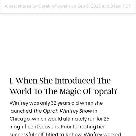
A post shared by Oprah (@oprah)
on
Sep 8, 2016 at 9:33am PDT
1. When She Introduced The
World To The Magic Of ‘oprah’
Winfrey was only 32 years old when she
launched
The Oprah Winfrey Show
in
Chicago
,
which would ultimately run for 25
magnificent seasons. Prior to hosting her
successful self-titled talk show, Winfrey worked