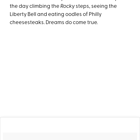
the day climbing the
Rocky
steps, seeing the
Liberty Bell and eating oodles of Philly
cheesesteaks. Dreams do come true.