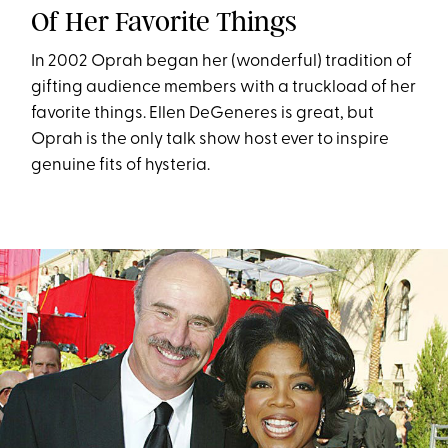
Of Her Favorite Things
In 2002 Oprah began her (wonderful) tradition of
gifting audience members with a truckload of her
favorite things. Ellen DeGeneres is great, but
Oprah is the only talk show host ever to inspire
genuine fits of hysteria.