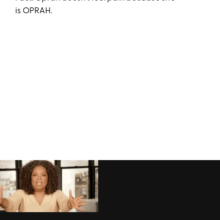
is OPRAH.