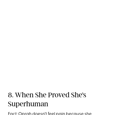
8. When She Proved She’s
Superhuman
Fact: Oprah doesn’t feel pain because she