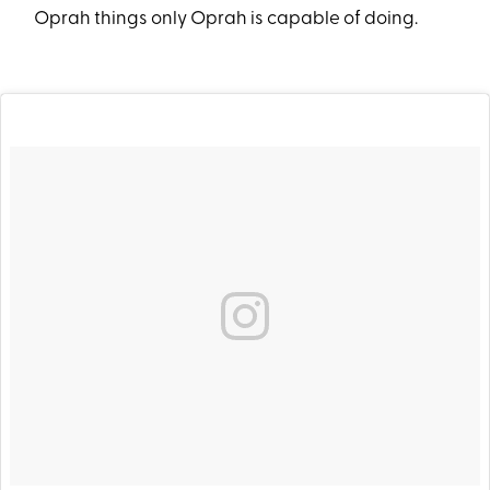
Oprah things only Oprah is capable of doing.