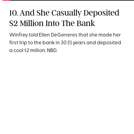
10. And She Casually Deposited
$2 Million Into The Bank
Winfrey told Ellen DeGeneres that she made her
first trip to the bank in 30 (!) years and deposited
a cool $2 million. NBD.