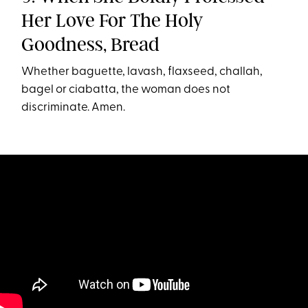
Her Love For The Holy
Goodness, Bread
Whether baguette, lavash, flaxseed, challah,
bagel or ciabatta, the woman does not
discriminate. Amen.