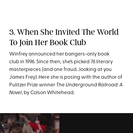
3. When She Invited The World
To Join Her Book Club
Winfrey announced her bangers-only book
club in 1996. Since then, she’s picked 76 literary
masterpieces (and one fraud…looking at you
James Frey). Here she is posing with the author of
Pulitzer Prize winner
The Underground Railroad: A
Novel
,
by Colson Whitehead.