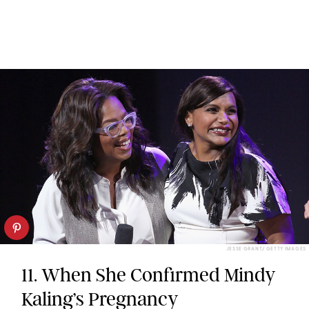
JESSE GRANT/ GETTY IMAGES
11. When She Confirmed Mindy
Kaling’s Pregnancy