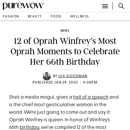
FASHION
BEAUTY
FOOD
WELLNESS
NEWS
12 of Oprah Winfrey’s Most
Oprah Moments to Celebrate
Her 66th Birthday
BY
LEX GOODMAN
•
PUBLISHED JAN 29, 2020
4:08PM
She’s a media mogul, gives a
hell of a speech
and
is the chief most gesticulative woman in the
world. We’re just going to come out and say it:
Oprah Winfrey is queen. In honor of Winfrey’s
66th
birthday
, we’ve compiled 12 of the most