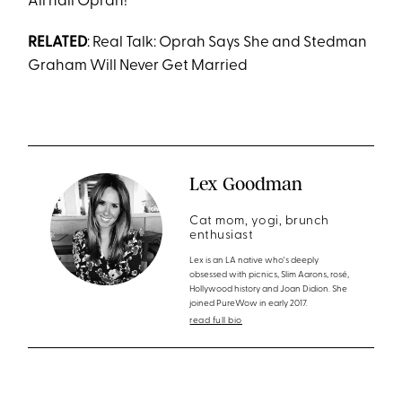
All hail Oprah!
RELATED
: Real Talk: Oprah Says She and Stedman
Graham Will Never Get Married
Lex Goodman
Cat mom, yogi, brunch
enthusiast
Lex is an LA native who's deeply
obsessed with picnics, Slim Aarons, rosé,
Hollywood history and Joan Didion. She
joined PureWow in early 2017.
read full bio