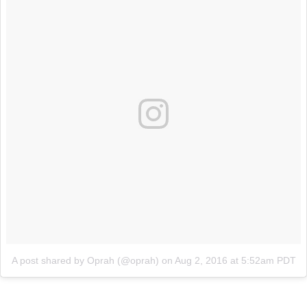
A post shared by Oprah (@oprah)
on
Aug 2, 2016 at 5:52am PDT