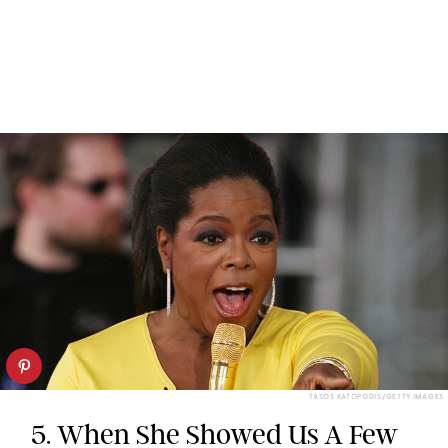
TASOS KATOPODIS/GETTY IMAGES
5. When She Showed Us A Few