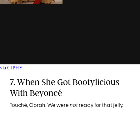
via GIPHY
7. When She Got Bootylicious
With Beyoncé
Touché, Oprah. We were
not
ready for that jelly.