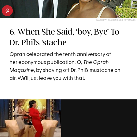
MATHEW IMAGING/GETTY IMAES
6. When She Said, ‘boy, Bye’ To
Dr. Phil's 'stache
Oprah celebrated the tenth anniversary of
her eponymous publication,
O, The Oprah
Magazine
, by shaving off Dr. Phil’s mustache on
air. We’ll just leave you with that.