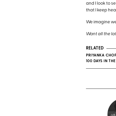
and I look to s
that I keep hear
We imagine we'
Want all the la
RELATED
PRIYANKA CHOP
100 DAYS IN THE