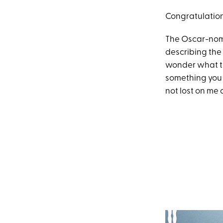
Congratulation
The Oscar-nom
describing the 
wonder what the
something you 
not lost on me o