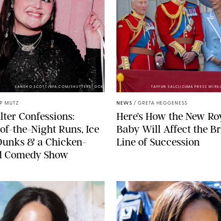
SANSHO SCOTT/BFA.COM/SHUTTERSTOCK
TAYFUN SALCI/ZUMA PRESS WIR
IP MUTZ
NEWS
/
GRETA HEGGENESS
lter Confessions:
Here’s How the New Ro
of-the-Night Runs, Ice
Baby Will Affect the Br
Dunks & a Chicken-
Line of Succession
 Comedy Show