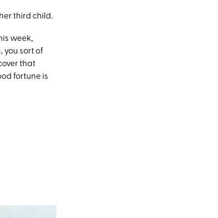
er third child.
this week,
, you sort of
cover that
od fortune is