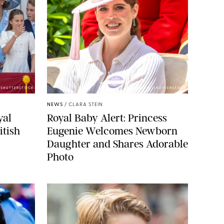
E/SHUTTERSTOCK
ZAK HUSSEIN/SHUTTERSTOCK
NEWS
/
CLARA STEIN
yal
Royal Baby Alert: Princess
itish
Eugenie Welcomes Newborn
Daughter and Shares Adorable
Photo