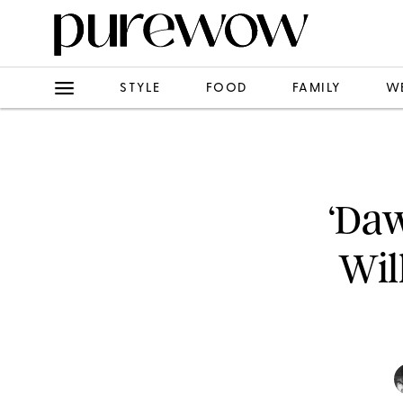
STYLE
FOOD
FAMILY
W
‘Daw
Wil