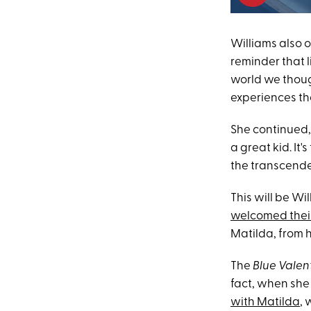
Williams also 
reminder that l
world we thoug
experiences th
She continued,
a great kid. It
the transcenden
This will be Wi
welcomed thei
Matilda, from h
The
Blue Valen
fact, when sh
with Matilda
, 