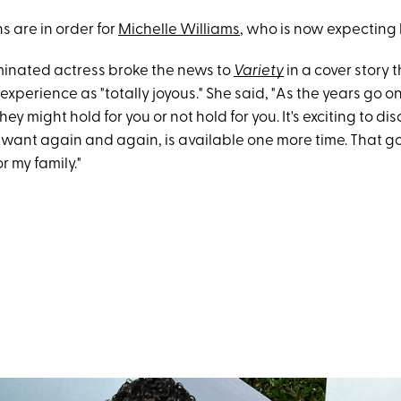
s are in order for
Michelle Williams
, who is now expecting h
inated actress broke the news to
Variety
in a cover story 
experience as "totally joyous." She said, "As the years go on
y might hold for you or not hold for you. It's exciting to dis
want again and again, is available one more time. That go
r my family."