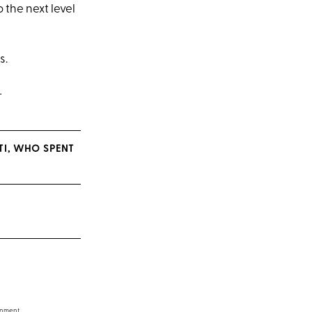
 the next level
s.
.
TI, WHO SPENT
inment