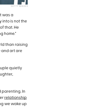
GETTY IMAGES
t was a
 into is not the
of that. He
ng home."
ld than raising
e and art are
ouple quietly
aughter,
 parenting. In
her
relationship
ning we wake up