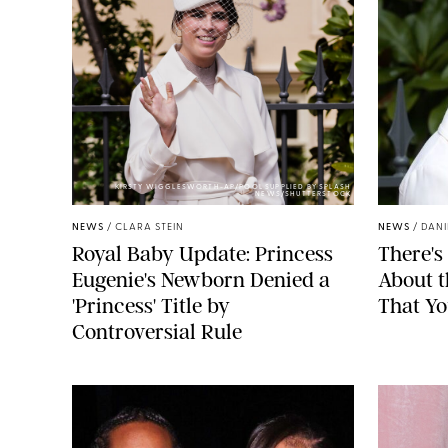
KIRSTY WIGGLESWORTH-AP/POOL SUPPLIED BY SPLASH
NEWS/SHUTTERSTOCK
NEWS
/
CLARA STEIN
NEWS
/
DANI
Royal Baby Update: Princess
There's
Eugenie's Newborn Denied a
About 
'Princess' Title by
That Yo
Controversial Rule