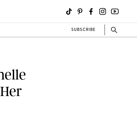
SUBSCRIBE
helle
 Her