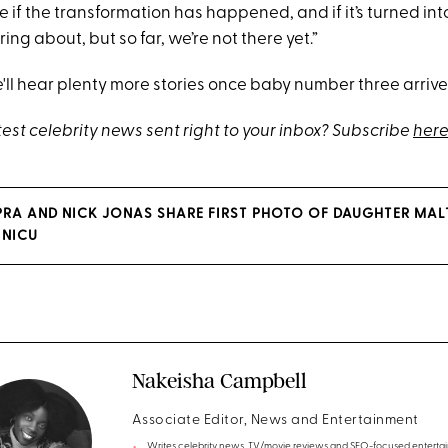
ee if the transformation has happened, and if it’s turned into
ing about, but so far, we’re not there yet.”
ll hear plenty more stories once baby number three arrive
test celebrity news sent right to your inbox? Subscribe
here
RA AND NICK JONAS SHARE FIRST PHOTO OF DAUGHTER MAL
 NICU
Nakeisha Campbell
Associate Editor, News and Entertainment
Writes celebrity news, TV/movie reviews and SEO-focused enterta