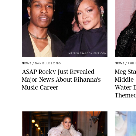
MATTEO PRANDONI/BFA.COM
NEWS
/
DANIELLE LONG
NEWS
/
PHIL
A$AP Rocky Just Revealed
Meg Sta
Major News About Rihanna's
Middle-
Music Career
Water 
Themed