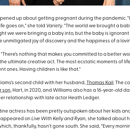
opened up about getting pregnant during the pandemic. "I
ife goes on," she told
Variety
. "The world we brought a baby
ht we were bringing a baby into, but the baby is ignorant 
e unmitigated joy of discovery and the happiness of a lovi
 "There's nothing that makes you committed to a better wor
's the ultimate creative act. The most ecstatic moments of lif
t ones. Having children is like that."
lliams's second child with her husband,
Thomas Kail
. The c
r son
, Hart, in 2020, and Williams also has a 16-year-old d
er relationship with late actor Heath Ledger.
tine
actress has been pretty outspoken about her kids and
e appeared on
Live With Kelly and Ryan,
she talked about 
which, thankfully, hasn't gone south. She said, “Every mor