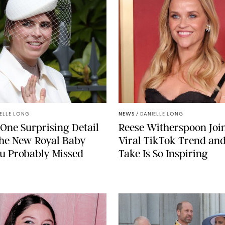
C
ELLE LONG
NEWS
/
DANIELLE LONG
 One Surprising Detail
Reese Witherspoon Joi
the New Royal Baby
Viral TikTok Trend an
u Probably Missed
Take Is So Inspiring