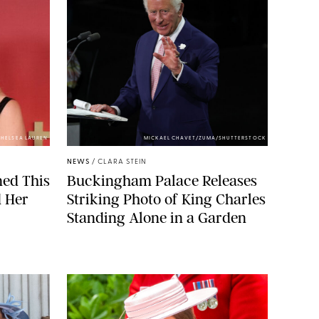
HELSEA LAUREN
MICKAEL CHAVET/ZUMA/SHUTTERSTOCK
NEWS
/
CLARA STEIN
ned This
Buckingham Palace Releases
d Her
Striking Photo of King Charles
Standing Alone in a Garden