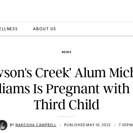
ELLNESS
ABOUT US
NEWS
son's Creek’ Alum Mic
liams Is Pregnant with
Third Child
•
•
BY
NAKEISHA CAMPBELL
PUBLISHED MAY 10, 2022
7:30PM