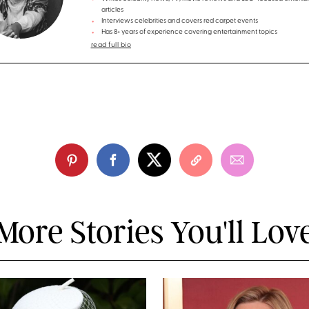
articles
Interviews celebrities and covers red carpet events
Has 8+ years of experience covering entertainment topics
read full bio
More Stories You'll Lov