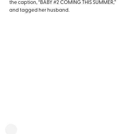
the caption, “BABY #2 COMING THIS SUMMER,”
and tagged her husband.