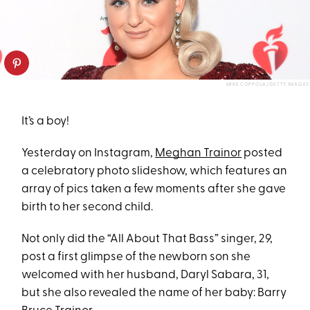
MIKE COPPOLA/GETTY IMAGES
It’s a boy!
Yesterday on Instagram,
Meghan Trainor
posted
a celebratory photo slideshow, which features an
array of pics taken a few moments after she gave
birth to her second child.
Not only did the “All About That Bass” singer, 29,
post a first glimpse of the newborn son she
welcomed with her husband, Daryl Sabara, 31,
but she also revealed the name of her baby: Barry