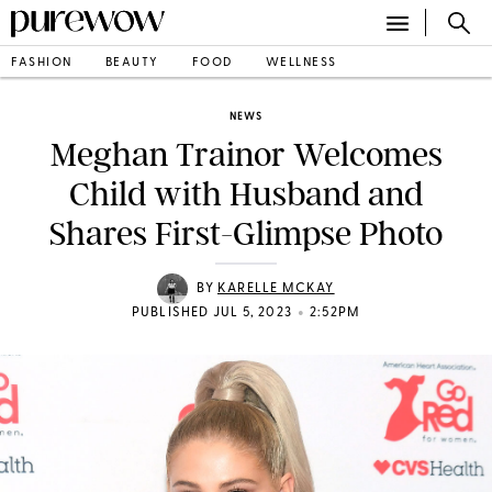
FASHION
BEAUTY
FOOD
WELLNESS
NEWS
Meghan Trainor Welcomes
Child with Husband and
Shares First-Glimpse Photo
BY
KARELLE MCKAY
•
PUBLISHED JUL 5, 2023
2:52PM