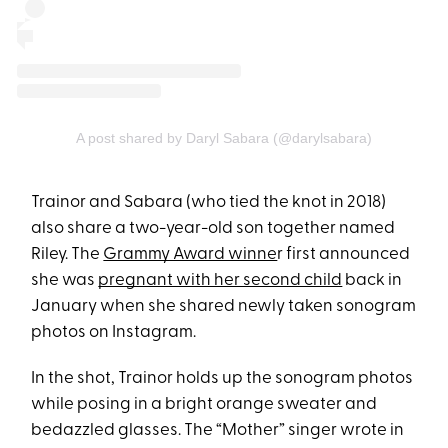
A post shared by Daryl Sabara (@darylsabara)
Trainor and Sabara (who tied the knot in 2018)
also share a two-year-old son together named
Riley. The
Grammy Award winne
r first announced
she was
pregnant with her second child
back in
January when she shared newly taken sonogram
photos on Instagram.
In the shot, Trainor holds up the sonogram photos
while posing in a bright orange sweater and
bedazzled glasses. The “Mother” singer wrote in