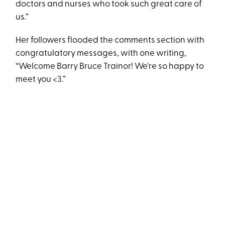
doctors and nurses who took such great care of
us.”
Her followers flooded the comments section with
congratulatory messages, with one writing,
“Welcome Barry Bruce Trainor! We're so happy to
meet you <3.”