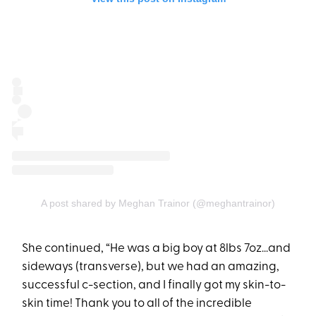
A post shared by Meghan Trainor (@meghantrainor)
She continued, “He was a big boy at 8lbs 7oz...and
sideways (transverse), but we had an amazing,
successful c-section, and I finally got my skin-to-
skin time! Thank you to all of the incredible