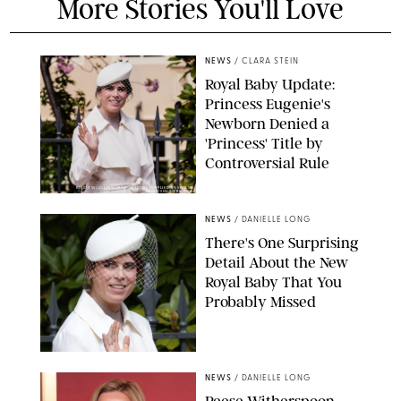
More Stories You'll Love
NEWS
/
CLARA STEIN
Royal Baby Update:
Princess Eugenie's
Newborn Denied a
'Princess' Title by
Controversial Rule
KIRSTY WIGGLESWORTH-AP/POOL SUPPLIED BY SPLASH
NEWS/SHUTTERSTOCK
NEWS
/
DANIELLE LONG
There's One Surprising
Detail About the New
Royal Baby That You
Probably Missed
NEWS
/
DANIELLE LONG