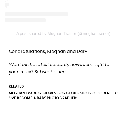
A post shared by Meghan Trainor (@meghantrainor)
Congratulations, Meghan and Daryl!
Want all the latest celebrity news sent right to
your inbox? Subscribe
here
.
RELATED
MEGHAN TRAINOR SHARES GORGEOUS SHOTS OF SON RILEY:
‘I’VE BECOME A BABY PHOTOGRAPHER’