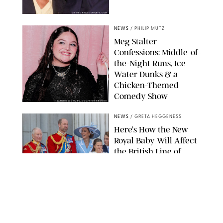
MATTEO PRANDONI/BFA.COM
NEWS
/
PHILIP MUTZ
Meg Stalter
Confessions: Middle-of-
the-Night Runs, Ice
Water Dunks & a
Chicken-Themed
Comedy Show
SANSHO SCOTT/BFA.COM/SHUTTERSTOCK
NEWS
/
GRETA HEGGENESS
Here’s How the New
Royal Baby Will Affect
the British Line of
Succession
TAYFUN SALCI/ZUMA PRESS WIRE/SHUTTERSTOCK
NEWS
/
CLARA STEIN
Royal Baby Alert: