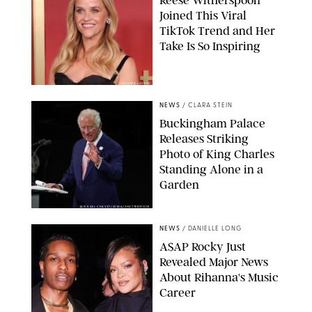
Reese Witherspoon
Joined This Viral
TikTok Trend and Her
Take Is So Inspiring
CHELSEA LAUREN
NEWS
/
CLARA STEIN
Buckingham Palace
Releases Striking
Photo of King Charles
Standing Alone in a
Garden
MICKAEL CHAVET/ZUMA/SHUTTERSTOCK
NEWS
/
DANIELLE LONG
A$AP Rocky Just
Revealed Major News
About Rihanna's Music
Career