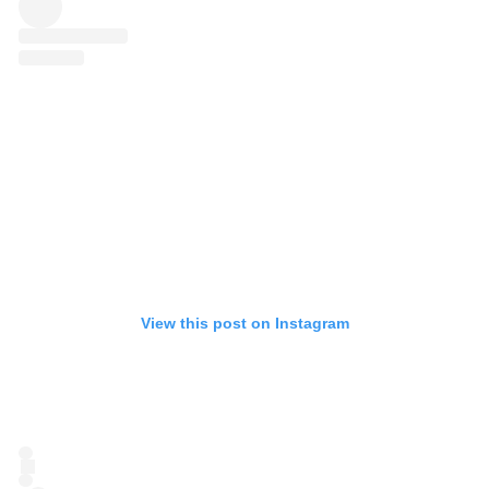
View this post on Instagram