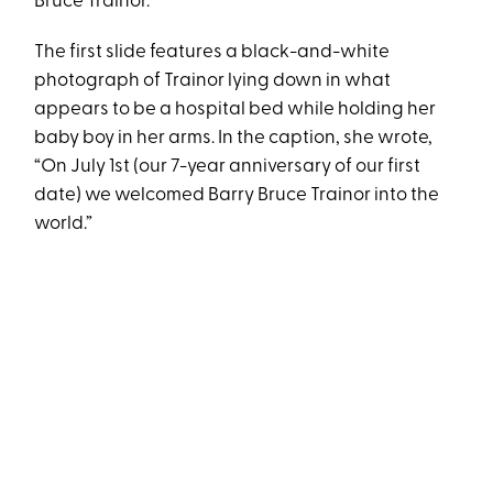
Bruce Trainor.
The first slide features a black-and-white
photograph of Trainor lying down in what
appears to be a hospital bed while holding her
baby boy in her arms. In the caption, she wrote,
“On July 1st (our 7-year anniversary of our first
date) we welcomed Barry Bruce Trainor into the
world.”