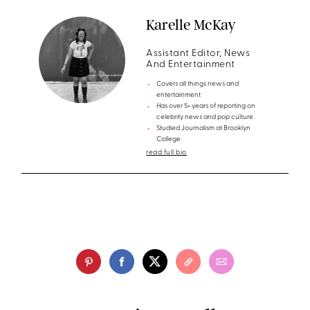
Karelle McKay
Assistant Editor, News
And Entertainment
Covers all things news and
entertainment
Has over 5+ years of reporting on
celebrity news and pop culture
Studied Journalism at Brooklyn
College
read full bio