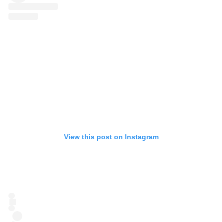
View this post on Instagram