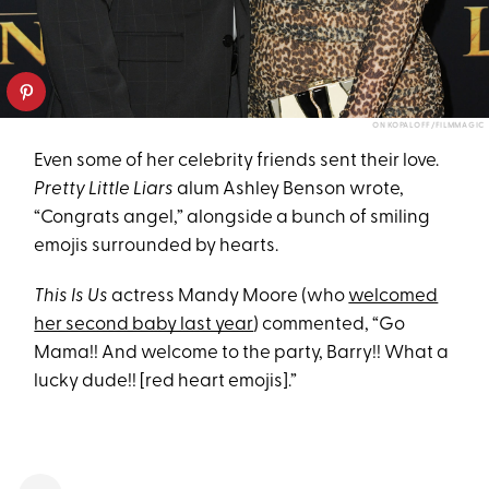
ON KOPALOFF/FILMMAGIC
Even some of her celebrity friends sent their love.
Pretty Little Liars
alum Ashley Benson wrote,
“Congrats angel,” alongside a bunch of smiling
emojis surrounded by hearts.
This Is Us
actress Mandy Moore (who
welcomed
her second baby last year
) commented, “Go
Mama!! And welcome to the party, Barry!! What a
lucky dude!! [red heart emojis].”