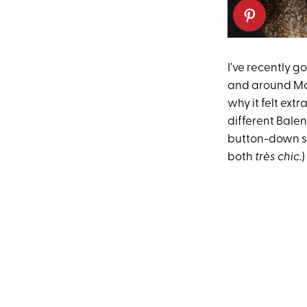
I’ve recently g
and around Mont
why it felt extr
different Balen
button-down shi
both
très chic
.)