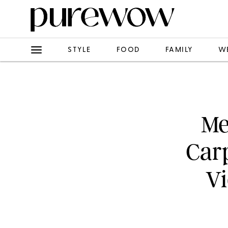
STYLE
FOOD
FAMILY
W
Me
Carp
Vi