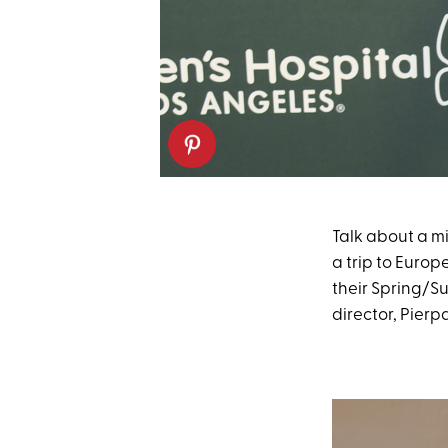
Talk about a 
a trip to Euro
their Spring/S
director, Pierp