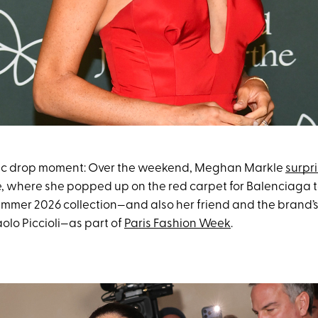
mic drop moment: Over the weekend, Meghan Markle
surpri
pe, where she popped up on the red carpet for Balenciaga 
ummer 2026 collection—and also her friend and the brand’
aolo Piccioli—as part of
Paris Fashion Week
.