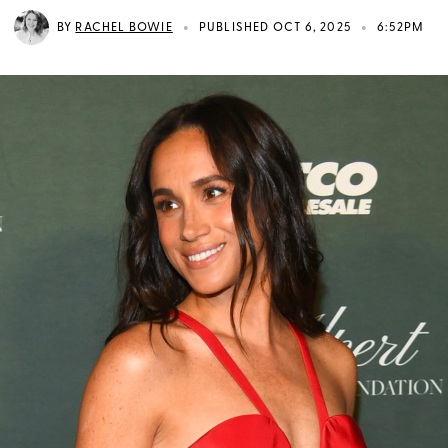
•
•
BY
RACHEL BOWIE
PUBLISHED OCT 6, 2025
6:52PM