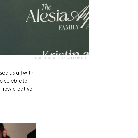
ALBERTO RODRIGUEZ/GETTY IMAGES
sed us all
with
to celebrate
s new creative