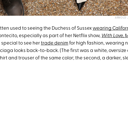
ARNOLD 
otten used to seeing the Duchess of Sussex
wearing Califor
ecito, especially as part of her Netflix show,
With Love,
a special to see her
trade denim
for high fashion, wearing n
ciaga looks back-to-back. (The first was a white, oversize
rt and trouser of the same color; the second, a darker, sl