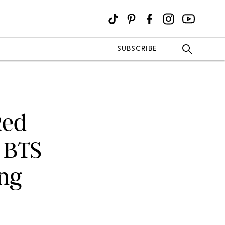
SUBSCRIBE
Red
r BTS
ing