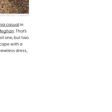
JEROCKI/GETTY IMAGES
nia casual
in
 Meghan
. That’s
ot one, but two
 cape with a
eeveless dress,