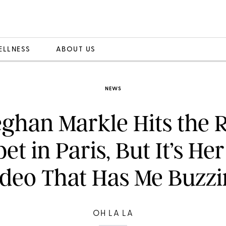
ELLNESS
ABOUT US
NEWS
ghan Markle Hits the 
et in Paris, But It’s He
deo That Has Me Buzz
OH LA LA