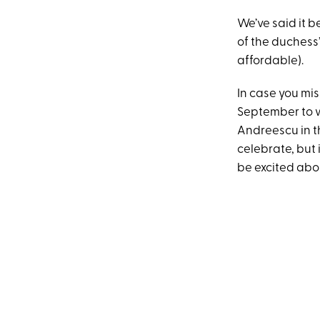
We’ve said it b
of the duchess’
affordable).
In case you mis
September to 
Andreescu in th
celebrate, but 
be excited abo