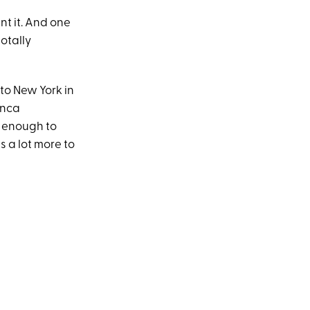
nt it. And one
totally
t to New York in
anca
n enough to
 a lot more to