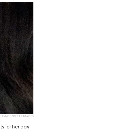
HAM/GC/GETTY IMAGES
s for her day