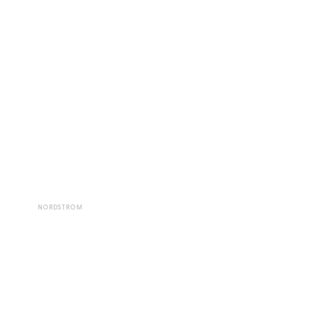
NORDSTROM