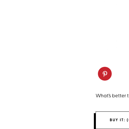
What’s better t
BUY IT: (