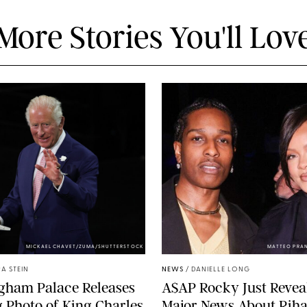
More Stories You'll Lov
MICKAEL CHAVET/ZUMA/SHUTTERSTOCK
MATTEO PRA
A STEIN
NEWS
/
DANIELLE LONG
gham Palace Releases
A$AP Rocky Just Revea
g Photo of King Charles
Major News About Riha