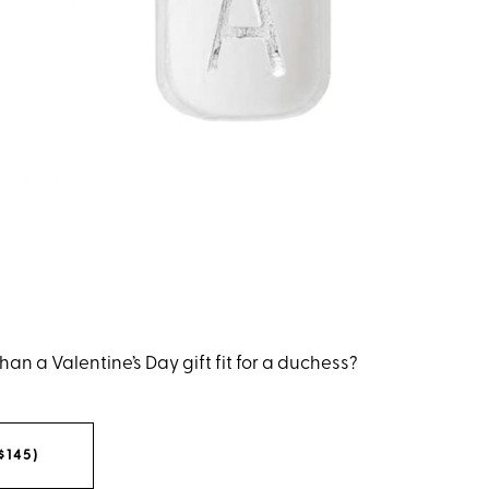
han a Valentine’s Day gift fit for a duchess?
$145)