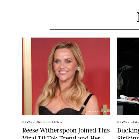
CHELSEA LAUREN
NEWS
/
DANIELLE LONG
NEWS
/
CLAR
Reese Witherspoon Joined This
Buckin
Viral TikTok Trend and Her
Strikin