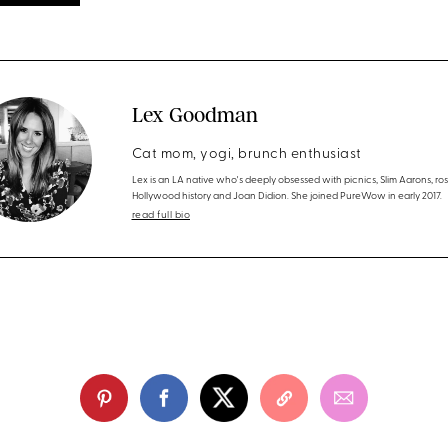
Lex Goodman
Cat mom, yogi, brunch enthusiast
Lex is an LA native who's deeply obsessed with picnics, Slim Aarons, ros
Hollywood history and Joan Didion. She joined PureWow in early 2017.
read full bio