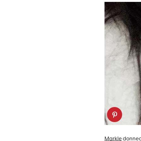
Markle
donned 