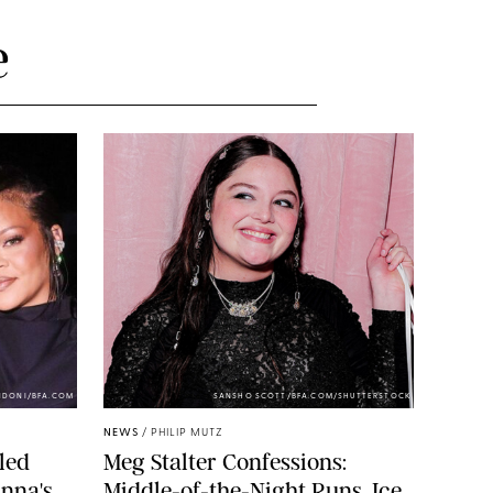
e
NDONI/BFA.COM
SANSHO SCOTT/BFA.COM/SHUTTERSTOCK
NEWS
/
PHILIP MUTZ
led
Meg Stalter Confessions:
nna's
Middle-of-the-Night Runs, Ice