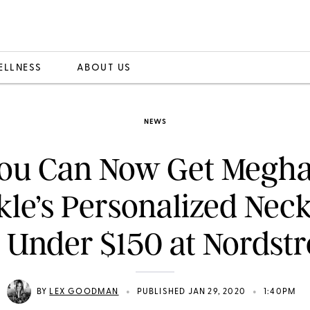
ELLNESS
ABOUT US
NEWS
ou Can Now Get Megh
le’s Personalized Nec
r Under $150 at Nordst
•
•
BY
LEX GOODMAN
PUBLISHED JAN 29, 2020
1:40PM