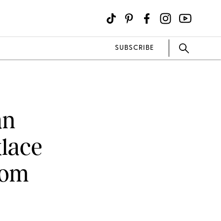
SUBSCRIBE
an
klace
rom