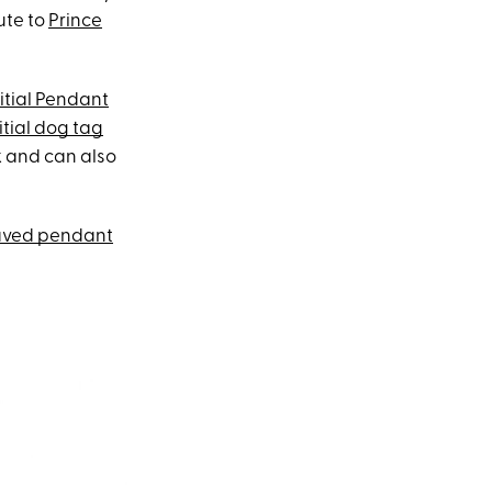
ute to
Prince
itial Pendant
itial dog tag
ck and can also
aved pendant