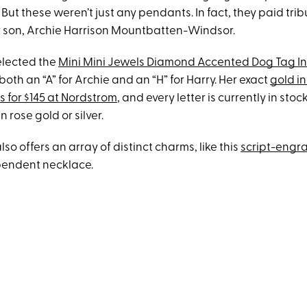
 But these weren’t just any pendants. In fact, they paid trib
r son, Archie Harrison Mountbatten-Windsor.
elected the
Mini Mini Jewels Diamond Accented Dog Tag In
both an “A” for Archie and an “H” for Harry. Her exact
gold in
s for $145 at Nordstrom
, and every letter is currently in sto
 rose gold or silver.
o offers an array of distinct charms, like this
script-engr
pendent necklace.