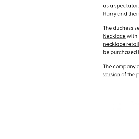
as a spectator.
Harry
and thei
The duchess s
Necklace
with 
necklace retail
be purchased in
The company als
version
of the 