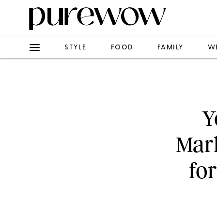
STYLE
FOOD
FAMILY
W
Y
Mark
fo