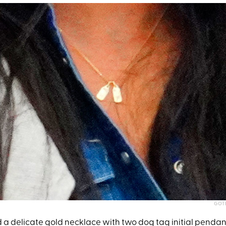
GOT
a delicate gold necklace with two dog tag initial pendant