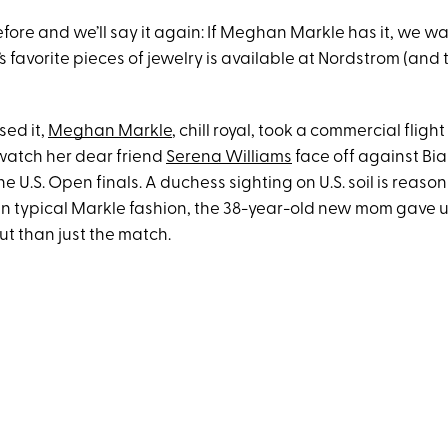
efore and we’ll say it again: If Meghan Markle has it, we wa
s favorite pieces of jewelry is available at Nordstrom (and 
sed it,
Meghan Markle
, chill royal, took a commercial fligh
watch her dear friend
Serena Williams
face off against Bi
e U.S. Open finals. A duchess sighting on U.S. soil is reaso
in typical Markle fashion, the 38-year-old new mom gave us
ut than just the match.