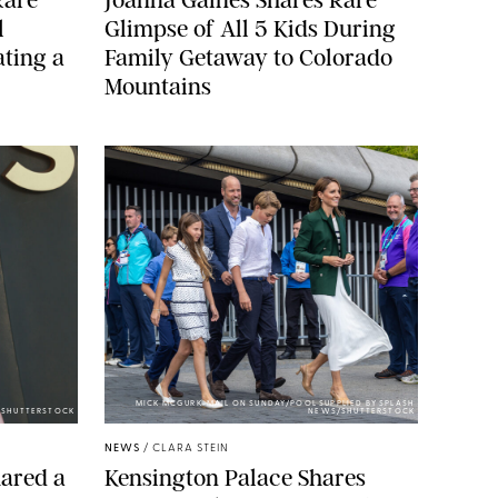
l
Glimpse of All 5 Kids During
ting a
Family Getaway to Colorado
Mountains
MICK MCGURK-MAIL ON SUNDAY/POOL SUPPLIED BY SPLASH
E/SHUTTERSTOCK
NEWS/SHUTTERSTOCK
NEWS
/
CLARA STEIN
ared a
Kensington Palace Shares