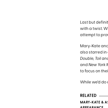
Last but defini
with a twist. W
attempt to prov
Mary-Kate and 
also starred in
Double, Toil an
and
New York 
to focus on the
While we’d do 
RELATED
MARY-KATE & A
APPEARANCE