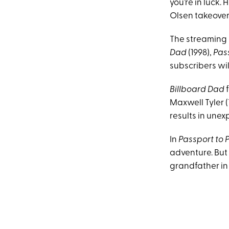
you’re in luck.
Olsen takeover
The streaming s
Dad
(1998),
Pass
subscribers wil
Billboard Dad
f
Maxwell Tyler (
results in unex
In
Passport to P
adventure. But 
grandfather in 