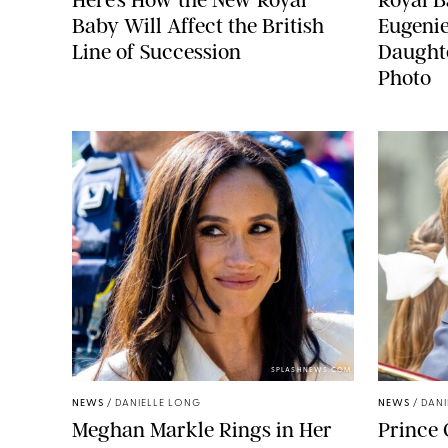
Baby Will Affect the British
Eugeni
Line of Succession
Daught
Photo
SPLASHNEWS.COM
NEWS
/
DANIELLE LONG
NEWS
/
DANI
Meghan Markle Rings in Her
Prince 