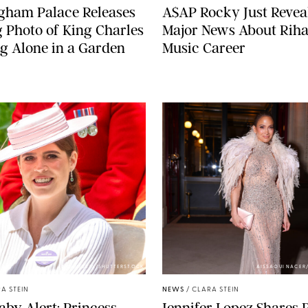
gham Palace Releases
A$AP Rocky Just Revea
g Photo of King Charles
Major News About Riha
g Alone in a Garden
Music Career
ZAK HUSSEIN/SHUTTERSTOCK
AISSAOUI NACER
A STEIN
NEWS
/
CLARA STEIN
aby Alert: Princess
Jennifer Lopez Shares 