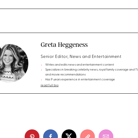
Greta Heggeness
Senior Editor, News and Entertainment
Writes and edits news and entertainment content
Specializes in breaking celebrity news, royal family coverage and 
and movie recommendations
Has 9 years experience in entertainment coverage
read full bio