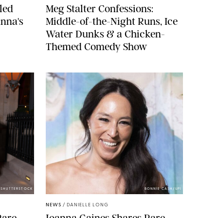
led
Meg Stalter Confessions:
nna's
Middle-of-the-Night Runs, Ice
Water Dunks & a Chicken-
Themed Comedy Show
/SHUTTERSTOCK
BONNIE CASH/UPI
NEWS
/
DANIELLE LONG
Rare
Joanna Gaines Shares Rare