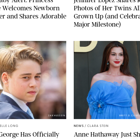
e Welcomes Newborn
Photos of Her Twins Al
er and Shares Adorable
Grown Up (and Celebra
Major Milestone)
ZAK HUSSEIN
BRETT D. COV
ELLE LONG
NEWS
/
CLARA STEIN
George Has Officially
Anne Hathaway Just Sh