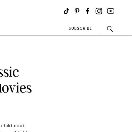
SUBSCRIBE
ssic
Movies
r childhood,