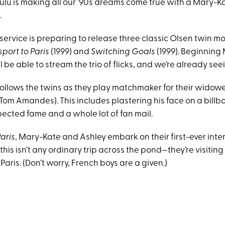
 Hulu is making all our ’90s dreams come true with a Mary-
.
ervice is preparing to release three classic Olsen twin mo
port to Paris
(1999) and
Switching Goals
(1999). Beginning 
l be able to stream the trio of flicks, and we’re already se
ollows the twins as they play matchmaker for their widowe
Tom Amandes). This includes plastering his face on a bill
pected fame and a whole lot of fan mail.
aris
, Mary-Kate and Ashley embark on their first-ever inte
this isn’t any ordinary trip across the pond—they’re visiting
Paris. (Don’t worry, French boys are a given.)