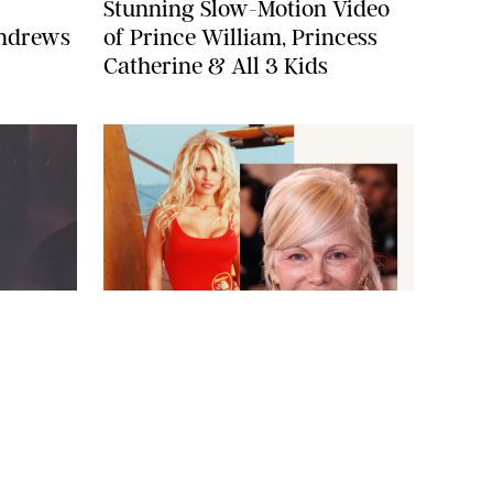
Stunning Slow-Motion Video
Andrews
of Prince William, Princess
Catherine & All 3 Kids
BAYWATCH CO/TOWER 12 PRODS/KOBAL/SHUTTERSTOCKXAVIER
A/SHUTTERSTOCK
COLLIN/IMAGE PRESS AGENCY
NEWS
/
CANDACE DAVISON
 Tears
The Surprising Reason Pamela
Anderson Won't Be in the New