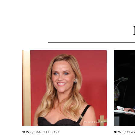
CHELSEA LAUREN
NEWS
/
DANIELLE LONG
NEWS
/
CLAR