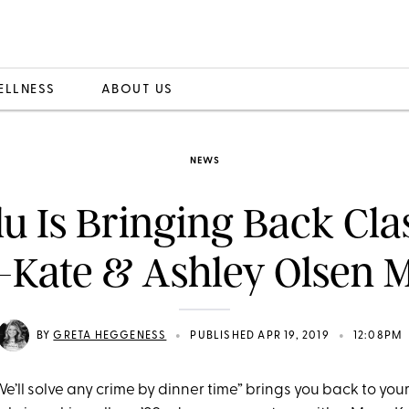
ELLNESS
ABOUT US
NEWS
u Is Bringing Back Cla
Kate & Ashley Olsen 
•
•
BY
GRETA HEGGENESS
PUBLISHED APR 19, 2019
12:08PM
We’ll solve any crime by dinner time” brings you back to you