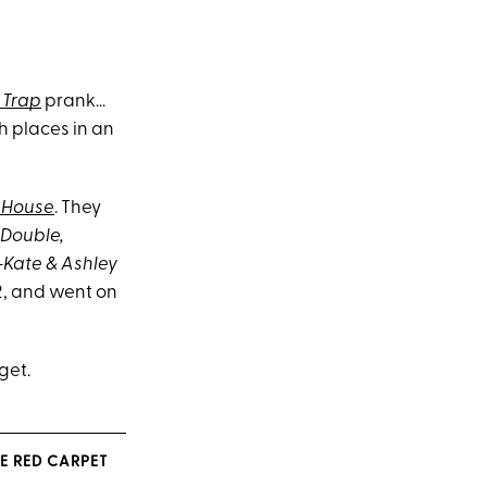
 Trap
prank…
h places in an
l House
. They
Double,
-Kate & Ashley
12, and went on
get.
E RED CARPET