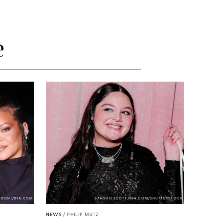
e
NDONI/BFA.COM
SANSHO SCOTT/BFA.COM/SHUTTERSTOCK
NEWS
/
PHILIP MUTZ