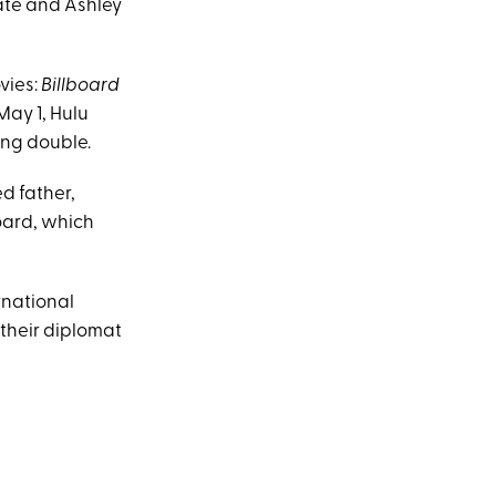
Kate and Ashley
vies:
Billboard
May 1, Hulu
eing double.
d father,
board, which
rnational
 their diplomat