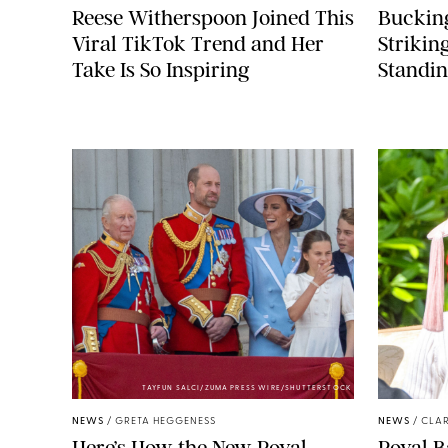
Reese Witherspoon Joined This
Buckin
Viral TikTok Trend and Her
Strikin
Take Is So Inspiring
Standin
TAYFUN SALCI/ZUMA PRESS WIRE/SHUTTERSTOCK
NEWS
/
GRETA HEGGENESS
NEWS
/
CLAR
Here’s How the New Royal
Royal B