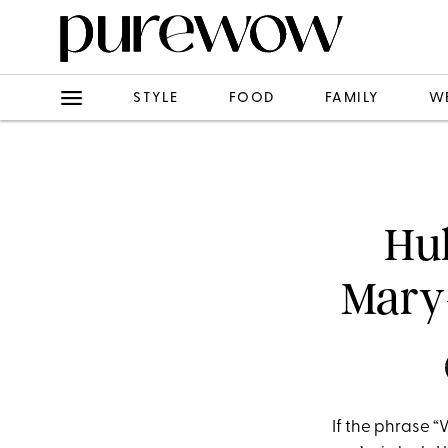
STYLE
FOOD
FAMILY
W
Hul
Mary-
If the phrase “