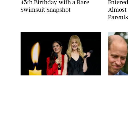
45th Birthday with a Rare
Entered
Swimsuit Snapshot
Almost 
Parents
ARMEN KELESHIAN/SHUTTERSTOCKJ
NEWS
/
CLARA STEIN
NEWS
/
CLAR
Sandra Bullock Poses with Co-
Kate Mi
star Nicole Kidman in a (Fake)
Willia