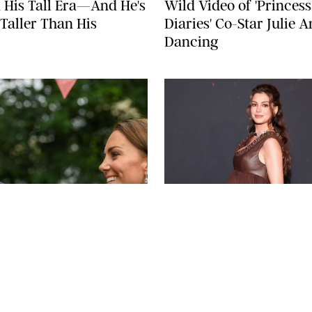
 His Tall Era—And He's
Wild Video of 'Princess
Taller Than His
Diaries' Co-Star Julie 
Dancing
BAV MEDIA
LAURENT VU/SIP
A STEIN
NEWS
/
CLARA STEIN
ddleton & Prince
Anne Hathaway Left in
m's Summer Throwback
on the 'Today' Show