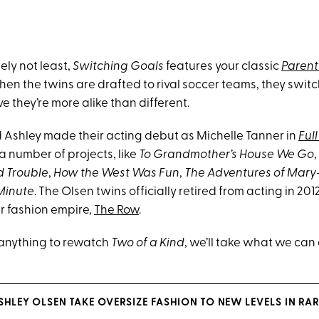
tely not least,
Switching Goals
features your classic
Parent
hen the twins are drafted to rival soccer teams, they switc
e they’re more alike than different.
Ashley made their acting debut as Michelle Tanner in
Ful
 a number of projects, like
To Grandmother’s House We Go
,
d Trouble
,
How the West Was Fun
,
The Adventures of Mary
Minute
. The Olsen twins officially retired from acting in 20
ir fashion empire,
The Row
.
anything to rewatch
Two of a Kind
, we’ll take what we can 
SHLEY OLSEN TAKE OVERSIZE FASHION TO NEW LEVELS IN RAR