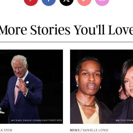
More Stories You'll Lov
MICKAEL CHAVET/ZUMA/SHUTTERSTOCK
MATTEO PRA
A STEIN
NEWS
/
DANIELLE LONG