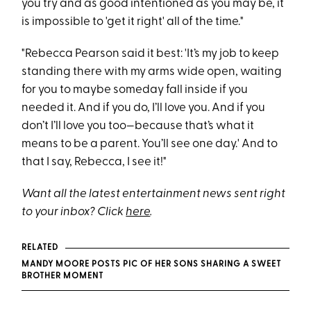
you try and as good intentioned as you may be, it
is impossible to 'get it right' all of the time."
"Rebecca Pearson said it best: 'It’s my job to keep
standing there with my arms wide open, waiting
for you to maybe someday fall inside if you
needed it. And if you do, I’ll love you. And if you
don’t I’ll love you too—because that’s what it
means to be a parent. You’ll see one day.' And to
that I say, Rebecca, I see it!"
Want all the latest entertainment news sent right
to your inbox? Click
here
.
RELATED
MANDY MOORE POSTS PIC OF HER SONS SHARING A SWEET
BROTHER MOMENT