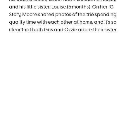
and his little sister,
Louise
(6 months). On her IG
Story, Moore shared photos of the trio spending
quality time with each other at home, and it's so
clear that both Gus and Ozzie adore their sister.