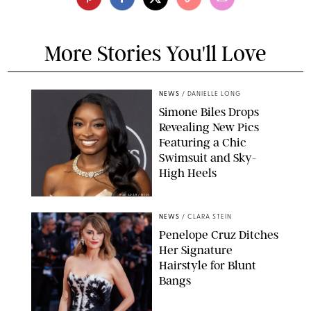
More Stories You'll Love
NEWS
/
DANIELLE LONG
Simone Biles Drops
Revealing New Pics
Featuring a Chic
Swimsuit and Sky-
High Heels
RON ADAR / M10S
NEWS
/
CLARA STEIN
Penelope Cruz Ditches
Her Signature
Hairstyle for Blunt
Bangs