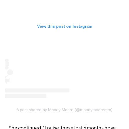
View this post on Instagram
A post shared by Mandy Moore (@mandymooremm)
She continued, "Louise, these last 6 months have