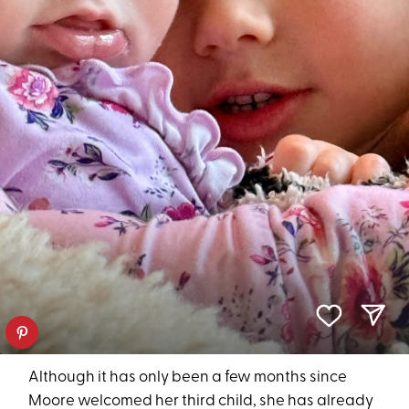
Although it has only been a few months since
Moore welcomed her third child, she has already