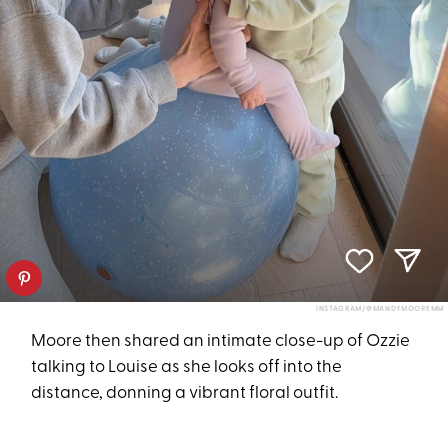
INSTAGRAM/@MANDYMOOREMM
Moore then shared an intimate close-up of Ozzie
talking to Louise as she looks off into the
distance, donning a vibrant floral outfit.