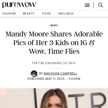
FASHION
BEAUTY
FOOD
WELLNESS
NEWS
Mandy Moore Shares Adorable
Pics of Her 3 Kids on IG &
Wow, Time Flies
THEY'RE GROWING SO FAST
BY
NAKEISHA CAMPBELL
•
PUBLISHED MAY 11, 2025
3:00PM