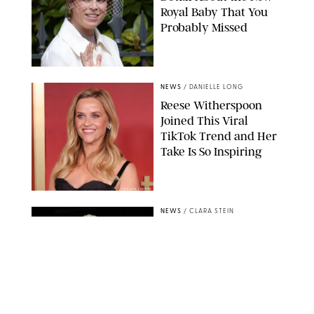
Royal Baby That You
Probably Missed
NEWS
/
DANIELLE LONG
Reese Witherspoon
Joined This Viral
TikTok Trend and Her
Take Is So Inspiring
CHELSEA LAUREN
NEWS
/
CLARA STEIN
Buckingham Palace
Releases Striking
Photo of King Charles
Standing Alone in a
Garden
MICKAEL CHAVET/ZUMA/SHUTTERSTOCK