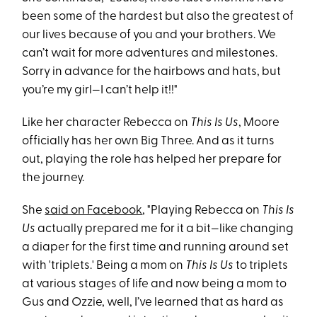
been some of the hardest but also the greatest of
our lives because of you and your brothers. We
can’t wait for more adventures and milestones.
Sorry in advance for the hairbows and hats, but
you’re my girl—I can’t help it!!"
Like her character Rebecca on
This Is Us
, Moore
officially has her own Big Three. And as it turns
out, playing the role has helped her prepare for
the journey.
She
said on Facebook
, "Playing Rebecca on
This Is
Us
actually prepared me for it a bit—like changing
a diaper for the first time and running around set
with 'triplets.' Being a mom on
This Is Us
to triplets
at various stages of life and now being a mom to
Gus and Ozzie, well, I’ve learned that as hard as