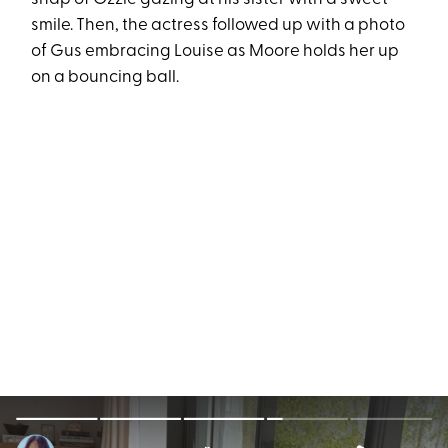
smile. Then, the actress followed up with a photo
of Gus embracing Louise as Moore holds her up
on a bouncing ball.