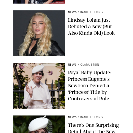
SAMUEL LECLERC/SHUTTERSTOCK
NEWS
/
DANIELLE LONG
Lindsay Lohan Just
Debuted a New (But
Also Kinda Old) Look
JOHNS PKI
NEWS
/
CLARA STEIN
Royal Baby Update:
Princess Eugenie's
Newborn Denied a
'Princess' Title by
Controversial Rule
KIRSTY WIGGLESWORTH-AP/POOL SUPPLIED BY SPLASH
NEWS/SHUTTERSTOCK
NEWS
/
DANIELLE LONG
There's One Surprising
Detail About the New