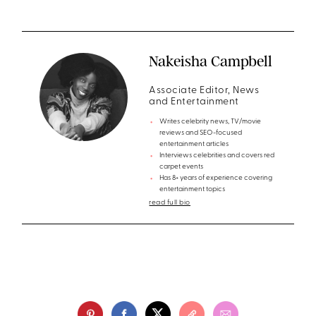
Nakeisha Campbell
Associate Editor, News
and Entertainment
Writes celebrity news, TV/movie
reviews and SEO-focused
entertainment articles
Interviews celebrities and covers red
carpet events
Has 8+ years of experience covering
entertainment topics
read full bio