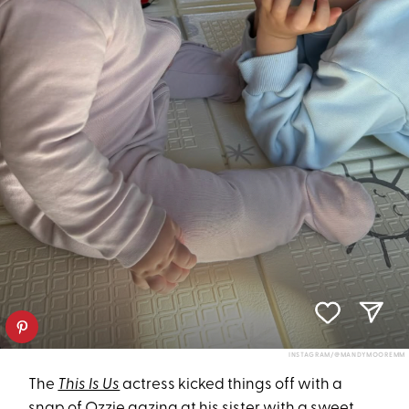
INSTAGRAM/@MANDYMOOREMM
The
This Is Us
actress kicked things off with a
snap of Ozzie gazing at his sister with a sweet