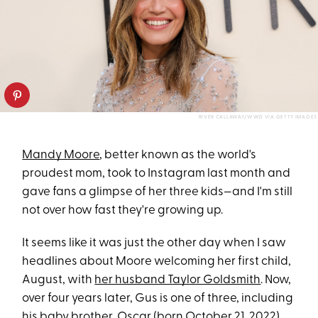
RIVER CALLAWAY/WWD VIA GETTY IMAGES
Mandy Moore
, better known as the world's
proudest mom, took to Instagram last month and
gave fans a glimpse of her three kids—and I'm still
not over how fast they're growing up.
It seems like it was just the other day when I saw
headlines about Moore welcoming her first child,
August, with
her husband Taylor Goldsmith
. Now,
over four years later, Gus is one of three, including
his baby brother, Oscar (born October 21, 2022),