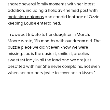
shared several family moments with her latest
addition, including a holiday-themed post with
matching pajamas
and candid footage of Ozzie
keeping Louise entertained
.
In a sweet tribute to her daughter in March,
Moore wrote, "Six months with our dream girl. The
puzzle piece we didn’t even know we were
missing. Lou is the easiest, smiliest, drooliest,
sweetest lady in all the land and we are just
besotted with her. She never complains, not even
when her brothers jostle to cover her in kisses."