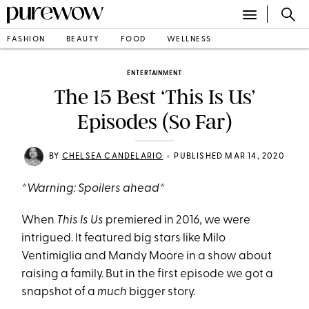
FASHION
BEAUTY
FOOD
WELLNESS
ENTERTAINMENT
The 15 Best ‘This Is Us’
Episodes (So Far)
•
BY
CHELSEA CANDELARIO
PUBLISHED MAR 14, 2020
*Warning: Spoilers ahead*
When
This Is Us
premiered in 2016, we were
intrigued. It featured big stars like Milo
Ventimiglia and Mandy Moore in a show about
raising a family. But in the first episode we got a
snapshot of a
much
bigger story.