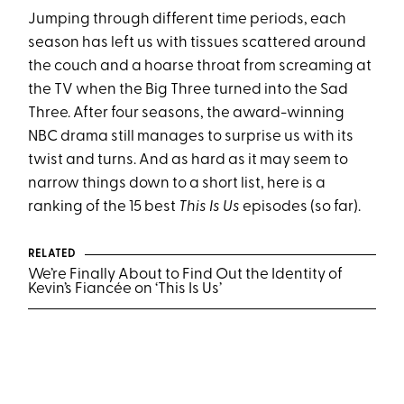
Jumping through different time periods, each
season has left us with tissues scattered around
the couch and a hoarse throat from screaming at
the TV when the Big Three turned into the Sad
Three. After four seasons, the award-winning
NBC drama still manages to surprise us with its
twist and turns. And as hard as it may seem to
narrow things down to a short list, here is a
ranking of the 15 best
This Is Us
episodes (so far).
RELATED
We’re Finally About to Find Out the Identity of
Kevin’s Fiancée on ‘This Is Us’