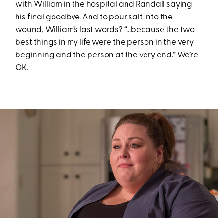
with William in the hospital and Randall saying
his final goodbye. And to pour salt into the
wound, William’s last words? “...because the two
best things in my life were the person in the very
beginning and the person at the very end.” We’re
OK.