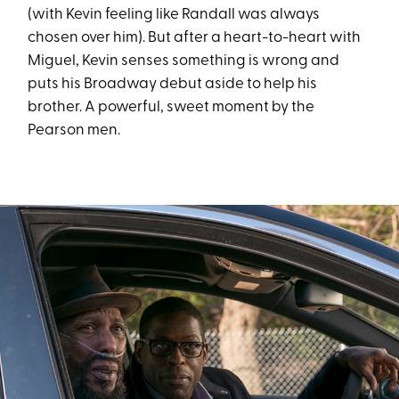
(with Kevin feeling like Randall was always
chosen over him). But after a heart-to-heart with
Miguel, Kevin senses something is wrong and
puts his Broadway debut aside to help his
brother. A powerful, sweet moment by the
Pearson men.