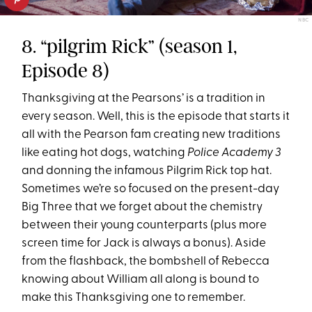
NBC
8. “pilgrim Rick” (season 1,
Episode 8)
Thanksgiving at the Pearsons’ is a tradition in
every season. Well, this is the episode that starts it
all with the Pearson fam creating new traditions
like eating hot dogs, watching
Police Academy 3
and donning the infamous Pilgrim Rick top hat.
Sometimes we’re so focused on the present-day
Big Three that we forget about the chemistry
between their young counterparts (plus more
screen time for Jack is always a bonus). Aside
from the flashback, the bombshell of Rebecca
knowing about William all along is bound to
make this Thanksgiving one to remember.