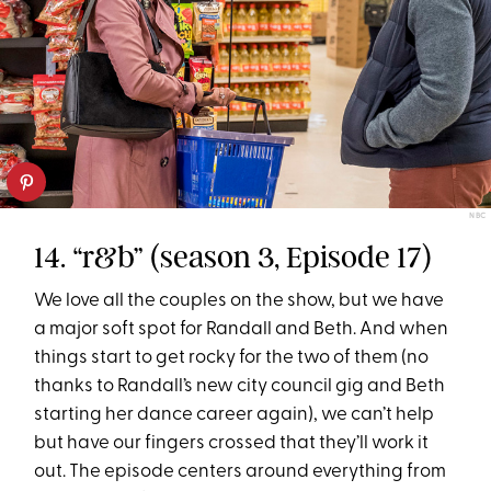
NBC
14. “r&b” (season 3, Episode 17)
We love all the couples on the show, but we have
a major soft spot for Randall and Beth. And when
things start to get rocky for the two of them (no
thanks to Randall’s new city council gig and Beth
starting her dance career again), we can’t help
but have our fingers crossed that they’ll work it
out. The episode centers around everything from