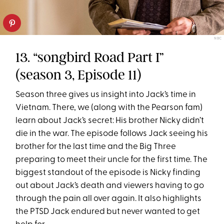
NBC
13. “songbird Road Part I”
(season 3, Episode 11)
Season three gives us insight into Jack’s time in
Vietnam. There, we (along with the Pearson fam)
learn about Jack’s secret: His brother Nicky didn’t
die in the war. The episode follows Jack seeing his
brother for the last time and the Big Three
preparing to meet their uncle for the first time. The
biggest standout of the episode is Nicky finding
out about Jack’s death and viewers having to go
through the pain all over again. It also highlights
the PTSD Jack endured but never wanted to get