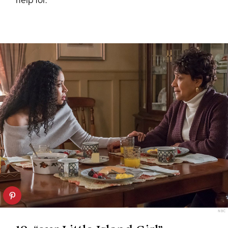
help for.
NBC