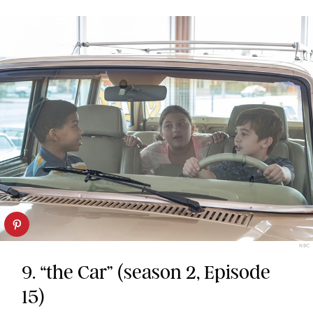
NBC
9. “the Car” (season 2, Episode
15)