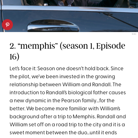
NBC
2. “memphis” (season 1, Episode
16)
Let’s face it: Season one doesn’t hold back. Since
the pilot, we’ve been invested in the growing
relationship between William and Randall. The
introduction to Randall’s biological father causes
a new dynamic in the Pearson family…for the
better. We become more familiar with William’s
background after a trip to Memphis. Randall and
William set off on a road trip to the city and it is a
sweet moment between the duo...until it ends