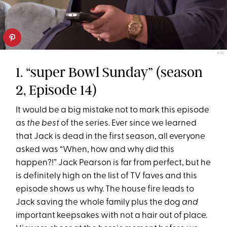
NBC
1. “super Bowl Sunday” (season
2, Episode 14)
It would be a big mistake not to mark this episode
as
the
best
of the series. Ever since we learned
that Jack is dead in the first season, all everyone
asked was “When, how and why did this
happen?!” Jack Pearson is far from perfect, but he
is definitely high on the list of TV faves and this
episode shows us why. The house fire leads to
Jack saving the whole family plus the dog
and
important keepsakes with not a hair out of place.