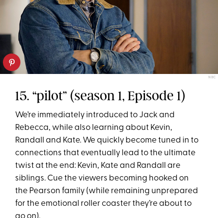
NBC
15. “pilot” (season 1, Episode 1)
We’re immediately introduced to Jack and
Rebecca, while also learning about Kevin,
Randall and Kate. We quickly become tuned in to
connections that eventually lead to the ultimate
twist at the end: Kevin, Kate and Randall are
siblings. Cue the viewers becoming hooked on
the Pearson family (while remaining unprepared
for the emotional roller coaster they’re about to
go on).