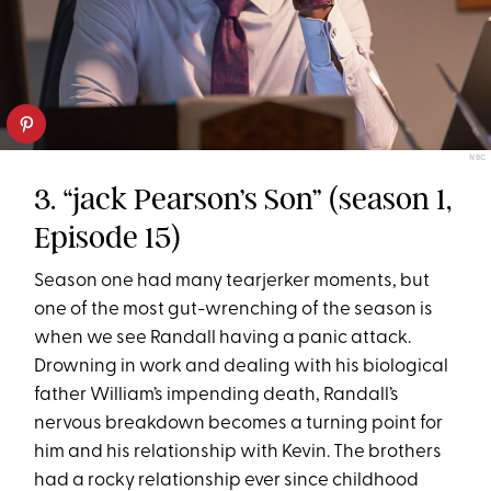
NBC
3. “jack Pearson’s Son” (season 1,
Episode 15)
Season one had many tearjerker moments, but
one of the most gut-wrenching of the season is
when we see Randall having a panic attack.
Drowning in work and dealing with his biological
father William’s impending death, Randall’s
nervous breakdown becomes a turning point for
him and his relationship with Kevin. The brothers
had a rocky relationship ever since childhood