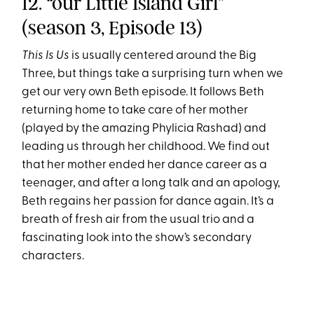
12. “our Little Island Girl”
(season 3, Episode 13)
This Is Us
is usually centered around the Big
Three, but things take a surprising turn when we
get our very own Beth episode. It follows Beth
returning home to take care of her mother
(played by the amazing Phylicia Rashad) and
leading us through her childhood. We find out
that her mother ended her dance career as a
teenager, and after a long talk and an apology,
Beth regains her passion for dance again. It’s a
breath of fresh air from the usual trio and a
fascinating look into the show’s secondary
characters.