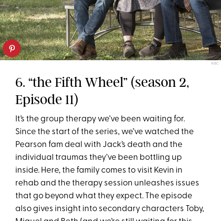
NBC
6. “the Fifth Wheel” (season 2,
Episode 11)
It’s the group therapy we’ve been waiting for.
Since the start of the series, we’ve watched the
Pearson fam deal with Jack’s death and the
individual traumas they’ve been bottling up
inside. Here, the family comes to visit Kevin in
rehab and the therapy session unleashes issues
that go beyond what they expect. The episode
also gives insight into secondary characters Toby,