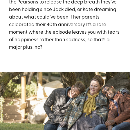
the Pearsons to release the deep breath they’ve
been holding since Jack died, or Kate dreaming
about what could’ve been if her parents
celebrated their 40th anniversary. It’s a rare
moment where the episode leaves you with tears
of happiness rather than sadness, so that’s a
major plus, no?