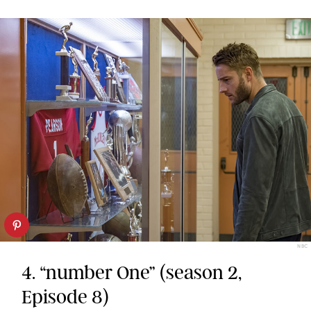
NBC
4. “number One” (season 2,
Episode 8)