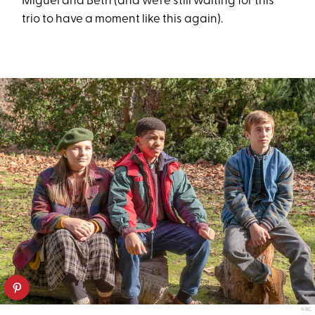
Miguel and Beth (and we’re still waiting for this
trio to have a moment like this again).
NBC