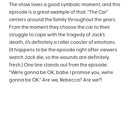
The show loves a good symbolic moment, and this
episode is a great example of that. “The Car”
centers around the family throughout the years.
From the moment they choose the car to their
struggle to cope with the tragedy of Jack’s
death, it’s definitely a roller coaster of emotions.
(It happens to be the episode right after viewers
watch Jack die, so the wounds are definitely
fresh.) One line stands out from the episode:
“We’re gonna be OK, babe. I promise you, we’re
gonna be OK.” Are we, Rebecca? Are we?!