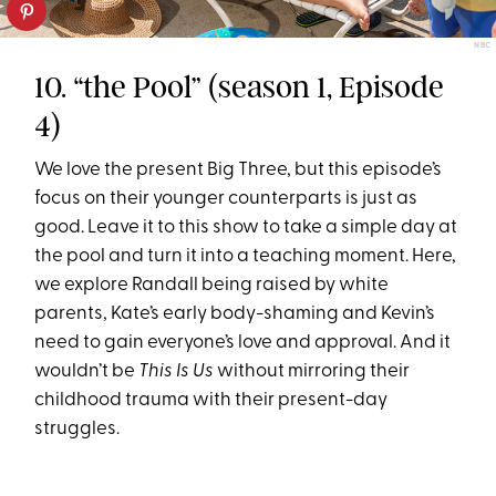
NBC
10. “the Pool” (season 1, Episode
4)
We love the present Big Three, but this episode’s
focus on their younger counterparts is just as
good. Leave it to this show to take a simple day at
the pool and turn it into a teaching moment. Here,
we explore Randall being raised by white
parents, Kate’s early body-shaming and Kevin’s
need to gain everyone’s love and approval. And it
wouldn’t be
This Is Us
without mirroring their
childhood trauma with their present-day
struggles.