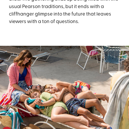
usual Pearson traditions, but it ends with a
cliffhanger glimpse into the future that leaves
viewers with a ton of questions.