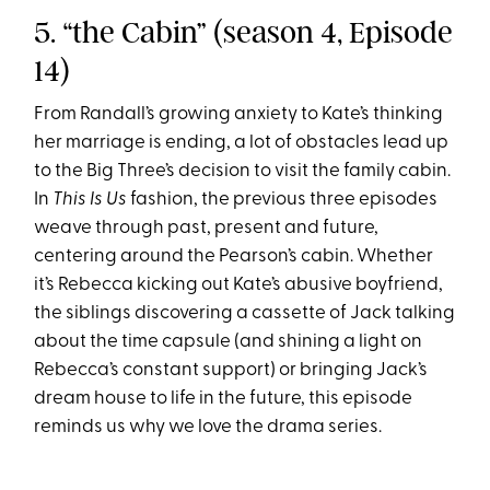
5. “the Cabin” (season 4, Episode
14)
From Randall’s growing anxiety to Kate’s thinking
her marriage is ending, a lot of obstacles lead up
to the Big Three’s decision to visit the family cabin.
In
This Is Us
fashion, the previous three episodes
weave through past, present and future,
centering around the Pearson’s cabin. Whether
it’s Rebecca kicking out Kate’s abusive boyfriend,
the siblings discovering a cassette of Jack talking
about the time capsule (and shining a light on
Rebecca’s constant support) or bringing Jack’s
dream house to life in the future, this episode
reminds us why we love the drama series.