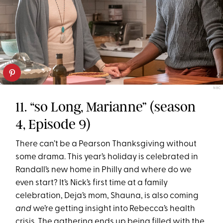
NBC
11. “so Long, Marianne” (season
4, Episode 9)
There can’t be a Pearson Thanksgiving without
some drama. This year’s holiday is celebrated in
Randall’s new home in Philly and where do we
even start? It’s Nick’s first time at a family
celebration, Deja’s mom, Shauna, is also coming
and
we’re getting insight into Rebecca’s health
crisis. The gathering ends up being filled with the