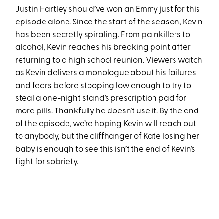
Justin Hartley should’ve won an Emmy just for this
episode alone. Since the start of the season, Kevin
has been secretly spiraling. From painkillers to
alcohol, Kevin reaches his breaking point after
returning to a high school reunion. Viewers watch
as Kevin delivers a monologue about his failures
and fears before stooping low enough to try to
steal a one-night stand’s prescription pad for
more pills. Thankfully he doesn’t use it. By the end
of the episode, we’re hoping Kevin will reach out
to anybody, but the cliffhanger of Kate losing her
baby is enough to see this isn’t the end of Kevin’s
fight for sobriety.