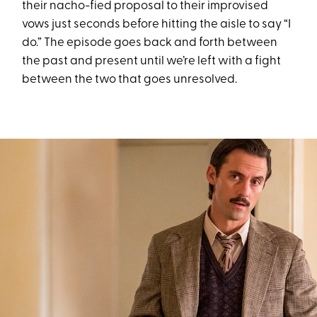
their nacho-fied proposal to their improvised
vows just seconds before hitting the aisle to say “I
do.” The episode goes back and forth between
the past and present until we’re left with a fight
between the two that goes unresolved.