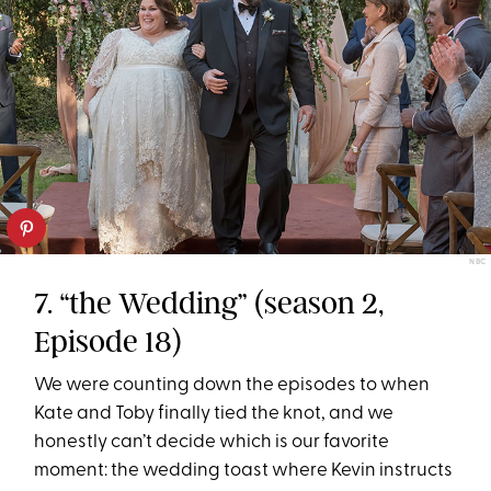
NBC
7. “the Wedding” (season 2,
Episode 18)
We were counting down the episodes to when
Kate and Toby finally tied the knot, and we
honestly can’t decide which is our favorite
moment: the wedding toast where Kevin instructs