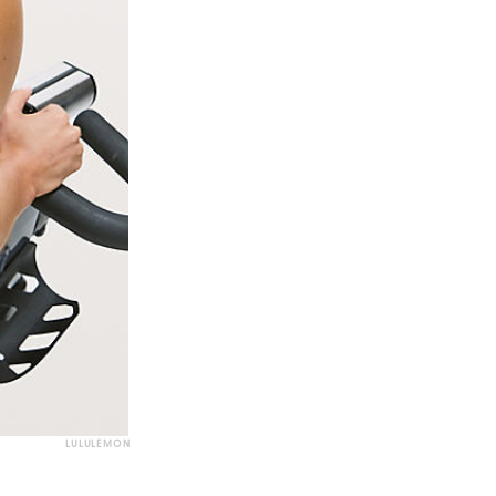
LULULEMON