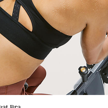
eat Bra