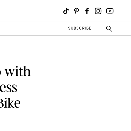
SUBSCRIBE
 with
ness
Bike