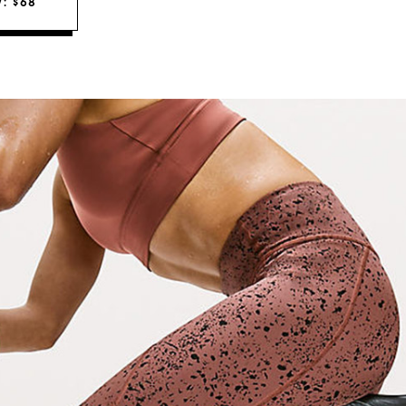
: $68