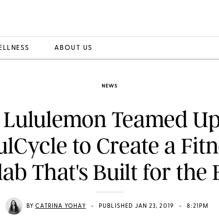
ELLNESS
ABOUT US
NEWS
 Lululemon Teamed Up
lCycle to Create a Fit
lab That's Built for the 
•
•
BY
CATRINA YOHAY
PUBLISHED JAN 23, 2019
8:21PM