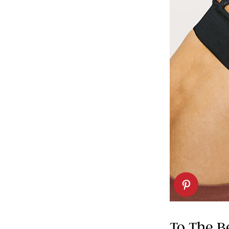
To The B