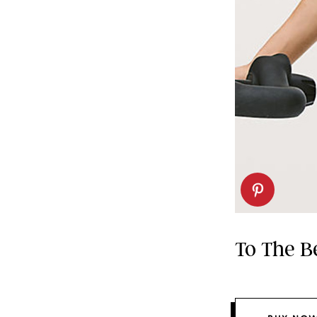
To The B