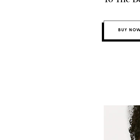
BUY NOW