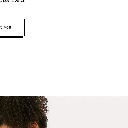
: $68