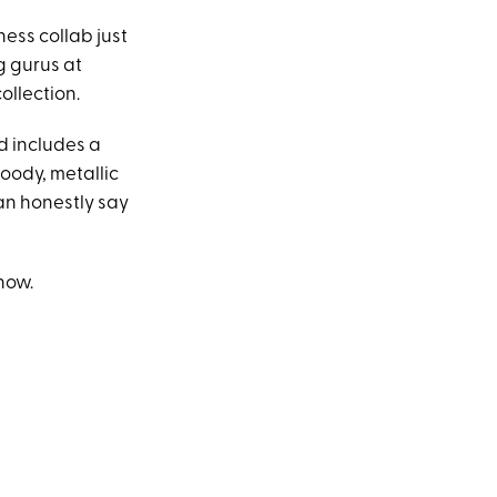
ness collab just
g gurus at
ollection.
nd includes a
oody, metallic
can honestly say
now.