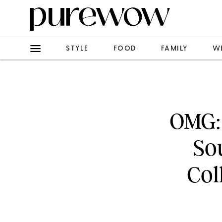
STYLE
FOOD
FAMILY
W
OMG:
Sou
Col