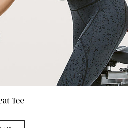
eat Tee