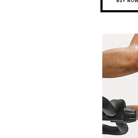
BUY NOW