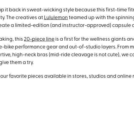
p it back in sweat-wicking style because this first-time fit
ty. The creatives at
Lululemon
teamed up with the spinnin
eate a limited-edition (and instructor-approved) capsule c
aking, this
20-piece line
is a first for the wellness giants a
e-bike performance gear and out-of-studio layers. From m
rtive, high-neck bras (mid-ride cleavage is not cute), we 
give them a try.
our favorite pieces available in stores, studios and online 