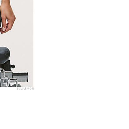
LULULEMON