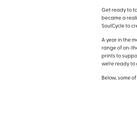
Get ready to ta
became a reali
SoulCycle to cr
A year in the m
range of on-th
prints to suppo
we’re ready to 
Below, some of 