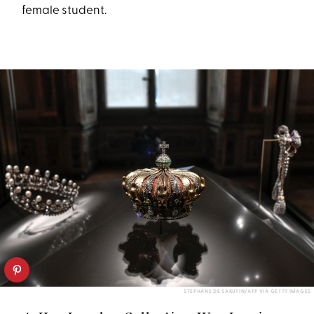
female student.
STEPHANE DE SAKUTIN/AFP VIA GETTY IMAGES