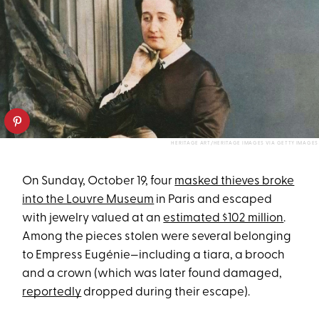
HERITAGE ART/HERITAGE IMAGES VIA GETTY IMAGES
On Sunday, October 19, four
masked thieves broke
into the Louvre Museum
in Paris and escaped
with jewelry valued at an
estimated $102 million
.
Among the pieces stolen were several belonging
to Empress Eugénie—including a tiara, a brooch
and a crown (which was later found damaged,
reportedly
dropped during their escape).