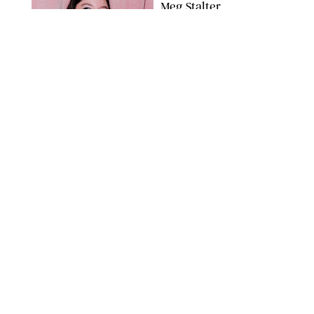
Meg Stalter
Confessions: Middle-of-
the-Night Runs, Ice
Water Dunks & a
Chicken-Themed
Comedy Show
SANSHO SCOTT/BFA.COM/SHUTTERSTOCK
NEWS
/
GRETA HEGGENESS
Here’s How the New
Royal Baby Will Affect
the British Line of
Succession
TAYFUN SALCI/ZUMA PRESS WIRE/SHUTTERSTOCK
NEWS
/
CLARA STEIN
Royal Baby Alert:
Princess Eugenie
Welcomes Newborn
Daughter and Shares