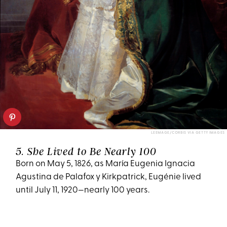
LEEMAGE/CORBIS VIA GETTY IMAGES
5. She Lived to Be Nearly 100
Born on May 5, 1826, as María Eugenia Ignacia
Agustina de Palafox y Kirkpatrick, Eugénie lived
until July 11, 1920—nearly 100 years.