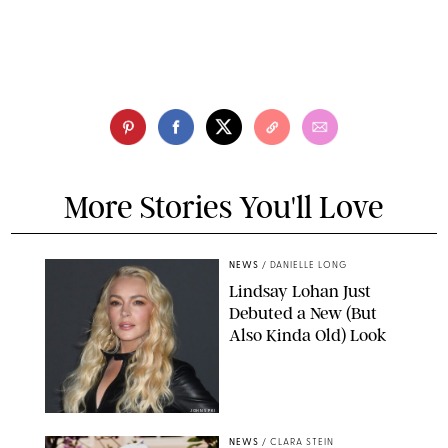
More Stories You'll Love
NEWS
/
DANIELLE LONG
Lindsay Lohan Just
Debuted a New (But
Also Kinda Old) Look
JOHNS PKI
NEWS
/
CLARA STEIN