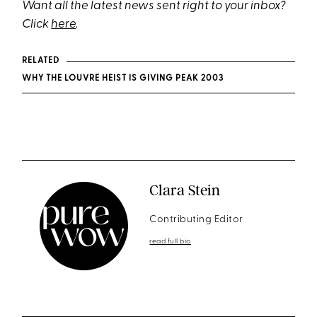
Want all the latest news sent right to your inbox?
Click
here
.
RELATED
WHY THE LOUVRE HEIST IS GIVING PEAK 2003
Clara Stein
Contributing Editor
read full bio