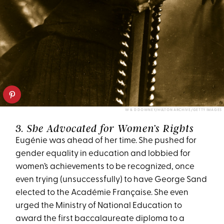
W & D DOWNEY/HULTON ARCHIVE/GETTY IMAGES
3. She Advocated for Women’s Rights
Eugénie was ahead of her time. She pushed for
gender equality in education and lobbied for
women’s achievements to be recognized, once
even trying (unsuccessfully) to have George Sand
elected to the Académie Française. She even
urged the Ministry of National Education to
award the first baccalaureate diploma to a