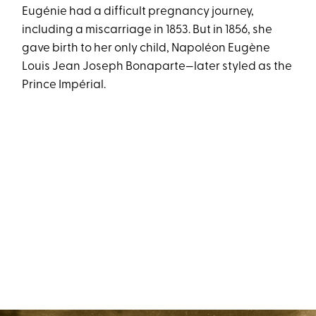
Eugénie had a difficult pregnancy journey,
including a miscarriage in 1853. But in 1856, she
gave birth to her only child, Napoléon Eugène
Louis Jean Joseph Bonaparte—later styled as the
Prince Impérial.