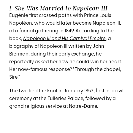
1. She Was Married to Napoleon III
Eugénie first crossed paths with Prince Louis
Napoléon, who would later become Napoleon III,
at a formal gathering in 1849. According to the
book,
Napoleon III and His Carnival Empire
, a
biography of Napoleon III written by John
Bierman, during their early exchange, he
reportedly asked her how he could win her heart.
Her now-famous response? "Through the chapel,
Sire."
The two tied the knot in January 1853, first in a civil
ceremony at the Tuileries Palace, followed by a
grand religious service at Notre-Dame.