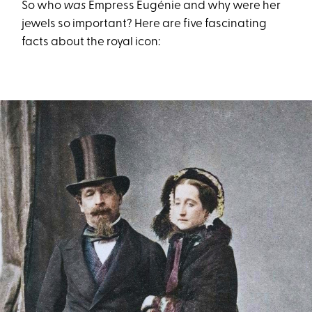
So who
was
Empress Eugénie and why were her
jewels so important? Here are five fascinating
facts about the royal icon: