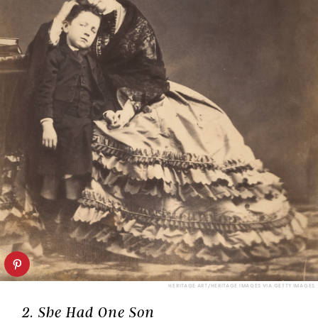
HERITAGE ART/HERITAGE IMAGES VIA GETTY IMAGES
2. She Had One Son