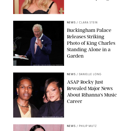
CHELSEA LAUREN
NEWS
/
CLARA STEIN
Buckingham Palace
Releases Striking
Photo of King Charles
Standing Alone in a
Garden
MICKAEL CHAVET/ZUMA/SHUTTERSTOCK
NEWS
/
DANIELLE LONG
A$AP Rocky Just
Revealed Major News
About Rihanna's Music
Career
MATTEO PRANDONI/BFA.COM
NEWS
/
PHILIP MUTZ