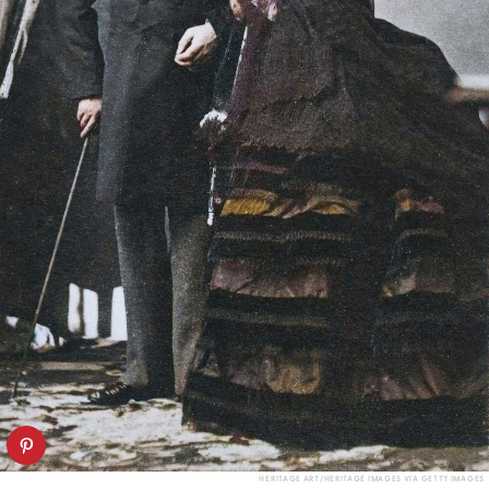
HERITAGE ART/HERITAGE IMAGES VIA GETTY IMAGES