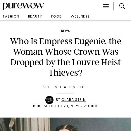
FASHION
BEAUTY
FOOD
WELLNESS
NEWS
Who Is Empress Eugenie, the
Woman Whose Crown Was
Dropped by the Louvre Heist
Thieves?
SHE LIVED A LONG LIFE
BY
CLARA STEIN
•
PUBLISHED OCT 23, 2025
2:30PM