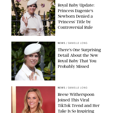
Royal Baby Update:
Princess Eugenie's
Newborn Denied a
'Princess' Title by
Controversial Rule
KIRSTY WIGGLESWORTH-AP/POOL SUPPLIED BY SPLASH
NEWS/SHUTTERSTOCK
NEWS
/
DANIELLE LONG
There's One Surprising
Detail About the New
Royal Baby That You
Probably Missed
NEWS
/
DANIELLE LONG
Reese Witherspoon
Joined This Viral
TikTok Trend and Her
Take Is So Inspiring