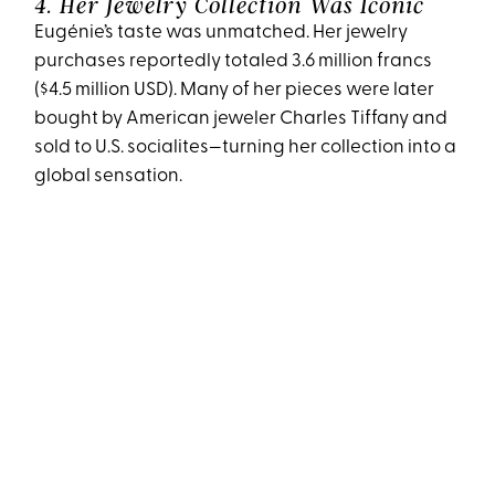
4. Her Jewelry Collection Was Iconic
Eugénie’s taste was unmatched. Her jewelry
purchases reportedly totaled 3.6 million francs
($4.5 million USD). Many of her pieces were later
bought by American jeweler Charles Tiffany and
sold to U.S. socialites—turning her collection into a
global sensation.