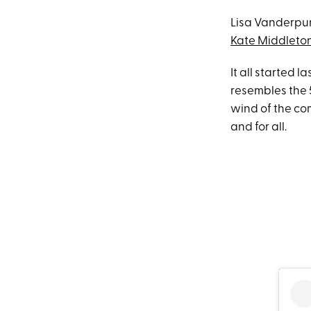
Lisa Vanderpum
Kate Middleto
It all started 
resembles the 
wind of the co
and for all.