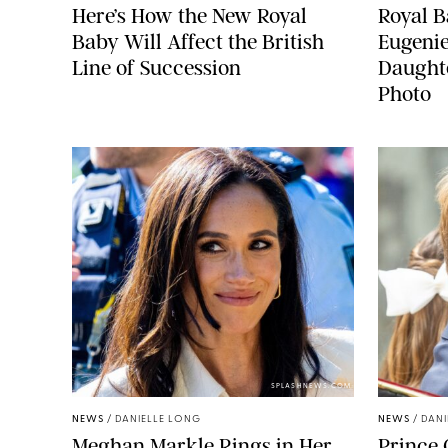
Here’s How the New Royal
Royal B
Baby Will Affect the British
Eugeni
Line of Succession
Daught
Photo
SPLASHNEWS.COM
NEWS
/
DANIELLE LONG
NEWS
/
DANI
Meghan Markle Rings in Her
Prince 