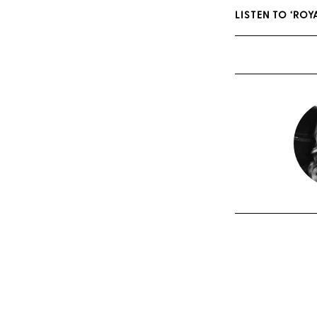
LISTEN TO ‘RO