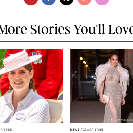
More Stories You'll Lov
ZAK HUSSEIN/SHUTTERSTOCK
AISSAOUI NACER
A STEIN
NEWS
/
CLARA STEIN