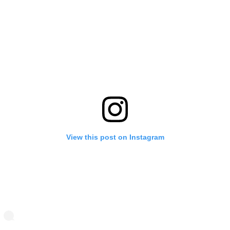
View this post on Instagram