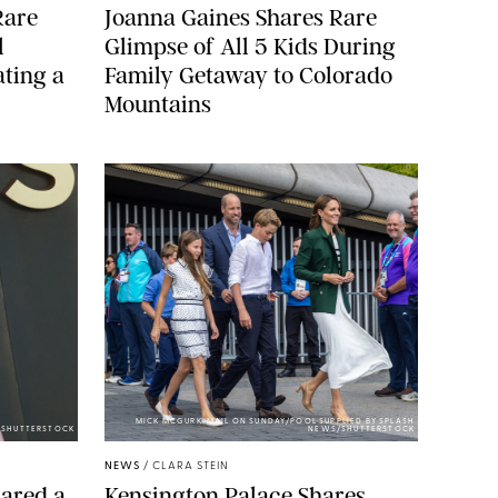
Rare
Joanna Gaines Shares Rare
l
Glimpse of All 5 Kids During
ting a
Family Getaway to Colorado
Mountains
MICK MCGURK-MAIL ON SUNDAY/POOL SUPPLIED BY SPLASH
E/SHUTTERSTOCK
NEWS/SHUTTERSTOCK
NEWS
/
CLARA STEIN
ared a
Kensington Palace Shares