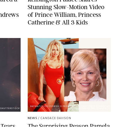
Stunning Slow-Motion Video
Andrews
of Prince William, Princess
Catherine & All 3 Kids
BAYWATCH CO/TOWER 12 PRODS/KOBAL/SHUTTERSTOCKXAVIER
A/SHUTTERSTOCK
COLLIN/IMAGE PRESS AGENCY
NEWS
/
CANDACE DAVISON
 Tears
The Surprising Reason Pamela