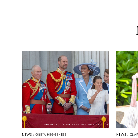
TAYFUN SALCI/ZUMA PRESS WIRE/SHUTTERSTOCK
NEWS
/
GRETA HEGGENESS
NEWS
/
CLAR