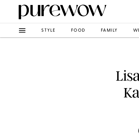
STYLE
FOOD
FAMILY
W
Lis
Ka