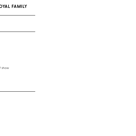
OYAL FAMILY
TV show