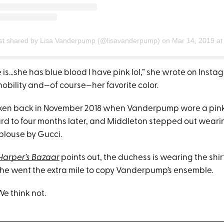
st shared by Lisa Vanderpump (@lisavanderpump)
on
Mar 14, 2019 at 9:48am 
 is…she has blue blood I have pink lol,” she wrote on Instag
nobility and—of course—her favorite color.
aken back in November 2018 when Vanderpump wore a pi
ard to four months later, and Middleton stepped out weari
blouse by Gucci.
Harper’s Bazaar
points out, the duchess is wearing the shi
e went the extra mile to copy Vanderpump’s ensemble.
e think not.