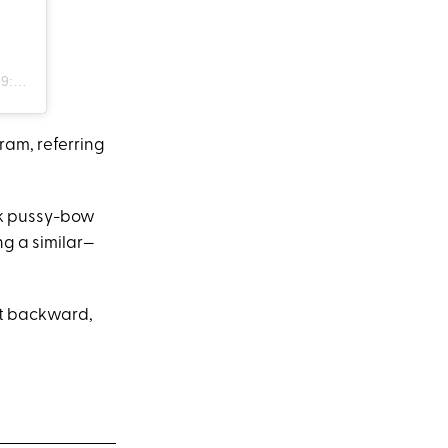
PDT
ram, referring
nk pussy-bow
ng a similar—
rt backward,