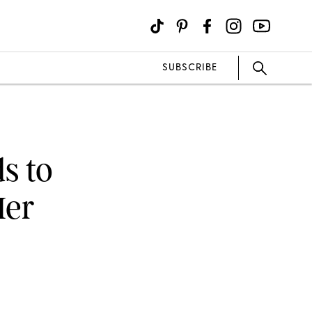
SUBSCRIBE
s to
Her