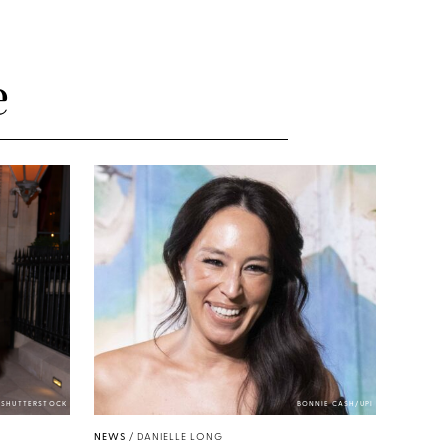
e
/SHUTTERSTOCK
BONNIE CASH/UPI
NEWS
/
DANIELLE LONG