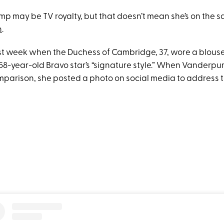
p may be TV royalty, but that doesn’t mean she’s on the s
n
.
last week when the Duchess of Cambridge, 37, wore a blouse
58-year-old Bravo star’s “signature style.” When Vanderp
mparison, she posted a photo on social media to address 