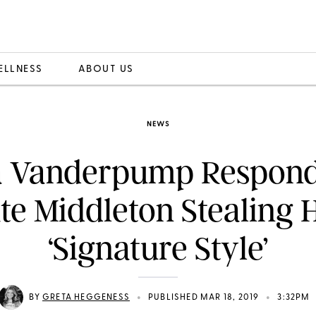
ELLNESS
ABOUT US
NEWS
a Vanderpump Respond
te Middleton Stealing 
‘Signature Style’
•
•
BY
GRETA HEGGENESS
PUBLISHED MAR 18, 2019
3:32PM