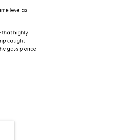
ame level as
 that highly
ump caught
the gossip once