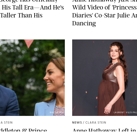
 His Tall Era—And He's
Wild Video of 'Princess
Taller Than His
Diaries' Co-Star Julie 
Dancing
BAV MEDIA
LAURENT VU/SIP
A STEIN
NEWS
/
CLARA STEIN
ddleton & Prince
Anne Hathaway Left in