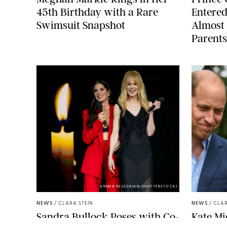
45th Birthday with a Rare
Entered
Swimsuit Snapshot
Almost 
Parents
ARMEN KELESHIAN/SHUTTERSTOCKJ
NEWS
/
CLARA STEIN
NEWS
/
CLAR
Sandra Bullock Poses with Co-
Kate Mi