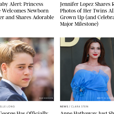
aby Alert: Princess
Jennifer Lopez Shares 
e Welcomes Newborn
Photos of Her Twins Al
er and Shares Adorable
Grown Up (and Celebra
Major Milestone)
ZAK HUSSEIN
BRETT D. COV
ELLE LONG
NEWS
/
CLARA STEIN
George Has Officially
Anne Hathaway Just Sh