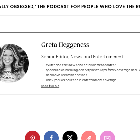
YALLY OBSESSED,’ THE PODCAST FOR PEOPLE WHO LOVE THE R
Greta Heggeness
Senior Editor, News and Entertainment
Writes and edits news and entertainment content
Specializes in breaking celebrity news, royal family coverage and 
and movie recommendations
Has 9 years experience in entertainment coverage
read full bio