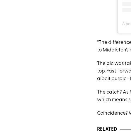
A po
“The difference
to Middleton’s 
The pic was t
top. Fast-forw
albeit purple—
The catch? As
which means sh
Coincidence? W
RELATED