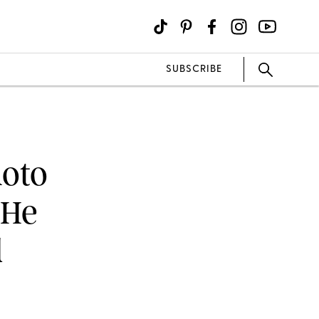
SUBSCRIBE
hoto
 He
d