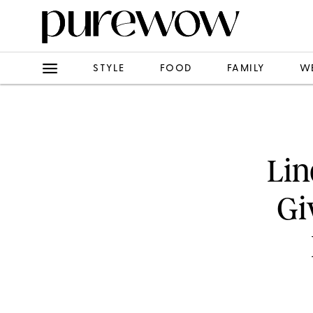
STYLE
FOOD
FAMILY
W
Lin
Gi