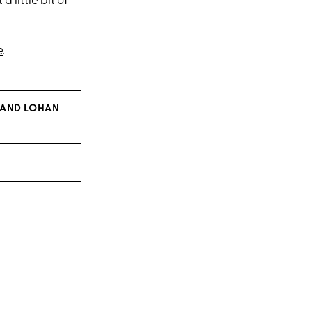
 little bit of
e
.
 (AND LOHAN