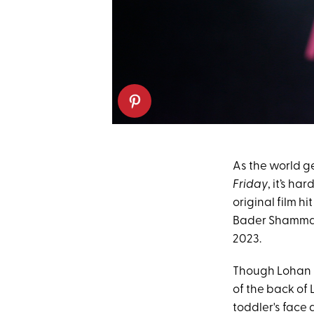
As the world g
Friday
, it’s h
original film hi
Bader Shamma
2023.
Though Lohan ha
of the back of 
toddler's face