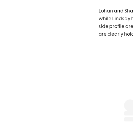
Lohan and Sham
while Lindsay h
side profile a
are clearly hol