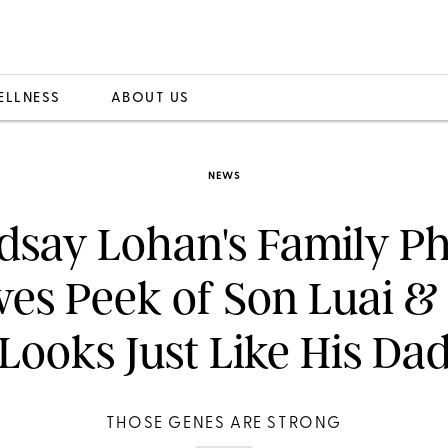
ELLNESS
ABOUT US
NEWS
dsay Lohan's Family P
ves Peek of Son Luai &
Looks Just Like His Da
THOSE GENES ARE STRONG