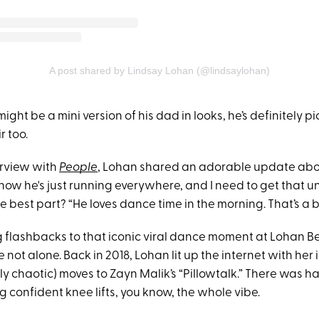
A post shared by Lindsay Lohan (@lindsaylohan)
might be a mini version of his dad in looks, he’s definitely 
r too.
erview with
People
, Lohan shared an adorable update about
 now he's just running everywhere, and I need to get that un
he best part? “He loves dance time in the morning. That’s a b
ing flashbacks to that iconic viral dance moment at Lohan 
 not alone. Back in 2018, Lohan lit up the internet with he
ly chaotic) moves to Zayn Malik’s “Pillowtalk.” There was hai
 confident knee lifts, you know, the whole vibe.