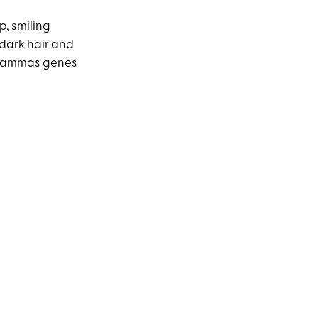
, smiling
s dark hair and
—Shammas genes