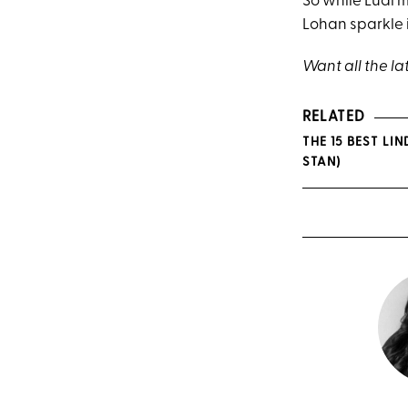
So while Luai ma
Lohan sparkle 
Want all the la
RELATED
THE 15 BEST L
STAN)