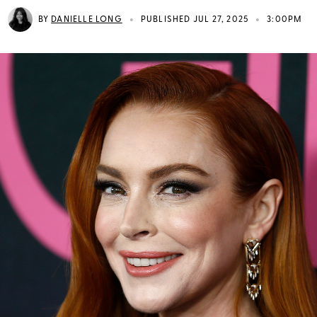
•
•
BY
DANIELLE LONG
PUBLISHED JUL 27, 2025
3:00PM