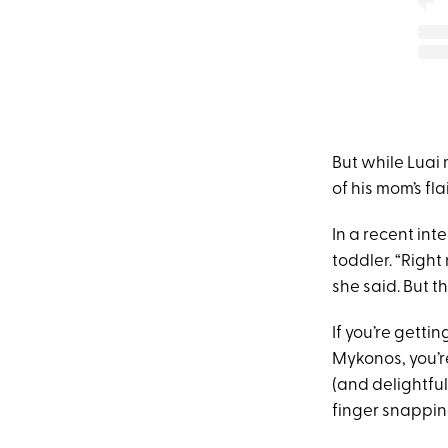
But while Luai 
of his mom’s flai
In a recent int
toddler. “Right
she said. But t
If you’re gett
Mykonos, you’re
(and delightful
finger snapping