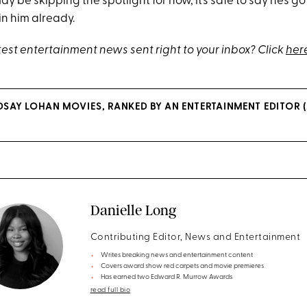
y be skipping the spotlight for now, it’s safe to say he’s got a
in him already.
test entertainment news sent right to your inbox? Click
her
INDSAY LOHAN MOVIES, RANKED BY AN ENTERTAINMENT EDITOR
Danielle Long
Contributing Editor, News and Entertainment
Writes breaking news and entertainment content
Covers award show red carpets and movie premieres
Has earned two Edward R. Murrow Awards
read full bio