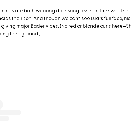
mas are both wearing dark sunglasses in the sweet snap
olds their son. And though we can’t see Luai’s full face, hi
re giving major Bader vibes. (No red or blonde curls here
ding their ground.)