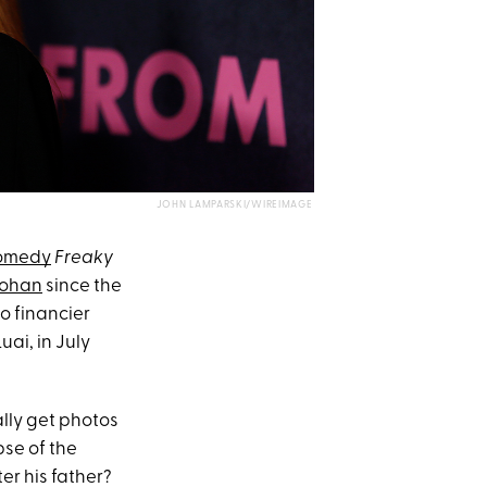
JOHN LAMPARSKI/WIREIMAGE
comedy
Freaky
Lohan
since the
to financier
uai, in July
ally get photos
pse of the
er his father?