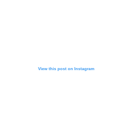
View this post on Instagram