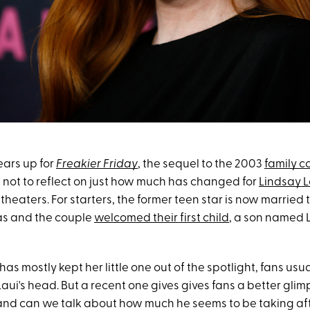
ears up for
Freakier Friday
, the sequel to the 2003
family 
ard not to reflect on just how much has changed for
Lindsay 
t theaters. For starters, the former teen star is now married 
s and the couple
welcomed their first child
, a son named L
s mostly kept her little one out of the spotlight, fans usu
Laui's head. But a recent one gives gives fans a better glim
 and can we talk about how much he seems to be taking aft