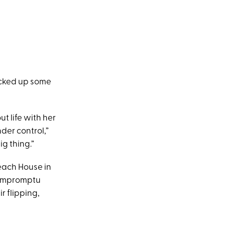
picked up some
 life with her
der control,”
ig thing.”
Beach House in
r impromptu
r flipping,