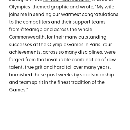
Olympics-themed graphic and wrote, "My wife
joins me in sending our warmest congratulations
to the competitors and their support teams
from @teamgb and across the whole
Commonwealth, for their many outstanding
successes at the Olympic Games in Paris. Your
achievements, across so many disciplines, were
forged from that invaluable combination of raw
talent, true grit and hard toil over many years,
burnished these past weeks by sportsmanship
and team spirit in the finest tradition of the
Games."