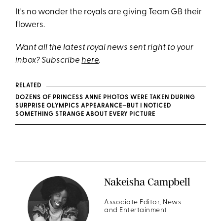
It's no wonder the royals are giving Team GB their
flowers.
Want all the latest royal news sent right to your
inbox? Subscribe
here
.
RELATED
DOZENS OF PRINCESS ANNE PHOTOS WERE TAKEN DURING
SURPRISE OLYMPICS APPEARANCE—BUT I NOTICED
SOMETHING STRANGE ABOUT EVERY PICTURE
Nakeisha Campbell
Associate Editor, News
and Entertainment