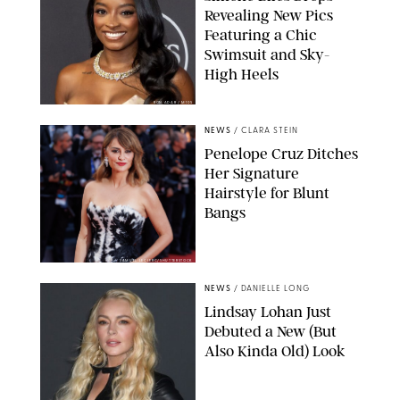
Revealing New Pics
Featuring a Chic
Swimsuit and Sky-
High Heels
RON ADAR / M10S
NEWS
/
CLARA STEIN
Penelope Cruz Ditches
Her Signature
Hairstyle for Blunt
Bangs
SAMUEL LECLERC/SHUTTERSTOCK
NEWS
/
DANIELLE LONG
Lindsay Lohan Just
Debuted a New (But
Also Kinda Old) Look