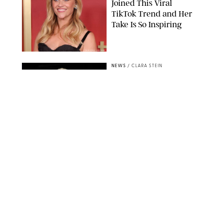
Joined This Viral
TikTok Trend and Her
Take Is So Inspiring
CHELSEA LAUREN
NEWS
/
CLARA STEIN
Buckingham Palace
Releases Striking
Photo of King Charles
Standing Alone in a
Garden
MICKAEL CHAVET/ZUMA/SHUTTERSTOCK
NEWS
/
DANIELLE LONG
A$AP Rocky Just
Revealed Major News
About Rihanna's Music
Career