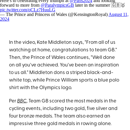
Here's to celebrating every triumph at
@Paris2024
and looking
forward to more from
@ParalympicsGB
later in the summer 🇬🇧🥇
pic.twitter.com/oCLz7HuuLG
— The Prince and Princess of Wales (@KensingtonRoyal)
August 11,
2024
In the video, Kate Middleton says, "From all of us
watching at home, congratulations to team GB."
Then, the Prince of Wales continues, "Well done
on all you've achieved. You've been an inspiration
to us all." Middleton dons a striped black-and-
white top, while Prince William sports a blue polo
shirt with the Olympics logo.
Per
BBC
, Team GB scored the most medals in the
cycling events, including two gold, five silver and
four bronze medals. The team also earned an
impressive three gold medals in rowing alone.