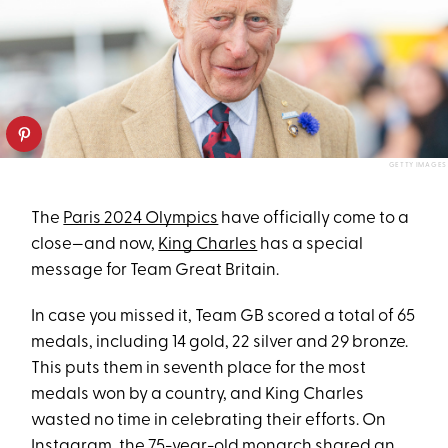
GETTY IMAGES
The
Paris 2024 Olympics
have officially come to a
close—and now,
King Charles
has a special
message for Team Great Britain.
In case you missed it, Team GB scored a total of 65
medals, including 14 gold, 22 silver and 29 bronze.
This puts them in seventh place for the most
medals won by a country, and King Charles
wasted no time in celebrating their efforts. On
Instagram, the
75-year-old monarch
shared an