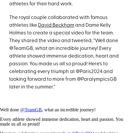
athletes for their hard work.
The royal couple collaborated with famous
athletes like
David Beckham
and Dame Kelly
Holmes to create a special video for the team.
They shared the video and tweeted, "Well done
@TeamGB, what an incredible journey! Every
athlete showed immense dedication, heart and
passion. You made us all so proud! Here's to
celebrating every triumph at @Paris2024 and
looking forward to more from @ParalympicsGB
later in the summer."
Well done
@TeamGB
, what an incredible journey!
Every athlete showed immense dedication, heart and passion. You
made us all so proud!