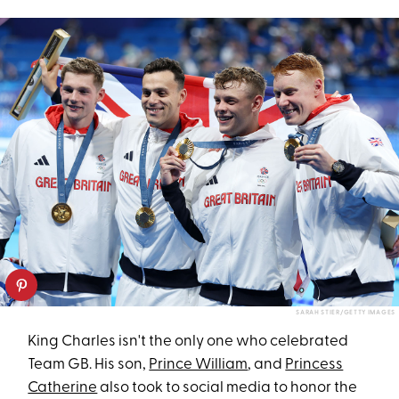
SARAH STIER/GETTY IMAGES
King Charles isn't the only one who celebrated
Team GB. His son,
Prince William
, and
Princess
Catherine
also took to social media to honor the