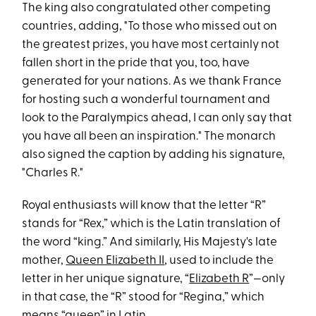
The king also congratulated other competing
countries, adding, "To those who missed out on
the greatest prizes, you have most certainly not
fallen short in the pride that you, too, have
generated for your nations. As we thank France
for hosting such a wonderful tournament and
look to the Paralympics ahead, I can only say that
you have all been an inspiration." The monarch
also signed the caption by adding his signature,
"Charles R."
Royal enthusiasts will know that the letter “R”
stands for “Rex,” which is the Latin translation of
the word “king.” And similarly, His Majesty's late
mother,
Queen Elizabeth II
, used to include the
letter in her unique signature, “
Elizabeth R
”—only
in that case, the “R” stood for “Regina,” which
means “queen” in Latin.