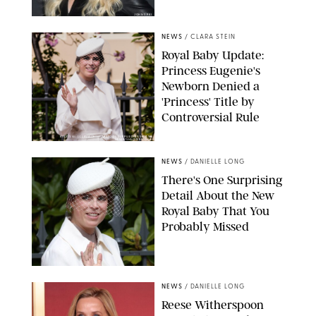
JOHNS PKI
NEWS
/
CLARA STEIN
Royal Baby Update:
Princess Eugenie's
Newborn Denied a
'Princess' Title by
Controversial Rule
KIRSTY WIGGLESWORTH-AP/POOL SUPPLIED BY SPLASH
NEWS/SHUTTERSTOCK
NEWS
/
DANIELLE LONG
There's One Surprising
Detail About the New
Royal Baby That You
Probably Missed
NEWS
/
DANIELLE LONG
Reese Witherspoon