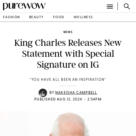
FASHION
BEAUTY
FOOD
WELLNESS
NEWS
King Charles Releases New
Statement with Special
Signature on IG
"YOU HAVE ALL BEEN AN INSPIRATION"
BY
NAKEISHA CAMPBELL
•
PUBLISHED AUG 12, 2024
2:54PM