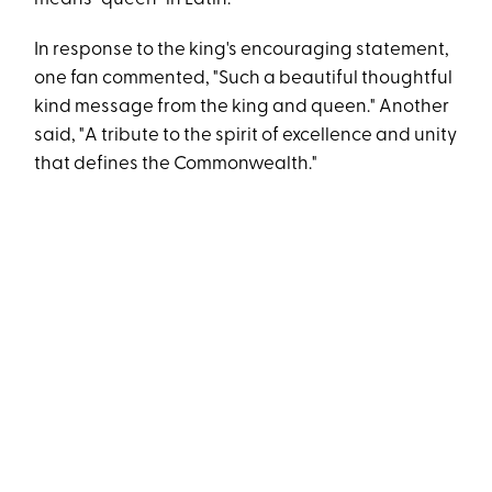
In response to the king's encouraging statement,
one fan commented, "Such a beautiful thoughtful
kind message from the king and queen." Another
said, "A tribute to the spirit of excellence and unity
that defines the Commonwealth."