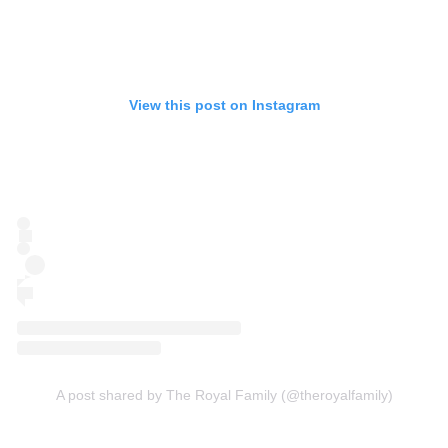
View this post on Instagram
A post shared by The Royal Family (@theroyalfamily)