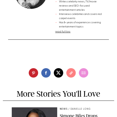
Writes celebrity news, TV/movie
reviews and SEO-focused
entertainment articles
Interviews celebrities and covers red
carpet events
Has 8+ years of experience covering
entertainment topics
read full bio
More Stories You'll Love
NEWS
/
DANIELLE LONG
Simone Biles Drops