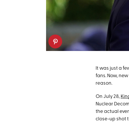
It was just a f
fans. Now, new 
reason.
On July 28,
King
Nuclear Decomm
the actual even
close-up shot 