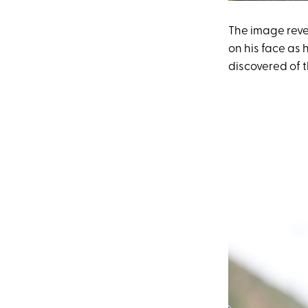
The image reve
on his face as h
discovered of th