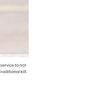
L/POOL/GETTY IMAGES
service to not
aditional kilt.