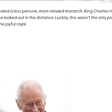
WPA POO
aled a less pensive, more relaxed monarch. King Charles 
e looked out in the distance. Luckily, this wasn't the only pi
e joyful royal.