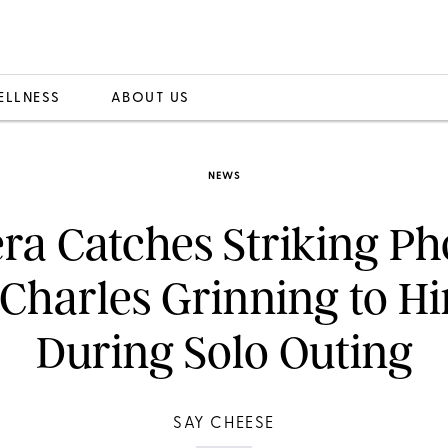
ELLNESS
ABOUT US
NEWS
a Catches Striking Ph
Charles Grinning to H
During Solo Outing
SAY CHEESE