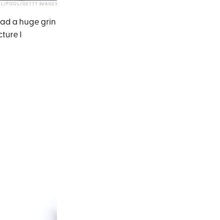
L/POOL/GETTY IMAGES
had a huge grin
cture I