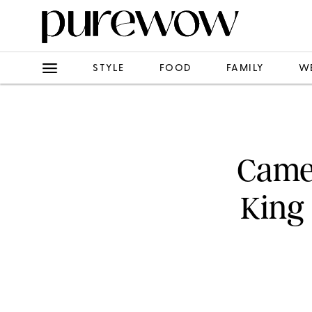
STYLE
FOOD
FAMILY
W
Camer
King 