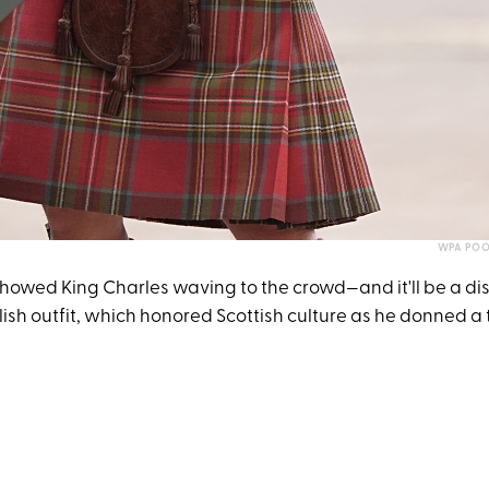
WPA POO
howed King Charles waving to the crowd—and it'll be a dis
lish outfit, which honored Scottish culture as he donned a tr