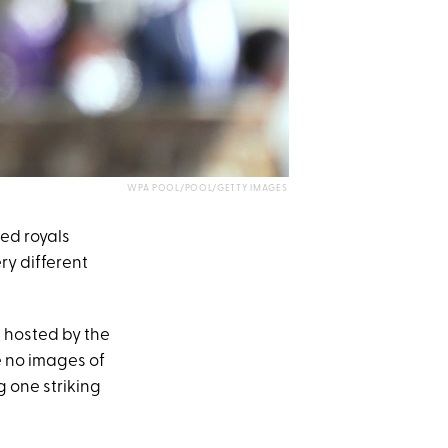
WPA POOL/POOL/GETTY IMAGES
ed royals
ry different
 hosted by the
e no images of
g one striking