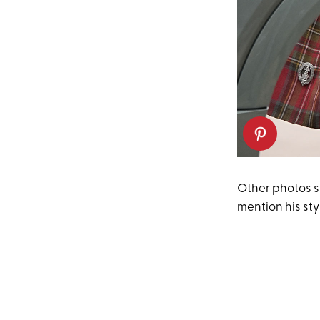
Other photos s
mention his sty