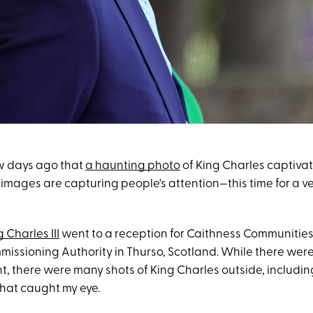
ew days ago that
a haunting photo
of King Charles captivat
images are capturing people's attention—this time for a ve
 Charles III
went to a reception for Caithness Communities
issioning Authority in Thurso, Scotland. While there wer
t, there were many shots of King Charles outside, includin
that caught my eye.