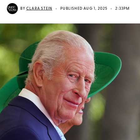
•
•
BY
CLARA STEIN
PUBLISHED AUG 1, 2025
2:33PM