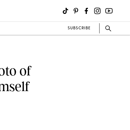
SUBSCRIBE
oto of
imself