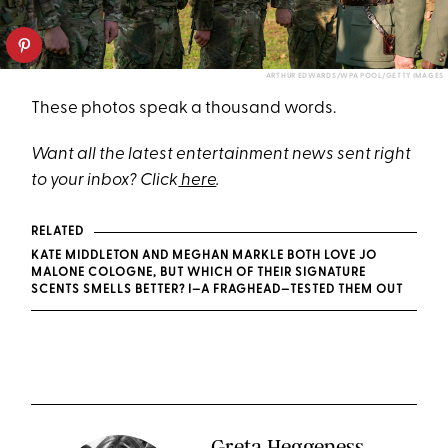
ARTHUR EDWARDS/WPA POOL/GETTY IMAGES
These photos speak a thousand words.
Want all the latest entertainment news sent right
to your inbox? Click
here
.
RELATED
KATE MIDDLETON AND MEGHAN MARKLE BOTH LOVE JO
MALONE COLOGNE, BUT WHICH OF THEIR SIGNATURE
SCENTS SMELLS BETTER? I—A FRAGHEAD—TESTED THEM OUT
Greta Heggeness