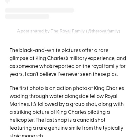
A post shared by The Royal Family (@theroyalfamily)
The black-and-white pictures offer a rare
glimpse at King Charles’s military experience, and
as someone who’s reported on the royal family for
years, I can’t believe I’ve never seen these pics.
The first photo is an action photo of King Charles
wading through water alongside fellow Royal
Marines. It’s followed by a group shot, along with
a striking picture of King Charles piloting a
helicopter. The last snap is a candid shot
featuring a rare genuine smile from the typically
stoic monarch.