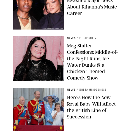
Revealed Major News
About Rihanna's Music
Career
MATTEO PRANDONI/BFA.COM
NEWS
/
PHILIP MUTZ
Meg Stalter
Confessions: Middle-of-
the-Night Runs, Ice
Water Dunks & a
Chicken-Themed
Comedy Show
SANSHO SCOTT/BFA.COM/SHUTTERSTOCK
NEWS
/
GRETA HEGGENESS
Here’s How the New
Royal Baby Will Affect
the British Line of
Succession