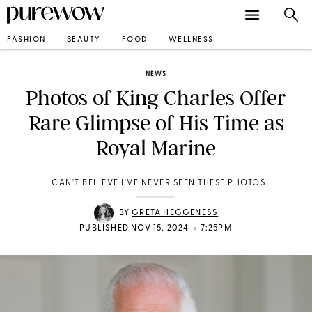
FASHION
BEAUTY
FOOD
WELLNESS
NEWS
Photos of King Charles Offer
Rare Glimpse of His Time as
Royal Marine
I CAN'T BELIEVE I'VE NEVER SEEN THESE PHOTOS
BY
GRETA HEGGENESS
•
PUBLISHED NOV 15, 2024
7:25PM