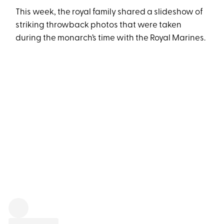
This week, the royal family shared a slideshow of
striking throwback photos that were taken
during the monarch’s time with the Royal Marines.