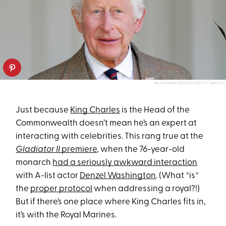
MAX MUMBY/INDIGO/GETTY IMAGES
Just because
King Charles
is the Head of the
Commonwealth doesn’t mean he’s an expert at
interacting with celebrities. This rang true at the
Gladiator II
premiere
, when the 76-year-old
monarch
had a seriously awkward interaction
with A-list actor
Denzel Washington
. (What *is*
the
proper protocol
when addressing a royal?!)
But if there’s one place where King Charles fits in,
it’s with the Royal Marines.