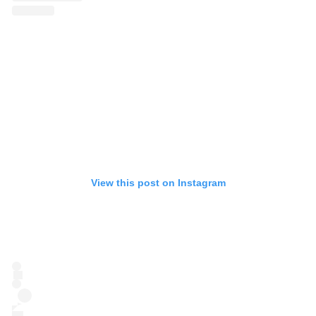
View this post on Instagram