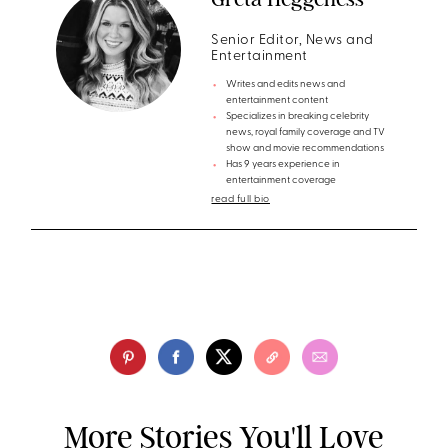
Senior Editor, News and
Entertainment
Writes and edits news and
entertainment content
Specializes in breaking celebrity
news, royal family coverage and TV
show and movie recommendations
Has 9 years experience in
entertainment coverage
read full bio
More Stories You'll Love