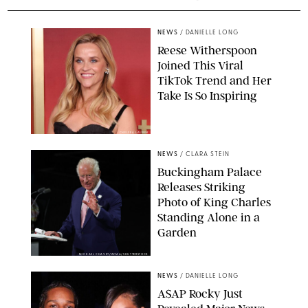
NEWS
/
DANIELLE LONG
Reese Witherspoon
Joined This Viral
TikTok Trend and Her
Take Is So Inspiring
CHELSEA LAUREN
NEWS
/
CLARA STEIN
Buckingham Palace
Releases Striking
Photo of King Charles
Standing Alone in a
Garden
MICKAEL CHAVET/ZUMA/SHUTTERSTOCK
NEWS
/
DANIELLE LONG
A$AP Rocky Just