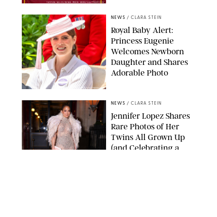
TAYFUN SALCI/ZUMA PRESS WIRE/SHUTTERSTOCK
NEWS
/
CLARA STEIN
Royal Baby Alert:
Princess Eugenie
Welcomes Newborn
Daughter and Shares
Adorable Photo
ZAK HUSSEIN/SHUTTERSTOCK
NEWS
/
CLARA STEIN
Jennifer Lopez Shares
Rare Photos of Her
Twins All Grown Up
(and Celebrating a
Major Milestone)
AISSAOUI NACER/SHUTTERSTOCK
NEWS
/
DANIELLE LONG
Joanna Gaines Shares
Rare Glimpse of All 5