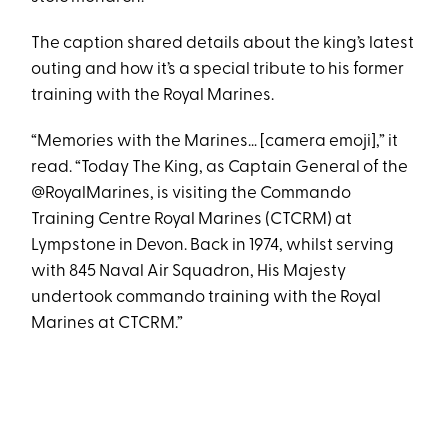
The caption shared details about the king’s latest
outing and how it’s a special tribute to his former
training with the Royal Marines.
“Memories with the Marines… [camera emoji],” it
read. “Today The King, as Captain General of the
@RoyalMarines, is visiting the Commando
Training Centre Royal Marines (CTCRM) at
Lympstone in Devon. Back in 1974, whilst serving
with 845 Naval Air Squadron, His Majesty
undertook commando training with the Royal
Marines at CTCRM.”