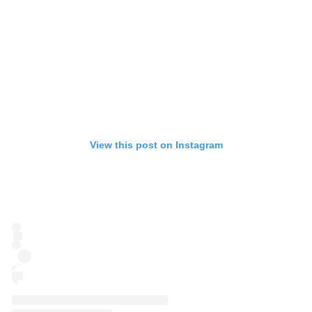
View this post on Instagram