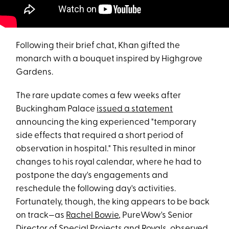
Following their brief chat, Khan gifted the
monarch with a bouquet inspired by Highgrove
Gardens.
The rare update comes a few weeks after
Buckingham Palace
issued a statement
announcing the king experienced "temporary
side effects that required a short period of
observation in hospital." This resulted in minor
changes to his royal calendar, where he had to
postpone the day's engagements and
reschedule the following day's activities.
Fortunately, though, the king appears to be back
on track—as
Rachel Bowie
, PureWow's Senior
Director of Special Projects and Royals, observed