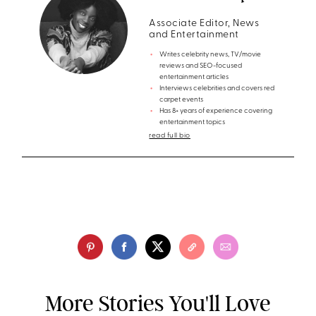
Associate Editor, News
and Entertainment
Writes celebrity news, TV/movie
reviews and SEO-focused
entertainment articles
Interviews celebrities and covers red
carpet events
Has 8+ years of experience covering
entertainment topics
read full bio
More Stories You'll Love