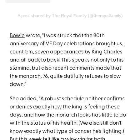
A post shared by The Royal Family (@theroyalfamily)
Bowie
wrote, "I was struck that the 80th
anniversary of VE Day celebrations brought us,
count ‘em,
seven
appearances by King Charles
and all back to back. This speaks not only to his
stamina, but also recent comments made that
the monarch, 76, quite dutifully refuses to slow
down."
She added, "A robust schedule neither confirms
or denies exactly how the king is feeling these
days, and how the monarch looks has little to do
with the status of his health. (We also still don’t
know exactly what type of cancer he’s fighting.)
But this week felt like a win-win for both