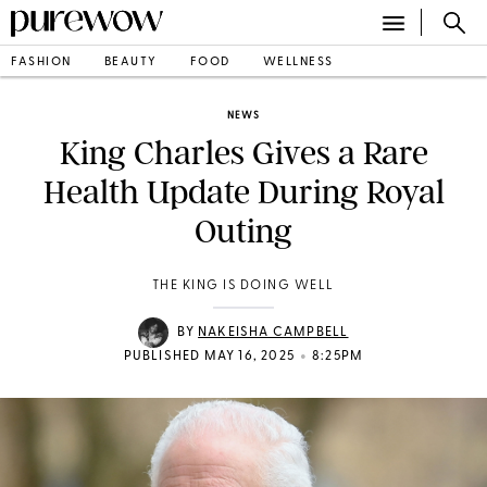
FASHION
BEAUTY
FOOD
WELLNESS
NEWS
King Charles Gives a Rare
Health Update During Royal
Outing
THE KING IS DOING WELL
BY
NAKEISHA CAMPBELL
•
PUBLISHED MAY 16, 2025
8:25PM