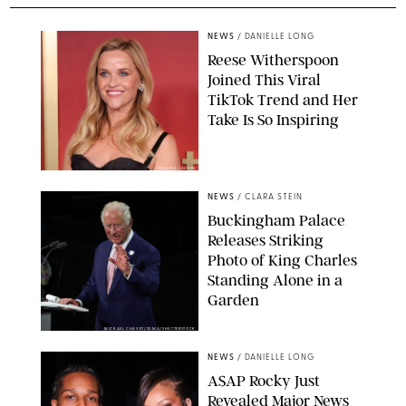
NEWS
/
DANIELLE LONG
Reese Witherspoon
Joined This Viral
TikTok Trend and Her
Take Is So Inspiring
CHELSEA LAUREN
NEWS
/
CLARA STEIN
Buckingham Palace
Releases Striking
Photo of King Charles
Standing Alone in a
Garden
MICKAEL CHAVET/ZUMA/SHUTTERSTOCK
NEWS
/
DANIELLE LONG
A$AP Rocky Just
Revealed Major News