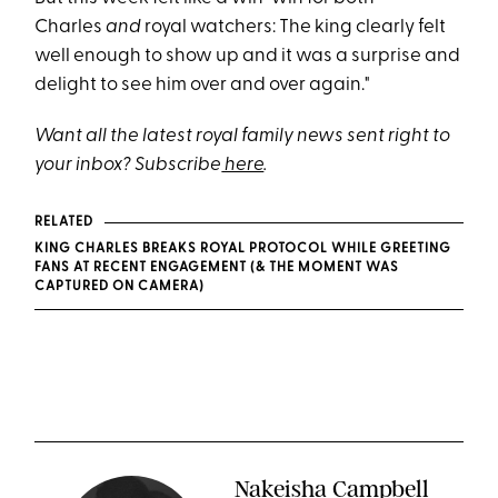
Charles
and
royal watchers: The king clearly felt
well enough to show up and it was a surprise and
delight to see him over and over again."
Want all the latest royal family news sent right to
your inbox? Subscribe
here
.
RELATED
KING CHARLES BREAKS ROYAL PROTOCOL WHILE GREETING
FANS AT RECENT ENGAGEMENT (& THE MOMENT WAS
CAPTURED ON CAMERA)
Nakeisha Campbell