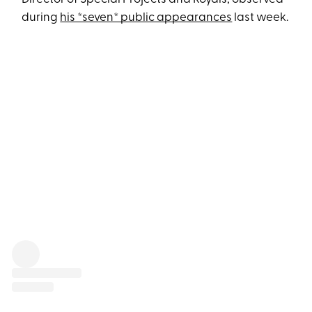
during
his *seven* public appearances
last week.