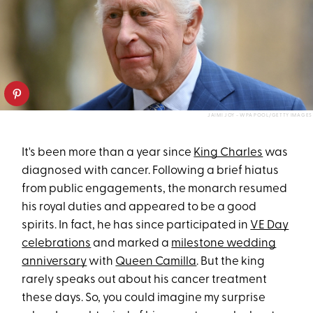
JAIMI JOY - WPA POOL/GETTY IMAGES
It's been more than a year since
King Charles
was
diagnosed with cancer. Following a brief hiatus
from public engagements, the monarch resumed
his royal duties and appeared to be a good
spirits. In fact, he has since participated in
VE Day
celebrations
and marked a
milestone wedding
anniversary
with
Queen Camilla
. But the king
rarely speaks out about his cancer treatment
these days. So, you could imagine my surprise