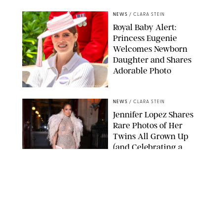
NEWS
/
CLARA STEIN
Royal Baby Alert:
Princess Eugenie
Welcomes Newborn
Daughter and Shares
Adorable Photo
ZAK HUSSEIN/SHUTTERSTOCK
NEWS
/
CLARA STEIN
Jennifer Lopez Shares
Rare Photos of Her
Twins All Grown Up
(and Celebrating a
Major Milestone)
AISSAOUI NACER/SHUTTERSTOCK
NEWS
/
DANIELLE LONG
Joanna Gaines Shares
Rare Glimpse of All 5