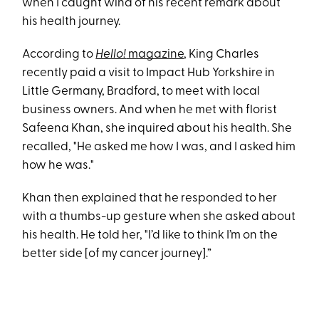
when I caught wind of his recent remark about
his health journey.
According to
Hello!
magazine
, King Charles
recently paid a visit to Impact Hub Yorkshire in
Little Germany, Bradford, to meet with local
business owners. And when he met with florist
Safeena Khan, she inquired about his health. She
recalled, "He asked me how I was, and I asked him
how he was."
Khan then explained that he responded to her
with a thumbs-up gesture when she asked about
his health. He told her, "I’d like to think I’m on the
better side [of my cancer journey].”