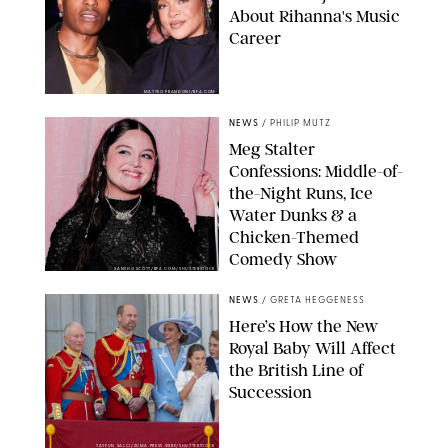
About Rihanna's Music
Career
MATTEO PRANDONI/BFA.COM
NEWS
/
PHILIP MUTZ
Meg Stalter
Confessions: Middle-of-
the-Night Runs, Ice
Water Dunks & a
Chicken-Themed
Comedy Show
SANSHO SCOTT/BFA.COM/SHUTTERSTOCK
NEWS
/
GRETA HEGGENESS
Here’s How the New
Royal Baby Will Affect
the British Line of
Succession
TAYFUN SALCI/ZUMA PRESS WIRE/SHUTTERSTOCK