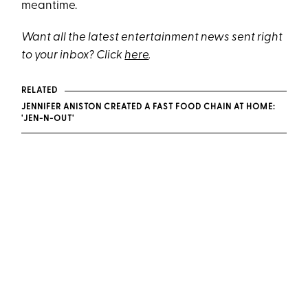
meantime.
Want all the latest entertainment news sent right
to your inbox? Click
here
.
RELATED
JENNIFER ANISTON CREATED A FAST FOOD CHAIN AT HOME:
'JEN-N-OUT'