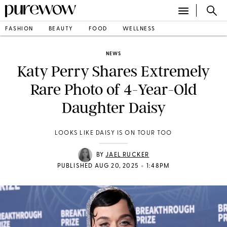
FASHION
BEAUTY
FOOD
WELLNESS
NEWS
Katy Perry Shares Extremely
Rare Photo of 4-Year-Old
Daughter Daisy
LOOKS LIKE DAISY IS ON TOUR TOO
BY
JAEL RUCKER
•
PUBLISHED AUG 20, 2025
1:48PM