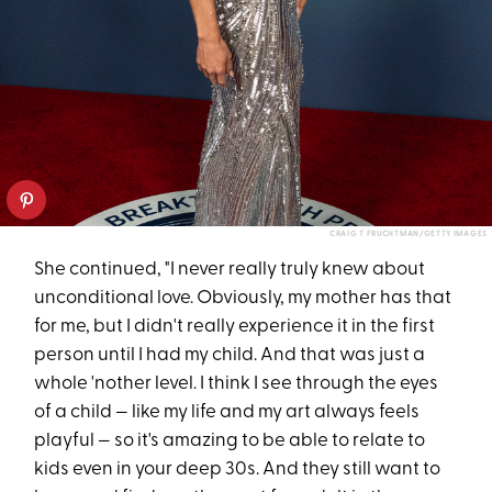
CRAIG T FRUCHTMAN/GETTY IMAGES
She continued, "I never really truly knew about
unconditional love. Obviously, my mother has that
for me, but I didn't really experience it in the first
person until I had my child. And that was just a
whole 'nother level. I think I see through the eyes
of a child — like my life and my art always feels
playful — so it's amazing to be able to relate to
kids even in your deep 30s. And they still want to