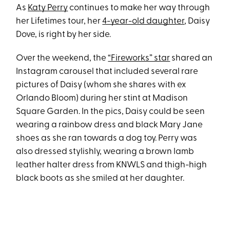
As
Katy Perry
continues to make her way through
her Lifetimes tour, her
4-year-old daughter
, Daisy
Dove, is right by her side.
Over the weekend, the
“Fireworks” star
shared an
Instagram carousel that included several rare
pictures of Daisy (whom she shares with ex
Orlando Bloom) during her stint at Madison
Square Garden. In the pics, Daisy could be seen
wearing a rainbow dress and black Mary Jane
shoes as she ran towards a dog toy. Perry was
also dressed stylishly, wearing a brown lamb
leather halter dress from KNWLS and thigh-high
black boots as she smiled at her daughter.