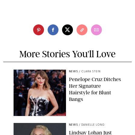
More Stories You'll Love
NEWS
/
CLARA STEIN
Penelope Cruz Ditches
Her Signature
Hairstyle for Blunt
Bangs
SAMUEL LECLERC/SHUTTERSTOCK
NEWS
/
DANIELLE LONG
Lindsay Lohan Just