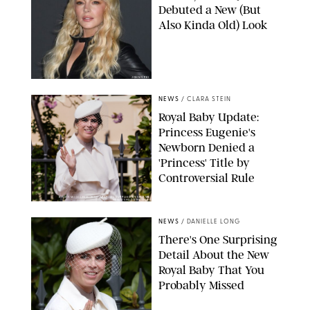
Debuted a New (But
Also Kinda Old) Look
JOHNS PKI
NEWS
/
CLARA STEIN
Royal Baby Update:
Princess Eugenie's
Newborn Denied a
'Princess' Title by
Controversial Rule
KIRSTY WIGGLESWORTH-AP/POOL SUPPLIED BY SPLASH
NEWS/SHUTTERSTOCK
NEWS
/
DANIELLE LONG
There's One Surprising
Detail About the New
Royal Baby That You
Probably Missed