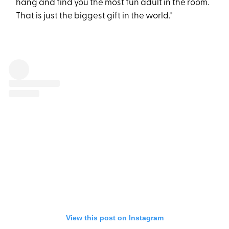
hang and find you the most fun adult in the room.
That is just the biggest gift in the world."
View this post on Instagram