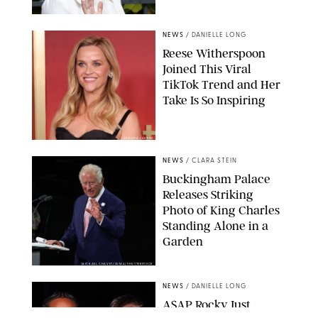
NEWS
/
DANIELLE LONG
Reese Witherspoon
Joined This Viral
TikTok Trend and Her
Take Is So Inspiring
CHELSEA LAUREN
NEWS
/
CLARA STEIN
Buckingham Palace
Releases Striking
Photo of King Charles
Standing Alone in a
Garden
MICKAEL CHAVET/ZUMA/SHUTTERSTOCK
NEWS
/
DANIELLE LONG
A$AP Rocky Just