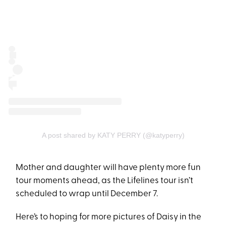
A post shared by KATY PERRY (@katyperry)
Mother and daughter will have plenty more fun
tour moments ahead, as the Lifelines tour isn’t
scheduled to wrap until December 7.
Here’s to hoping for more pictures of Daisy in the