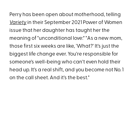
Perry has been open about motherhood, telling
Variety
in their September 2021 Power of Women
issue that her daughter has taught her the
meaning of "unconditional love:" "As a new mom,
those first six weeks are like, 'What?' It's just the
biggest life change ever. You're responsible for
someone's well-being who can't even hold their
head up. It's a real shift, and you become not No. 1
on the call sheet. And it's the best."