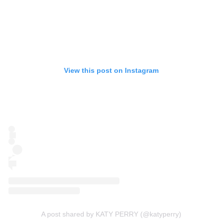
View this post on Instagram
A post shared by KATY PERRY (@katyperry)