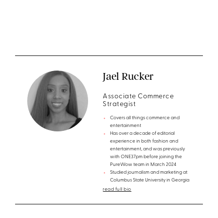
Jael Rucker
Associate Commerce
Strategist
Covers all things commerce and
entertainment
Has over a decade of editorial
experience in both fashion and
entertainment, and was previously
with ONE37pm before joining the
PureWow team in March 2024
Studied journalism and marketing at
Columbus State University in Georgia
read full bio