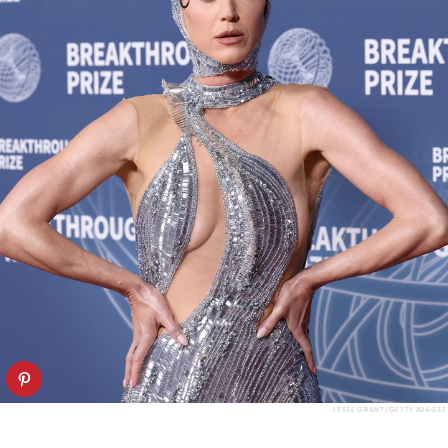
JESSE GRANT/GETTY IMAGES