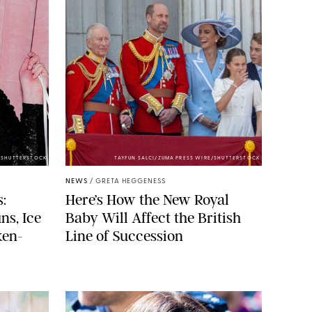
/SHUTTERSTOCK
TAYFUN SALCI/ZUMA PRESS WIRE/SHUTTERSTOCK
NEWS
/
GRETA HEGGENESS
:
Here’s How the New Royal
ns, Ice
Baby Will Affect the British
ken-
Line of Succession