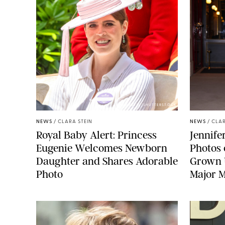
ZAK HUSSEIN/SHUTTERSTOCK
NEWS
/
CLARA STEIN
NEWS
/
CLAR
Royal Baby Alert: Princess
Jennife
Eugenie Welcomes Newborn
Photos 
Daughter and Shares Adorable
Grown U
Photo
Major M