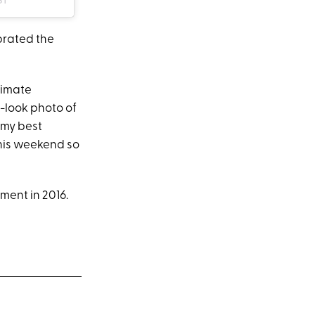
brated the
timate
t-look photo of
 my best
this weekend so
ent in 2016.