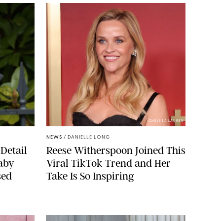
CHELSEA LAUREN
NEWS
/
DANIELLE LONG
Detail
Reese Witherspoon Joined This
aby
Viral TikTok Trend and Her
sed
Take Is So Inspiring