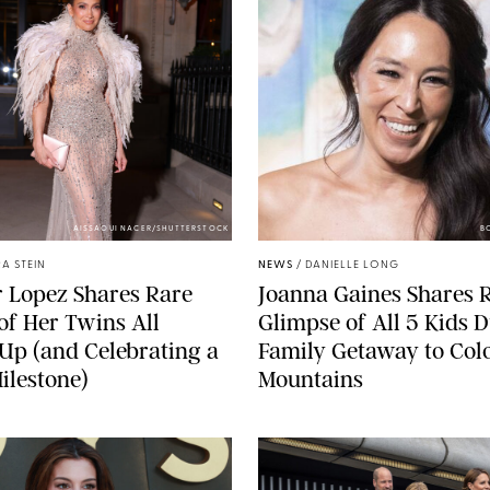
AISSAOUI NACER/SHUTTERSTOCK
B
A STEIN
NEWS
/
DANIELLE LONG
r Lopez Shares Rare
Joanna Gaines Shares 
of Her Twins All
Glimpse of All 5 Kids 
p (and Celebrating a
Family Getaway to Col
ilestone)
Mountains