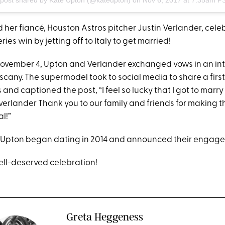
 her fiancé, Houston Astros pitcher Justin Verlander, cele
ies win by jetting off to Italy to get married!
ovember 4, Upton and Verlander exchanged vows in an in
scany. The supermodel took to social media to share a firs
nd captioned the post, “I feel so lucky that I got to marry
nverlander Thank you to our family and friends for making 
l!”
Upton began dating in 2014 and announced their engagem
ell-deserved celebration!
Greta Heggeness