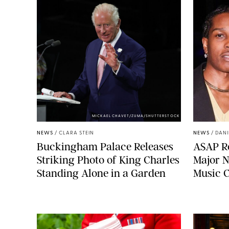
MICKAEL CHAVET/ZUMA/SHUTTERSTOCK
NEWS
/
CLARA STEIN
NEWS
/
DANI
Buckingham Palace Releases
A$AP Ro
Striking Photo of King Charles
Major N
Standing Alone in a Garden
Music 