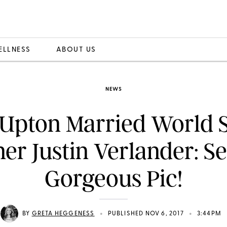
ELLNESS
ABOUT US
NEWS
 Upton Married World S
er Justin Verlander: Se
Gorgeous Pic!
•
•
BY
GRETA HEGGENESS
PUBLISHED NOV 6, 2017
3:44PM