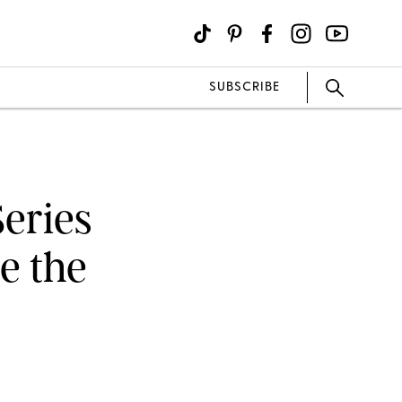
SUBSCRIBE
eries
e the