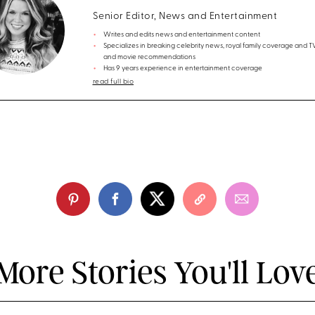
Senior Editor, News and Entertainment
Writes and edits news and entertainment content
Specializes in breaking celebrity news, royal family coverage and 
and movie recommendations
Has 9 years experience in entertainment coverage
read full bio
More Stories You'll Lov