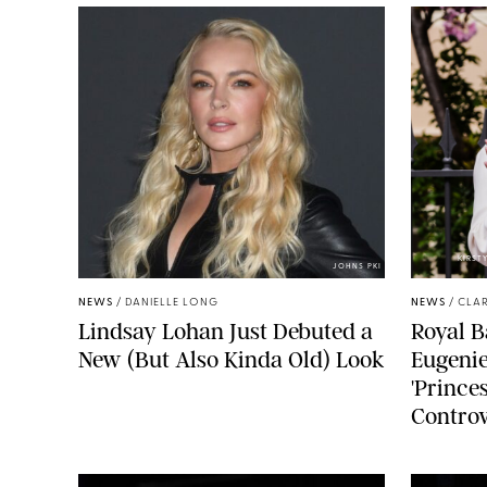
KIRST
JOHNS PKI
NEWS
/
DANIELLE LONG
NEWS
/
CLAR
Lindsay Lohan Just Debuted a
Royal B
New (But Also Kinda Old) Look
Eugenie
'Princes
Controv