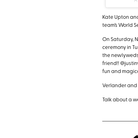
Kate Upton and
team’s World Ser
On Saturday, N
ceremony in Tu
the newlyweds a
friend!! @justi
fun and magica
Verlander and 
Talk about a w