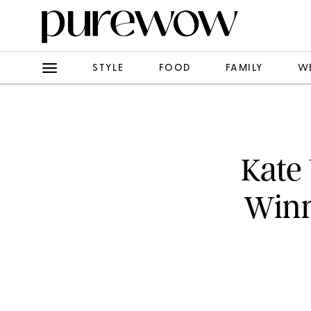
STYLE
FOOD
FAMILY
W
Kate
Winn