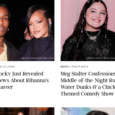
MATTEO PRANDONI/BFA.COM
SANSHO SCOTT/BFA.COM
ELLE LONG
NEWS
/
PHILIP MUTZ
cky Just Revealed
Meg Stalter Confessions
ews About Rihanna's
Middle-of-the-Night Ru
Career
Water Dunks & a Chic
Themed Comedy Show