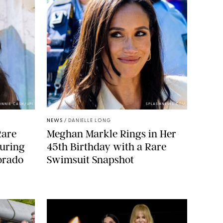
ONNIE CASH/UPI
SPLASHNEWS.COM
NEWS
/
DANIELLE LONG
Rare
Meghan Markle Rings in Her
During
45th Birthday with a Rare
orado
Swimsuit Snapshot