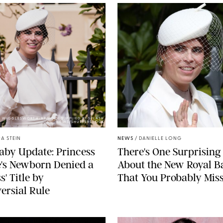
Y WIGGLESWORTH-AP/POOL SUPPLIED BY SPLASH
NEWS/SHUTTERSTOCK
A STEIN
NEWS
/
DANIELLE LONG
aby Update: Princess
There's One Surprising 
's Newborn Denied a
About the New Royal B
s' Title by
That You Probably Mis
ersial Rule