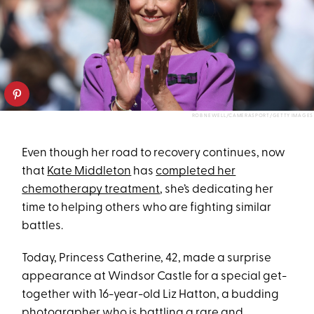
ROB NEWELL/CAMERASPORT/GETTY IMAGES
Even though her road to recovery continues, now
that
Kate Middleton
has
completed her
chemotherapy treatment
, she’s dedicating her
time to helping others who are fighting similar
battles.
Today, Princess Catherine, 42, made a surprise
appearance at Windsor Castle for a special get-
together with 16-year-old Liz Hatton, a budding
photographer who is battling a rare and