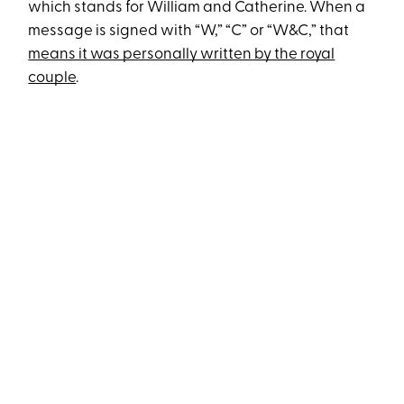
which stands for William and Catherine. When a
message is signed with “W,” “C” or “W&C,” that
means it was personally written by the royal
couple
.