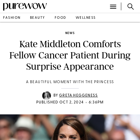
FASHION
BEAUTY
FOOD
WELLNESS
NEWS
Kate Middleton Comforts
Fellow Cancer Patient During
Surprise Appearance
A BEAUTIFUL MOMENT WITH THE PRINCESS
BY
GRETA HEGGENESS
•
PUBLISHED OCT 2, 2024
6:36PM