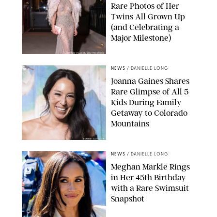
Rare Photos of Her
Twins All Grown Up
(and Celebrating a
Major Milestone)
AISSAOUI NACER/SHUTTERSTOCK
NEWS
/
DANIELLE LONG
Joanna Gaines Shares
Rare Glimpse of All 5
Kids During Family
Getaway to Colorado
Mountains
BONNIE CASH/UPI
NEWS
/
DANIELLE LONG
Meghan Markle Rings
in Her 45th Birthday
with a Rare Swimsuit
Snapshot