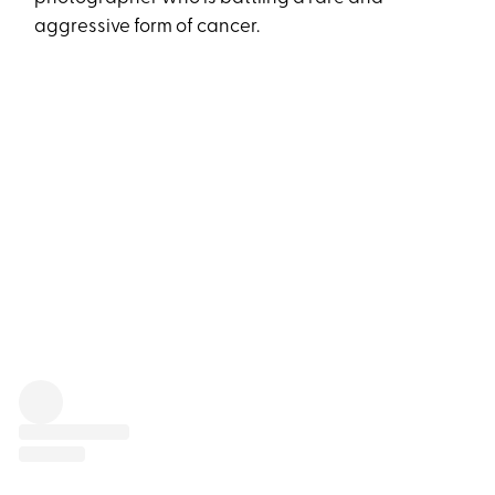
aggressive form of cancer.