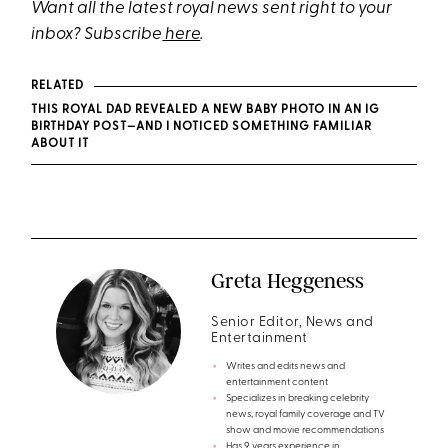
Want all the latest royal news sent right to your
inbox? Subscribe
here
.
RELATED
THIS ROYAL DAD REVEALED A NEW BABY PHOTO IN AN IG
BIRTHDAY POST—AND I NOTICED SOMETHING FAMILIAR
ABOUT IT
Greta Heggeness
Senior Editor, News and
Entertainment
Writes and edits news and
entertainment content
Specializes in breaking celebrity
news, royal family coverage and TV
show and movie recommendations
Has 9 years experience in