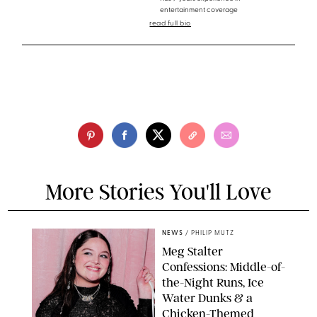
entertainment coverage
read full bio
More Stories You'll Love
NEWS
/
PHILIP MUTZ
Meg Stalter
Confessions: Middle-of-
the-Night Runs, Ice
Water Dunks & a
Chicken-Themed