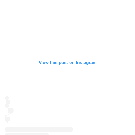
View this post on Instagram