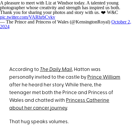
A pleasure to meet with Liz at Windsor today. A talented young
photographer whose creativity and strength has inspired us both.
Thank you for sharing your photos and story with us. ❤️ W&C
pic.twitter.com/VARhrbCvkv
— The Prince and Princess of Wales (@KensingtonRoyal)
October 2,
2024
According to
The Daily Mail
, Hatton was
personally invited to the castle by
Prince William
after he heard her story. While there, the
teenager met both the Prince and Princess of
Wales and chatted with
Princess Catherine
about her cancer journey
.
That hug speaks volumes.