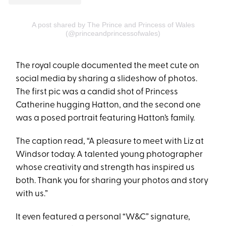
A post shared by The Prince and Princess of Wales
(@princeandprincessofwales)
The royal couple documented the meet cute on
social media by sharing a slideshow of photos.
The first pic was a candid shot of Princess
Catherine hugging Hatton, and the second one
was a posed portrait featuring Hatton’s family.
The caption read, “A pleasure to meet with Liz at
Windsor today. A talented young photographer
whose creativity and strength has inspired us
both. Thank you for sharing your photos and story
with us.”
It even featured a personal “W&C” signature,