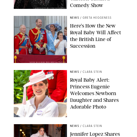
Comedy Show
SANSHO SCOTT/BFA.COM/SHUTTERSTOCK
NEWS
/
GRETA HEGGENESS
Here’s How the New
Royal Baby Will Affect
the British Line of
Succession
TAYFUN SALCI/ZUMA PRESS WIRE/SHUTTERSTOCK
NEWS
/
CLARA STEIN
Royal Baby Alert:
Princess Eugenie
Welcomes Newborn
Daughter and Shares
Adorable Photo
ZAK HUSSEIN/SHUTTERSTOCK
NEWS
/
CLARA STEIN
Jennifer Lopez Shares