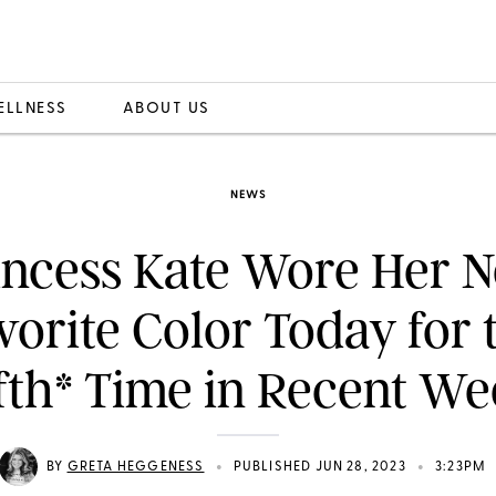
ELLNESS
ABOUT US
NEWS
incess Kate Wore Her 
vorite Color Today for 
fth* Time in Recent W
•
•
BY
GRETA HEGGENESS
PUBLISHED JUN 28, 2023
3:23PM