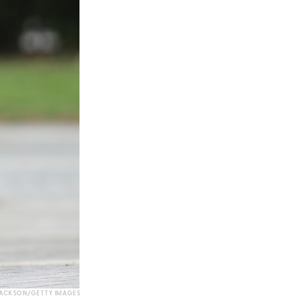
JACKSON/GETTY IMAGES