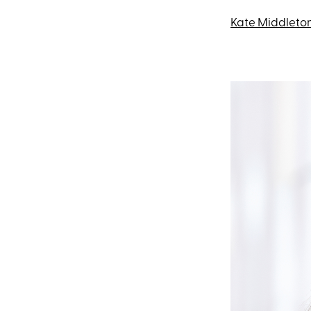
Kate Middleto