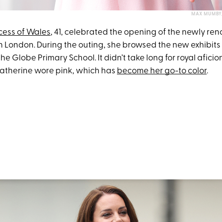
MAX MUMBY/
cess of Wales
, 41, celebrated the opening of the newly re
London. During the outing, she browsed the new exhibits
he Globe Primary School. It didn’t take long for royal afici
Catherine wore pink, which has
become her go-to color
.