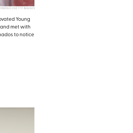
INDIGO/GETTY IMAGES
novated Young
 and met with
onados to notice