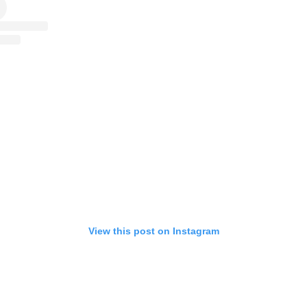
View this post on Instagram