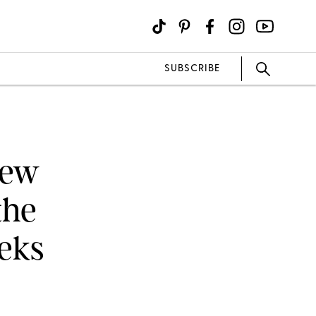
SUBSCRIBE
New
the
eeks