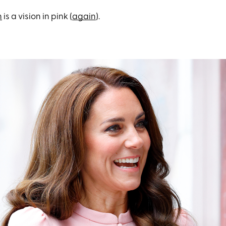
n
is a vision in pink (
again
).