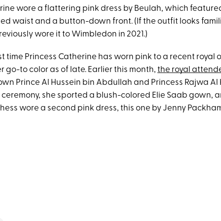
rine wore a flattering pink dress by Beulah, which feature
ted waist and a button-down front. (If the outfit looks famili
eviously wore it to Wimbledon in 2021.)
irst time Princess Catherine has worn pink to a recent royal ou
go-to color as of late. Earlier this month,
the royal attend
own Prince Al Hussein bin Abdullah and Princess Rajwa Al 
e ceremony, she sported a blush-colored Elie Saab gown, an
chess wore a second pink dress, this one by Jenny Packha