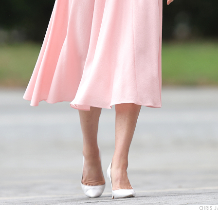
CHRIS 