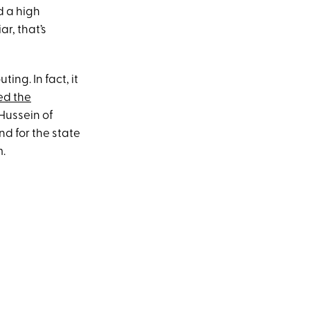
d a high
ar, that’s
ting. In fact, it
ed the
Hussein of
d for the state
m.