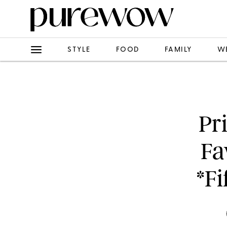
STYLE
FOOD
FAMILY
W
Pr
Fa
*Fi