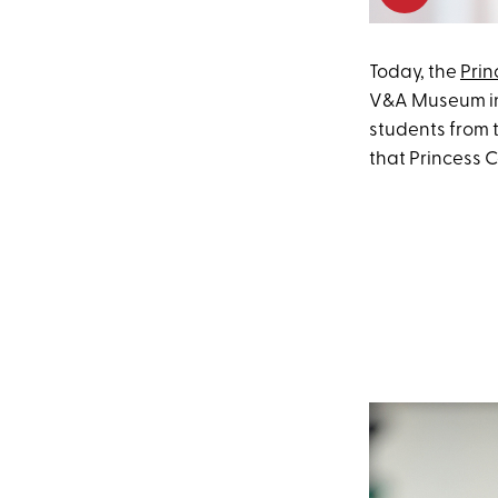
Today, the
Prin
V&A Museum in 
students from t
that Princess 