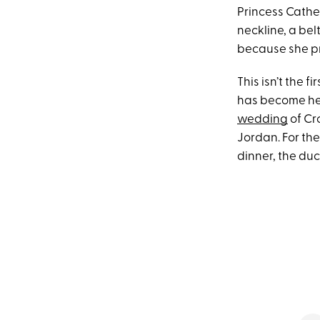
Princess Cathe
neckline, a bel
because she pr
This isn’t the f
has become her 
wedding
of Cr
Jordan. For th
dinner, the du