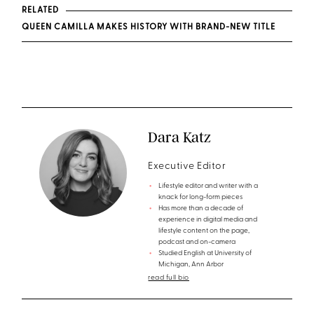
RELATED
QUEEN CAMILLA MAKES HISTORY WITH BRAND-NEW TITLE
Dara Katz
Executive Editor
Lifestyle editor and writer with a
knack for long-form pieces
Has more than a decade of
experience in digital media and
lifestyle content on the page,
podcast and on-camera
Studied English at University of
Michigan, Ann Arbor
read full bio