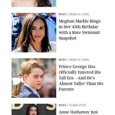
BONNIE CASH/UPI
NEWS
/
DANIELLE LONG
Meghan Markle Rings
in Her 45th Birthday
with a Rare Swimsuit
Snapshot
SPLASHNEWS.COM
NEWS
/
DANIELLE LONG
Prince George Has
Officially Entered His
Tall Era—And He's
Almost Taller Than His
Parents
ZAK HUSSEIN
NEWS
/
CLARA STEIN
Anne Hathaway Just