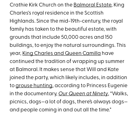
Crathie Kirk Church on the
Balmoral Estate
, King
Charles's royal residence in the Scottish
Highlands. Since the mid-19th-century, the royal
family has taken to the beautiful estate, with
grounds that include 50,000 acres and 150
buildings, to enjoy the natural surroundings. This
year,
King Charles and Queen Camilla
have
continued the tradition of wrapping up summer
at Balmoral. It makes sense that Will and Kate
joined the party, which likely includes, in addition
to
grouse hunting
, according to Princess Eugenie
in the documentary,
Our Queen at Ninety
, “Walks,
picnics, dogs—a lot of dogs, there’s always dogs—
and people coming in and out all the time."