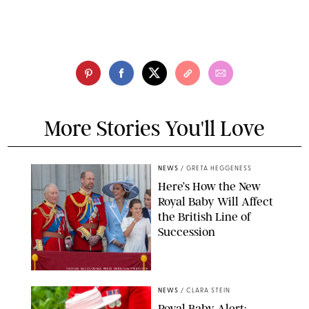
More Stories You'll Love
NEWS
/
GRETA HEGGENESS
Here’s How the New
Royal Baby Will Affect
the British Line of
Succession
TAYFUN SALCI/ZUMA PRESS WIRE/SHUTTERSTOCK
NEWS
/
CLARA STEIN
Royal Baby Alert: