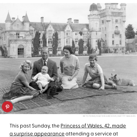
KEYSTONE/HULTON ARCHIVE/GETTY IMAGES
This past Sunday, the
Princess of Wales, 42, made
a surprise appearance
attending a service at