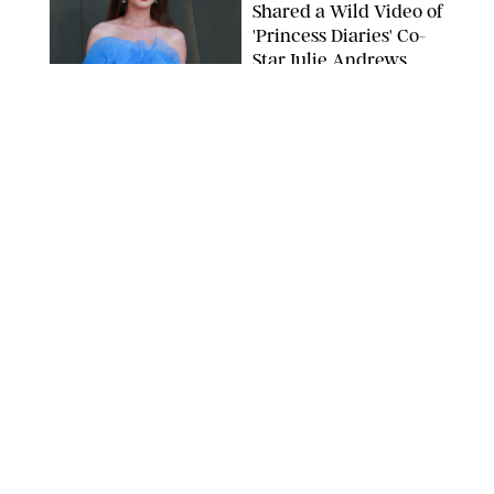
Shared a Wild Video of
'Princess Diaries' Co-
Star Julie Andrews
Dancing
BRETT D. COVE/SHUTTERSTOCK
NEWS
/
CLARA STEIN
Kensington Palace
Shares Stunning Slow-
Motion Video of Prince
William, Princess
Catherine & All 3 Kids
MICK MCGURK-MAIL ON SUNDAY/POOL SUPPLIED BY SPLASH
NEWS/SHUTTERSTOCK
NEWS
/
CLARA STEIN
Sandra Bullock Poses
with Co-star Nicole
Kidman in a (Fake)
Garden