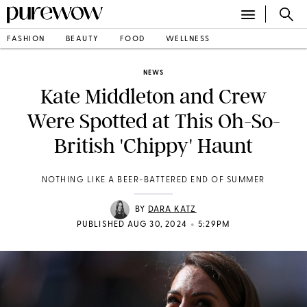
FASHION
BEAUTY
FOOD
WELLNESS
NEWS
Kate Middleton and Crew
Were Spotted at This Oh-So-
British 'Chippy' Haunt
NOTHING LIKE A BEER-BATTERED END OF SUMMER
BY
DARA KATZ
•
PUBLISHED AUG 30, 2024
5:29PM