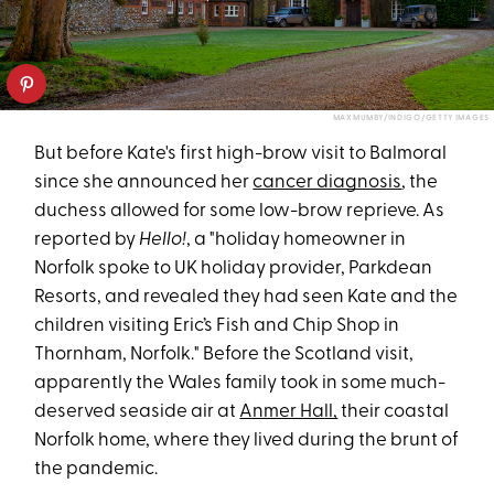
MAX MUMBY/INDIGO/GETTY IMAGES
But before Kate's first high-brow visit to Balmoral
since she announced her
cancer diagnosis
, the
duchess allowed for some low-brow reprieve. As
reported by
Hello!
, a "holiday homeowner in
Norfolk spoke to UK holiday provider, Parkdean
Resorts, and revealed they had seen Kate and the
children visiting Eric’s Fish and Chip Shop in
Thornham, Norfolk." Before the Scotland visit,
apparently the Wales family took in some much-
deserved seaside air at
Anmer Hall,
their coastal
Norfolk home, where they lived during the brunt of
the pandemic.