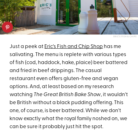
ERIC'S FISH & CHIPS
Just a peek at
Eric's Fish and Chip Shop
has me
salivating. The menu is replete with various types
of fish (cod, haddock, hake, plaice) beer battered
and fried in beef drippings. The casual
restaurant even offers gluten-free and vegan
options. And, at least based on my research
watching
The
Great British Bake Show
, it wouldn't
be British without a black pudding offering. This
one, of course, is beer battered. While we don't
know exactly what the royal family noshed on, we
can be sure it probably just hit the spot.