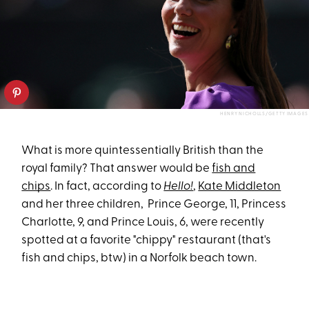
HENRY NICHOLLS/GETTY IMAGES
What is more quintessentially British than the
royal family? That answer would be
fish and
chips
. In fact, according to
Hello!
,
Kate Middleton
and her three children, Prince George, 11, Princess
Charlotte, 9, and Prince Louis, 6, were recently
spotted at a favorite "chippy" restaurant (that's
fish and chips, btw) in a Norfolk beach town.