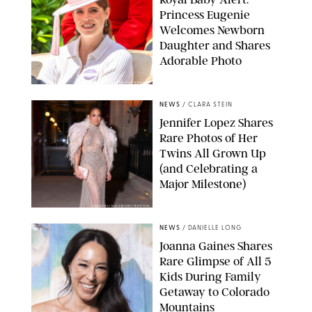
Princess Eugenie
Welcomes Newborn
Daughter and Shares
Adorable Photo
ZAK HUSSEIN/SHUTTERSTOCK
NEWS
/
CLARA STEIN
Jennifer Lopez Shares
Rare Photos of Her
Twins All Grown Up
(and Celebrating a
Major Milestone)
AISSAOUI NACER/SHUTTERSTOCK
NEWS
/
DANIELLE LONG
Joanna Gaines Shares
Rare Glimpse of All 5
Kids During Family
Getaway to Colorado
Mountains