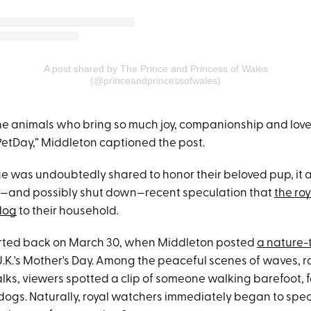
A post shared by The Prince and Princess of Wales
(@princeandprincessofwales)
he animals who bring so much joy, companionship and love t
PetDay,” Middleton captioned the post.
e was undoubtedly shared to honor their beloved pup, it 
s—and possibly shut down—recent speculation that
the ro
dog
to their household.
arted back on March 30, when Middleton posted
a nature-
U.K.'s Mother's Day. Among the peaceful scenes of waves, r
lks, viewers spotted a clip of someone walking barefoot, 
 dogs. Naturally, royal watchers immediately began to spe