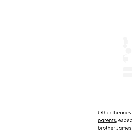
Other theories
parents
, espec
brother
James 