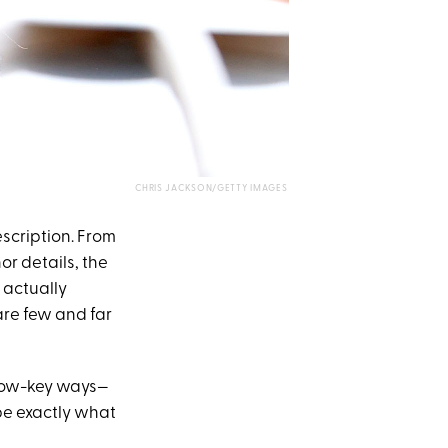
CHRIS JACKSON/GETTY IMAGES
escription. From
r details, the
 actually
re few and far
 low-key ways—
be exactly what