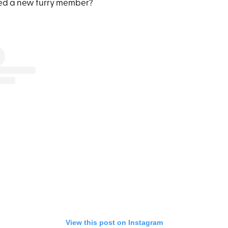
ed a new furry member?
View this post on Instagram