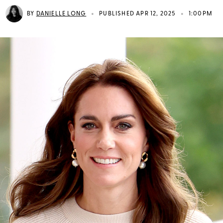
•
•
BY
DANIELLE LONG
PUBLISHED APR 12, 2025
1:00PM