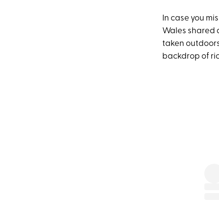
In case you mis
Wales shared a
taken outdoors
backdrop of ric