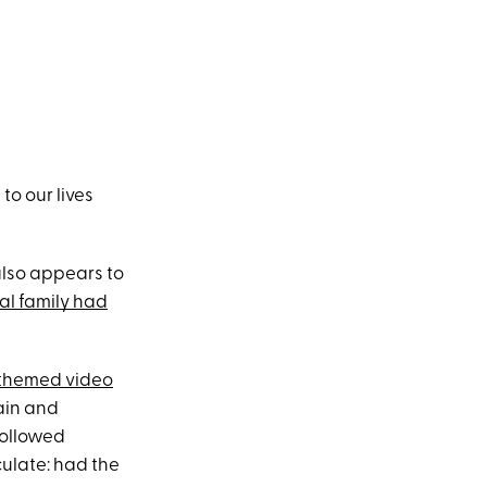
o our lives
also appears to
yal family had
themed video
ain and
followed
culate: had the