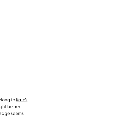
elong to
Kate’s
ight be her
essage seems