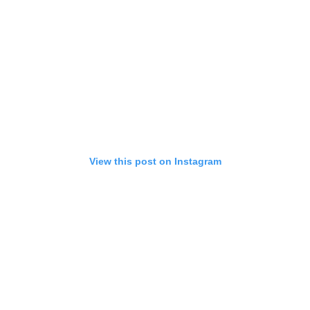
View this post on Instagram