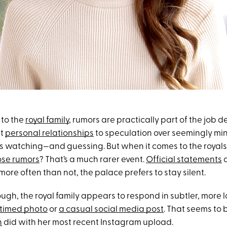
 to the
royal family
, rumors are practically part of the job d
ut
personal relationships
to speculation over seemingly mino
ys watching—and guessing. But when it comes to the royals
ose rumors
? That’s a much rarer event.
Official statements
a
re often than not, the palace prefers to stay silent.
ugh, the royal family appears to respond in subtler, more
 timed photo
or
a casual social media post
. That seems to 
n
did with her most recent Instagram upload.