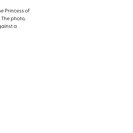
he Princess of
. The photo,
gainst a