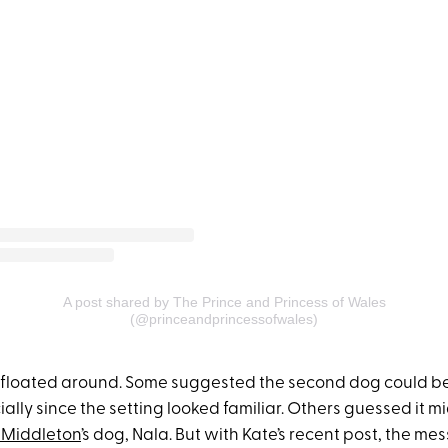
A post shared by The Prince and Princess of Wales
(@princeandprincessofwales)
 floated around. Some suggested the second dog could b
ially since the setting looked familiar. Others guessed it m
Middleton
’s dog, Nala. But with Kate’s recent post, the m