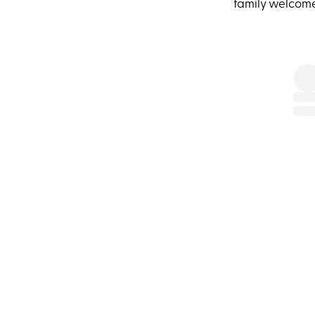
family welcom