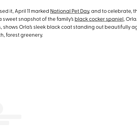
sed it, April 11 marked
National Pet Day
, and to celebrate, t
 sweet snapshot of the family’s
black cocker spaniel
, Orla
, shows Orla’s sleek black coat standing out beautifully a
h, forest greenery.