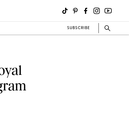
SUBSCRIBE
oyal
agram