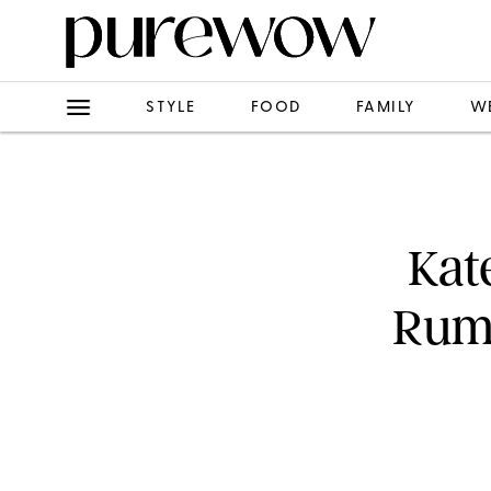
STYLE
FOOD
FAMILY
W
Kat
Rumo