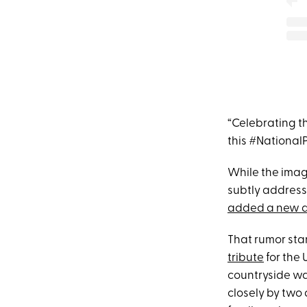
“Celebrating t
this #National
While the imag
subtly addres
added a new 
That rumor st
tribute
for the 
countryside wa
closely by two