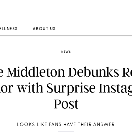
ELLNESS
ABOUT US
NEWS
e Middleton Debunks R
r with Surprise Inst
Post
LOOKS LIKE FANS HAVE THEIR ANSWER