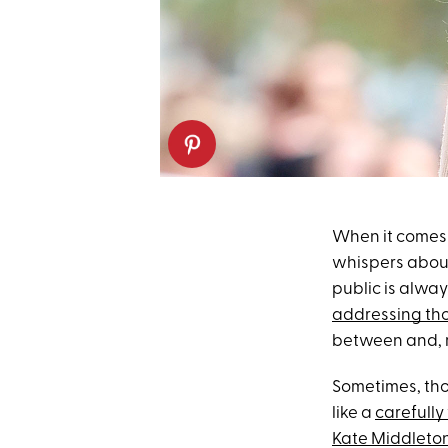
When it comes
whispers abo
public is alwa
addressing th
between and, mo
Sometimes, tho
like a
carefully
Kate Middleto