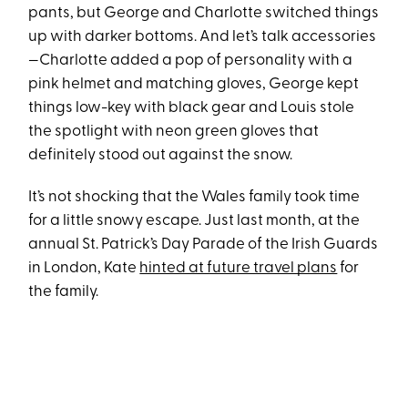
pants, but George and Charlotte switched things
up with darker bottoms. And let’s talk accessories
—Charlotte added a pop of personality with a
pink helmet and matching gloves, George kept
things low-key with black gear and Louis stole
the spotlight with neon green gloves that
definitely stood out against the snow.
It’s not shocking that the Wales family took time
for a little snowy escape. Just last month, at the
annual St. Patrick’s Day Parade of the Irish Guards
in London, Kate
hinted at future travel plans
for
the family.