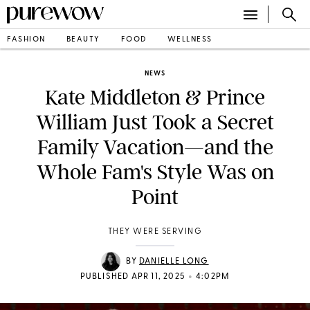
FASHION
BEAUTY
FOOD
WELLNESS
NEWS
Kate Middleton & Prince
William Just Took a Secret
Family Vacation—and the
Whole Fam's Style Was on
Point
THEY WERE SERVING
BY
DANIELLE LONG
•
PUBLISHED APR 11, 2025
4:02PM