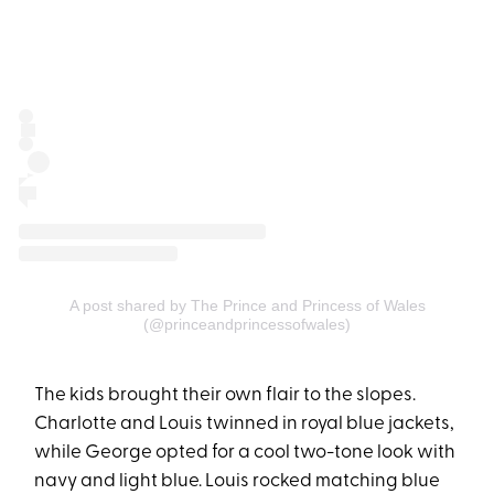
A post shared by The Prince and Princess of Wales
(@princeandprincessofwales)
The kids brought their own flair to the slopes.
Charlotte and Louis twinned in royal blue jackets,
while George opted for a cool two-tone look with
navy and light blue. Louis rocked matching blue