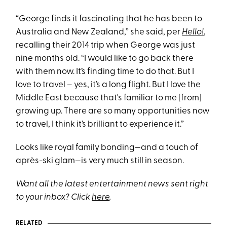
“George finds it fascinating that he has been to
Australia and New Zealand,” she said, per
Hello!
,
recalling their 2014 trip when George was just
nine months old. “I would like to go back there
with them now. It’s finding time to do that. But I
love to travel – yes, it’s a long flight. But I love the
Middle East because that's familiar to me [from]
growing up. There are so many opportunities now
to travel, I think it’s brilliant to experience it.”
Looks like royal family bonding—and a touch of
après-ski glam—is very much still in season.
Want all the latest entertainment news sent right
to your inbox? Click
here
.
RELATED