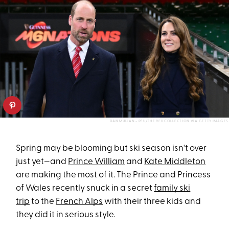
DAN MULLAN - RFU/THE RFU COLLECTION VIA GETTY IMAGES
Spring may be blooming but ski season isn't over
just yet—and
Prince William
and
Kate Middleton
are making the most of it. The Prince and Princess
of Wales recently snuck in a secret
family ski
trip
to the
French Alps
with their three kids and
they did it in serious style.