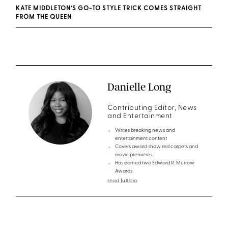
KATE MIDDLETON’S GO-TO STYLE TRICK COMES STRAIGHT
FROM THE QUEEN
Danielle Long
Contributing Editor, News
and Entertainment
Writes breaking news and
entertainment content
Covers award show red carpets and
movie premieres
Has earned two Edward R. Murrow
Awards
read full bio