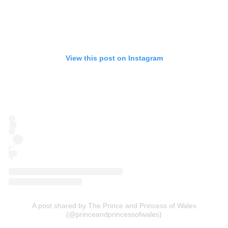
View this post on Instagram
A post shared by The Prince and Princess of Wales
(@princeandprincessofwales)