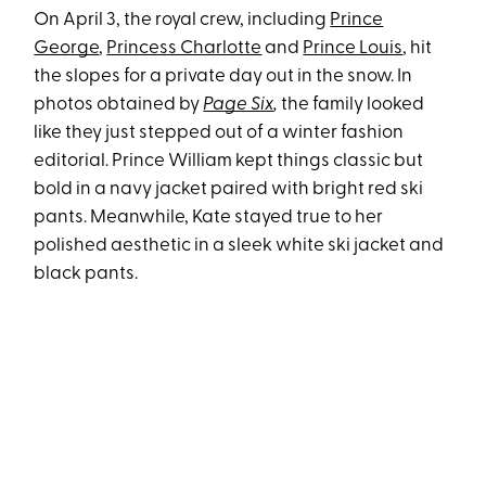
On April 3, the royal crew, including
Prince
George
,
Princess Charlotte
and
Prince Louis
, hit
the slopes for a private day out in the snow. In
photos obtained by
Page Six
,
the family looked
like they just stepped out of a winter fashion
editorial. Prince William kept things classic but
bold in a navy jacket paired with bright red ski
pants. Meanwhile, Kate stayed true to her
polished aesthetic in a sleek white ski jacket and
black pants.