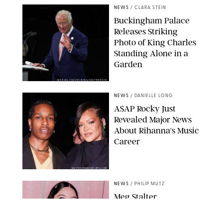
NEWS
/
CLARA STEIN
Buckingham Palace
Releases Striking
Photo of King Charles
Standing Alone in a
Garden
MICKAEL CHAVET/ZUMA/SHUTTERSTOCK
NEWS
/
DANIELLE LONG
A$AP Rocky Just
Revealed Major News
About Rihanna's Music
Career
MATTEO PRANDONI/BFA.COM
NEWS
/
PHILIP MUTZ
Meg Stalter
Confessions: Middle-of-
the-Night Runs, Ice