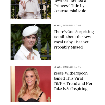
Newborn Denied a
'Princess' Title by
Controversial Rule
KIRSTY WIGGLESWORTH-AP/POOL SUPPLIED BY SPLASH
NEWS/SHUTTERSTOCK
NEWS
/
DANIELLE LONG
There's One Surprising
Detail About the New
Royal Baby That You
Probably Missed
NEWS
/
DANIELLE LONG
Reese Witherspoon
Joined This Viral
TikTok Trend and Her
Take Is So Inspiring
CHELSEA LAUREN