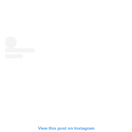
View this post on Instagram