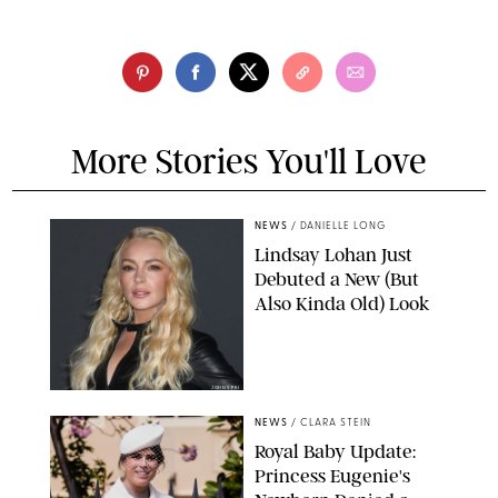
More Stories You'll Love
NEWS
/
DANIELLE LONG
Lindsay Lohan Just
Debuted a New (But
Also Kinda Old) Look
JOHNS PKI
NEWS
/
CLARA STEIN
Royal Baby Update:
Princess Eugenie's