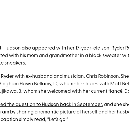
ent, Hudson also appeared with her 17-year-old son, Ryder 
ted with his mom and grandmother in a black sweater wi
e sneakers.
Ryder with ex-husband and musician, Chris Robinson. She'
ingham Hawn Bellamy, 10, whom she shares with Matt Bel
jikawa, 3, whom she welcomed with her current fiancé, D
d the question to Hudson back in September,
and she sh
ram by sharing a romantic picture of herself and her hus
caption simply read, “Let’s go!”