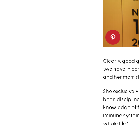
Clearly, good g
two have in co
and her mom sha
She exclusively
been discipline
knowledge of f
immune system 
whole life."