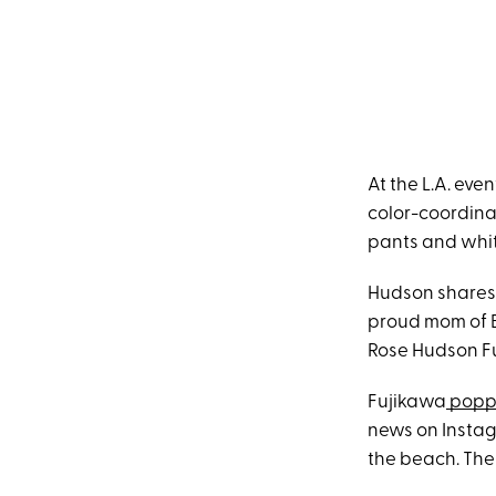
At the L.A. ev
color-coordina
pants and whit
Hudson shares 
proud mom of B
Rose Hudson Fu
Fujikawa
poppe
news on Instag
the beach. The 