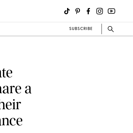
SUBSCRIBE
te
are a
heir
ance