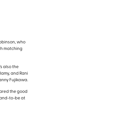
Robinson, who
th matching
s also the
lamy, and Rani
anny Fujikawa.
ared the good
band-to-be at