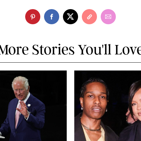
More Stories You'll Lov