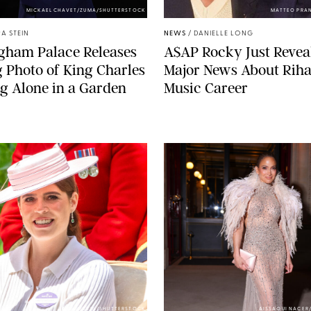
MICKAEL CHAVET/ZUMA/SHUTTERSTOCK
MATTEO PRA
A STEIN
NEWS
/
DANIELLE LONG
gham Palace Releases
A$AP Rocky Just Revea
g Photo of King Charles
Major News About Riha
g Alone in a Garden
Music Career
ZAK HUSSEIN/SHUTTERSTOCK
AISSAOUI NACER