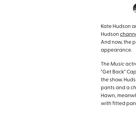
Kate Hudson a
Hudson
chann
And now, the pa
appearance.
The
Music
actr
"Get Back" Caps
the show. Huds
pants and a ch
Hawn, meanwhil
with fitted pa