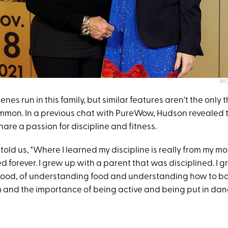
RI
enes run in this family, but similar features aren't the only 
mmon. In a previous chat with PureWow, Hudson revealed 
re a passion for discipline and fitness.
 told us, "Where I learned my discipline is really from my mo
d forever. I grew up with a parent that was disciplined. I 
ood, of understanding food and understanding how to bo
and the importance of being active and being put in dan