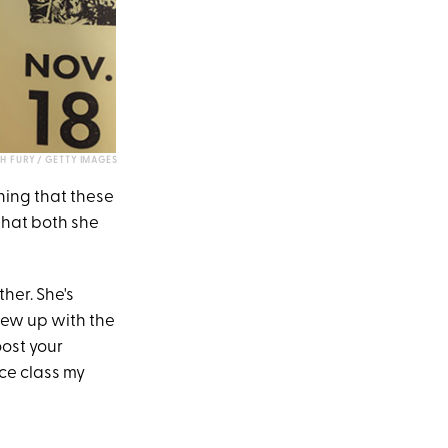
CH FURY / GETTY IMAGES
thing that these
that both she
ther. She's
grew up with the
ost your
ce class my