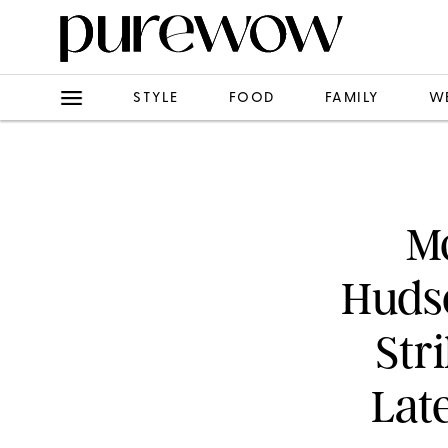
STYLE
FOOD
FAMILY
W
M
Huds
Str
Lat