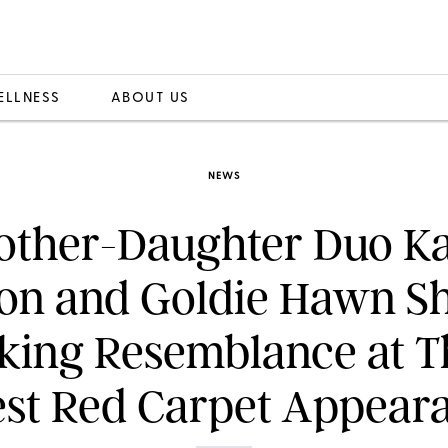
ELLNESS
ABOUT US
NEWS
other-Daughter Duo Ka
on and Goldie Hawn Sh
iking Resemblance at T
est Red Carpet Appear