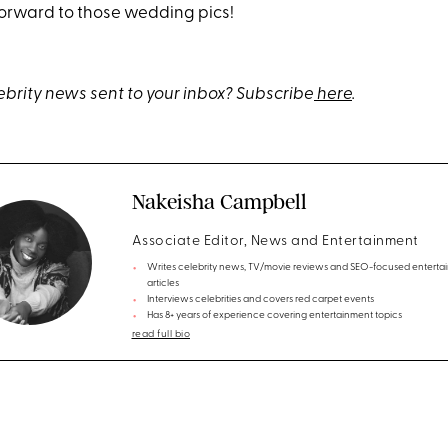
forward to those wedding pics!
brity news sent to your inbox? Subscribe
here
.
Nakeisha Campbell
Associate Editor, News and Entertainment
Writes celebrity news, TV/movie reviews and SEO-focused enterta
articles
Interviews celebrities and covers red carpet events
Has 8+ years of experience covering entertainment topics
read full bio