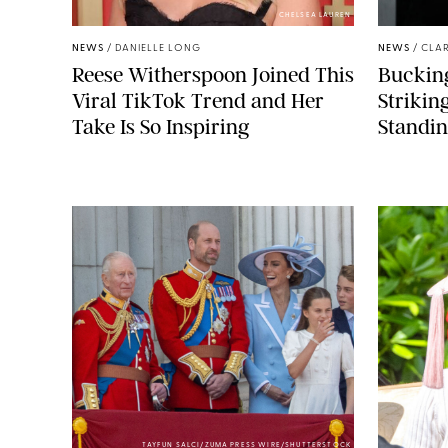
CHELSEA LAUREN
NEWS
/
DANIELLE LONG
NEWS
/
CLAR
Reese Witherspoon Joined This
Buckin
Viral TikTok Trend and Her
Strikin
Take Is So Inspiring
Standin
TAYFUN SALCI/ZUMA PRESS WIRE/SHUTTERSTOCK