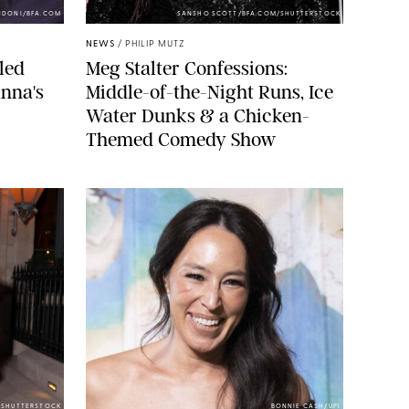
NDONI/BFA.COM
SANSHO SCOTT/BFA.COM/SHUTTERSTOCK
NEWS
/
PHILIP MUTZ
led
Meg Stalter Confessions:
nna's
Middle-of-the-Night Runs, Ice
Water Dunks & a Chicken-
Themed Comedy Show
/SHUTTERSTOCK
BONNIE CASH/UPI