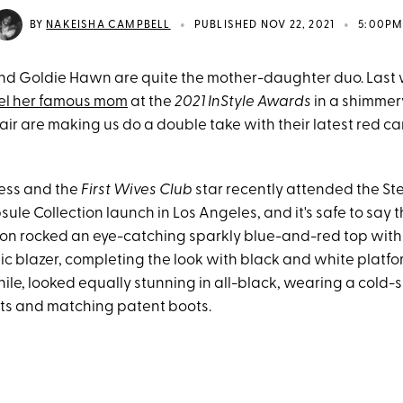
•
•
BY
NAKEISHA CAMPBELL
PUBLISHED NOV 22, 2021
5:00P
nd Goldie Hawn are quite the mother-daughter duo. Last
el her famous mom
at the
2021 InStyle Awards
in a shimmer
ir are making us do a double take with their latest red c
ess and the
First Wives Club
star recently attended the St
ule Collection launch in Los Angeles, and it's safe to say t
on rocked an eye-catching sparkly blue-and-red top wit
ic blazer, completing the look with black and white platfo
e, looked equally stunning in all-black, wearing a cold-
nts and matching patent boots.