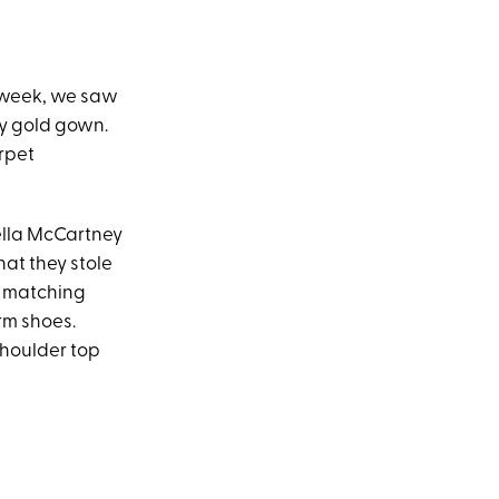
M
 week, we saw
y gold gown.
arpet
ella McCartney
hat they stole
h matching
rm shoes.
shoulder top