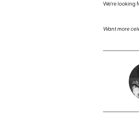
We're looking 
Want more cele